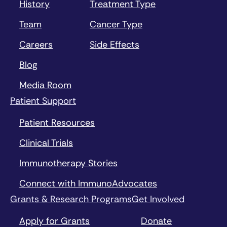
History
Treatment Type
Team
Cancer Type
Careers
Side Effects
Blog
Media Room
Patient Support
Patient Resources
Clinical Trials
Immunotherapy Stories
Connect with ImmunoAdvocates
Grants & Research Programs
Get Involved
Apply for Grants
Donate