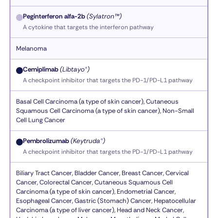
Peginterferon alfa-2b
(Sylatron™)
A cytokine that targets the interferon pathway
Melanoma
Cemiplimab
(Libtayo®)
A checkpoint inhibitor that targets the PD-1/PD-L1 pathway
Basal Cell Carcinoma (a type of skin cancer), Cutaneous
Squamous Cell Carcinoma (a type of skin cancer), Non-Small
Cell Lung Cancer
Pembrolizumab
(Keytruda®)
A checkpoint inhibitor that targets the PD-1/PD-L1 pathway
Biliary Tract Cancer, Bladder Cancer, Breast Cancer, Cervical
Cancer, Colorectal Cancer, Cutaneous Squamous Cell
Carcinoma (a type of skin cancer), Endometrial Cancer,
Esophageal Cancer, Gastric (Stomach) Cancer, Hepatocellular
Carcinoma (a type of liver cancer), Head and Neck Cancer,