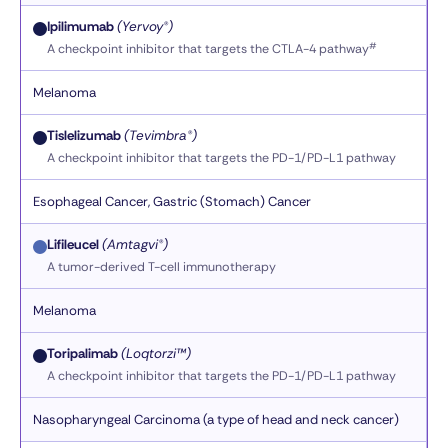
Ipilimumab
(Yervoy®)
#
A checkpoint inhibitor that targets the CTLA-4 pathway
Melanoma
Tislelizumab
(Tevimbra®)
A checkpoint inhibitor that targets the PD-1/PD-L1 pathway
Esophageal Cancer, Gastric (Stomach) Cancer
Lifileucel
(Amtagvi®)
A tumor-derived T-cell immunotherapy
Melanoma
Toripalimab
(Loqtorzi™)
A checkpoint inhibitor that targets the PD-1/PD-L1 pathway
Nasopharyngeal Carcinoma (a type of head and neck cancer)