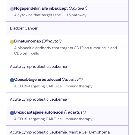
Nogapendekin alfa inbakicept
(Anktiva®)
A cytokine that targets the IL-15 pathway
Bladder Cancer
Blinatumomab
(Blincyto®)
A bispecific antibody that targets CD19 on tumor cells and
CD3 on T cells
Acute Lymphoblastic Leukemia
Obecabtagene autoleucel
(Aucatzyl®)
A CD19-targeting CAR T-cell immunotherapy
Acute Lymphoblastic Leukemia
Brexucabtagene autoleucel
(Tecartus®)
A CD19-targeting CAR T-cell immunotherapy
Acute Lymphoblastic Leukemia, Mantle Cell Lymphoma