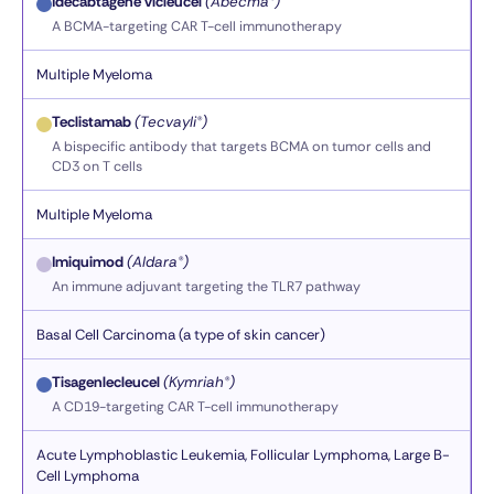
Idecabtagene vicleucel
(Abecma®)
A BCMA-targeting CAR T-cell immunotherapy
Multiple Myeloma
Teclistamab
(Tecvayli®)
A bispecific antibody that targets BCMA on tumor cells and
CD3 on T cells
Multiple Myeloma
Imiquimod
(Aldara®)
An immune adjuvant targeting the TLR7 pathway
Basal Cell Carcinoma (a type of skin cancer)
Tisagenlecleucel
(Kymriah®)
A CD19-targeting CAR T-cell immunotherapy
Acute Lymphoblastic Leukemia, Follicular Lymphoma, Large B-
Cell Lymphoma