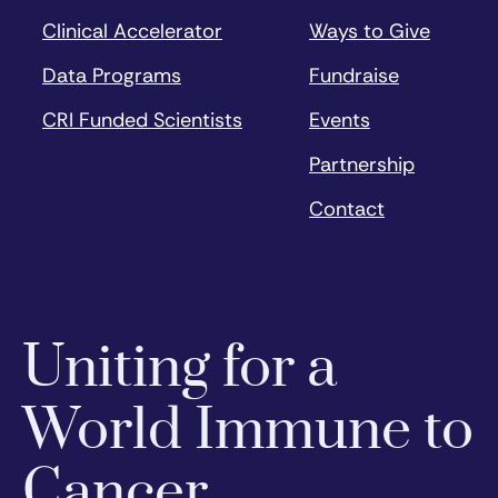
Clinical Accelerator
Ways to Give
Data Programs
Fundraise
CRI Funded Scientists
Events
Partnership
Contact
Uniting for a
World Immune to
Cancer