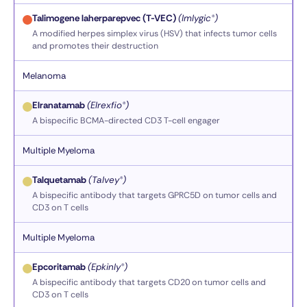
Talimogene laherparepvec (T-VEC)
(Imlygic®)
A modified herpes simplex virus (HSV) that infects tumor cells
and promotes their destruction
Melanoma
Elranatamab
(Elrexfio®)
A bispecific BCMA-directed CD3 T-cell engager
Multiple Myeloma
Talquetamab
(Talvey®)
A bispecific antibody that targets GPRC5D on tumor cells and
CD3 on T cells
Multiple Myeloma
Epcoritamab
(Epkinly®)
A bispecific antibody that targets CD20 on tumor cells and
CD3 on T cells