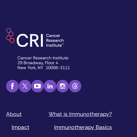
Cancer Research Institute
29 Broadway, Floor 4
New York, NY 10006-3111
About
What is Immunotherapy?
Impact
Immunotherapy Basics