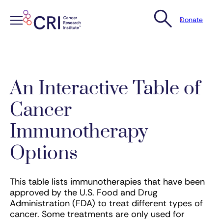
Donate
Skip
to
content
An Interactive Table of
Cancer
Immunotherapy
Options
This table lists immunotherapies that have been
approved by the U.S. Food and Drug
Administration (FDA) to treat different types of
cancer. Some treatments are only used for