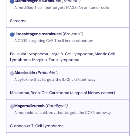
Afamitresgene autoleucel
(Tecelra®)
A modified T cell that targets MAGE-A4 on tumor cells
Sarcoma
Lisocabtagene maraleucel
(Breyanzi®)
A CD19-targeting CAR T-cell immunotherapy
Follicular Lymphoma, Large B-Cell Lymphoma, Mantle Cell
Lymphoma, Marginal Zone Lymphoma
Aldesleukin
(Proleukin®)
A cytokine that targets the IL-2/IL-2R pathway
Melanoma, Renal Cell Carcinoma (a type of kidney cancer)
Mogamulizumab
(Poteligeo®)
A monoclonal antibody that targets the CCR4 pathway
Cutaneous T-Cell Lymphoma