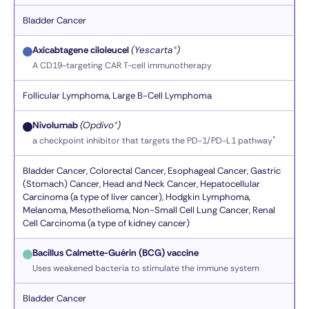
Bladder Cancer
Axicabtagene ciloleucel
(Yescarta®)
A CD19-targeting CAR T-cell immunotherapy
Follicular Lymphoma, Large B-Cell Lymphoma
Nivolumab
(Opdivo®)
*
a checkpoint inhibitor that targets the PD-1/PD-L1 pathway
Bladder Cancer, Colorectal Cancer, Esophageal Cancer, Gastric
(Stomach) Cancer, Head and Neck Cancer, Hepatocellular
Carcinoma (a type of liver cancer), Hodgkin Lymphoma,
Melanoma, Mesothelioma, Non-Small Cell Lung Cancer, Renal
Cell Carcinoma (a type of kidney cancer)
Bacillus Calmette-Guérin (BCG) vaccine
Uses weakened bacteria to stimulate the immune system
Bladder Cancer