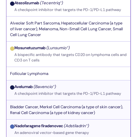
Atezolizumab
(Tecentriq®)
A checkpoint inhibitor that targets the PD-1/PD-L1 pathway
Alveolar Soft Part Sarcoma, Hepatocellular Carcinoma (a type
of liver cancer), Melanoma, Non-Small Cell Lung Cancer, Small
Cell Lung Cancer
Mosunetuzumab
(Lunsumio®)
A bispecific antibody that targets CD20 on lymphoma cells and
CD3 on T cells
Follicular Lymphoma
Avelumab
(Bavencio®)
A checkpoint inhibitor that targets the PD-1/PD-L1 pathway
Bladder Cancer, Merkel Cell Carcinoma (a type of skin cancer),
Renal Cell Carcinoma (a type of kidney cancer)
Nadofaragene firadenovec
(Adstiladrin®)
An adenoviral vector-based gene therapy