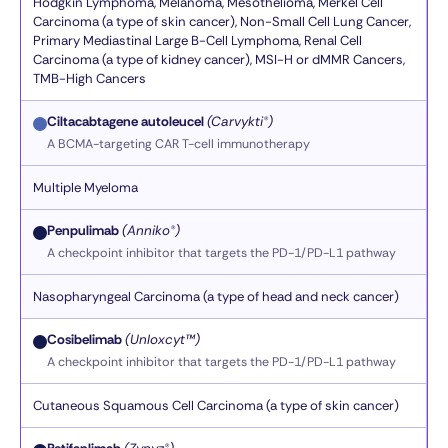
Hodgkin Lymphoma, Melanoma, Mesothelioma, Merkel Cell
Carcinoma (a type of skin cancer), Non-Small Cell Lung Cancer,
Primary Mediastinal Large B-Cell Lymphoma, Renal Cell
Carcinoma (a type of kidney cancer), MSI-H or dMMR Cancers,
TMB-High Cancers
Ciltacabtagene autoleucel
(Carvykti®)
A BCMA-targeting CAR T-cell immunotherapy
Multiple Myeloma
Penpulimab
(Anniko®)
A checkpoint inhibitor that targets the PD-1/PD-L1 pathway
Nasopharyngeal Carcinoma (a type of head and neck cancer)
Cosibelimab
(Unloxcyt™)
A checkpoint inhibitor that targets the PD-1/PD-L1 pathway
Cutaneous Squamous Cell Carcinoma (a type of skin cancer)