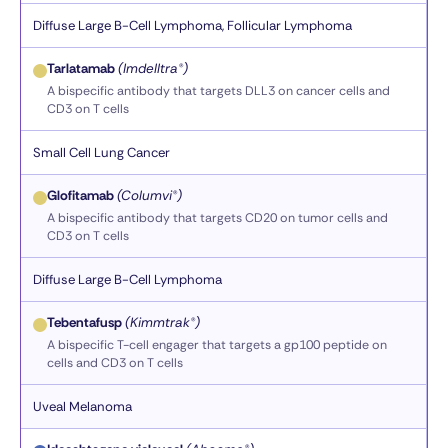
Diffuse Large B-Cell Lymphoma, Follicular Lymphoma
Tarlatamab
(Imdelltra®)
A bispecific antibody that targets DLL3 on cancer cells and
CD3 on T cells
Small Cell Lung Cancer
Glofitamab
(Columvi®)
A bispecific antibody that targets CD20 on tumor cells and
CD3 on T cells
Diffuse Large B-Cell Lymphoma
Tebentafusp
(Kimmtrak®)
A bispecific T-cell engager that targets a gp100 peptide on
cells and CD3 on T cells
Uveal Melanoma