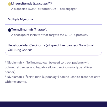
Linvoseltamab
(Lynozyfic™)
A bispecific BCMA-directed CD3 T-cell engager
Multiple Myeloma
Tremelimumab
(Imjudo®)
A checkpoint inhibitor that targets the CTLA-4 pathway
Hepatocellular Carcinoma (a type of liver cancer), Non-Small
Cell Lung Cancer
#
* Nivolumab +
ipilimumab can be used to treat patients with
colorectal cancer and hepatocellular carcinoma (a type of liver
cancer).
✝
* Nivolumab +
relatlimab (Opdualag®) can be used to treat patients
with melanoma.