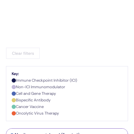
Clear filters
Key:
Immune Checkpoint Inhibitor (ICI)
Non-ICI Immunomodulator
Cell and Gene Therapy
Bispecific Antibody
Cancer Vaccine
Oncolytic Virus Therapy