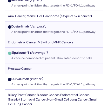
Retifanlimab
(Zynyz®)
A checkpoint inhibitor that targets the PD-1/PD-L1 pathway
Anal Cancer, Merkel Cell Carcinoma (a type of skin cancer)
Dostarlimab
(Jemperli®)
A checkpoint inhibitor that targets the PD-1/PD-L1 pathway
Endometrial Cancer, MSI-H or dMMR Cancers
Sipuleucel-T
(Provenge®)
A vaccine composed of patient-stimulated dendritic cells
Prostate Cancer
Durvalumab
(Imfinzi®)
A checkpoint inhibitor that targets the PD-1/PD-L1 pathway
Biliary Tract Cancer, Bladder Cancer, Endometrial Cancer,
Gastric (Stomach) Cancer, Non-Small Cell Lung Cancer, Small
Cell Lung Cancer