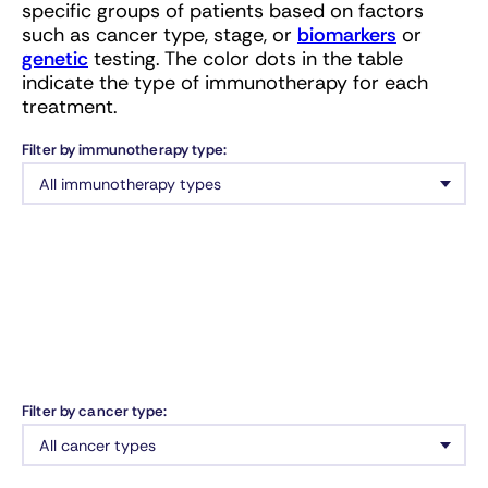
specific groups of patients based on factors
such as cancer type, stage, or
biomarkers
or
genetic
testing. The color dots in the table
indicate the type of immunotherapy for each
treatment.
Filter by immunotherapy type:
Filter by cancer type: