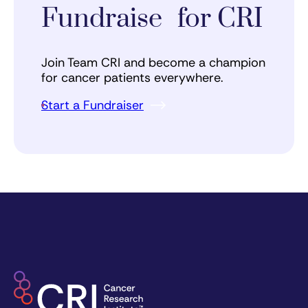
Fundraise for CRI
Join Team CRI and become a champion
for cancer patients everywhere.
Start a Fundraiser