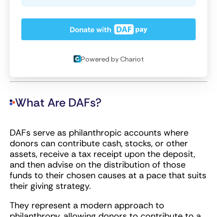
What Are DAFs?
DAFs serve as philanthropic accounts where
donors can contribute cash, stocks, or other
assets, receive a tax receipt upon the deposit,
and then advise on the distribution of those
funds to their chosen causes at a pace that suits
their giving strategy.
They represent a modern approach to
philanthropy, allowing donors to contribute to a