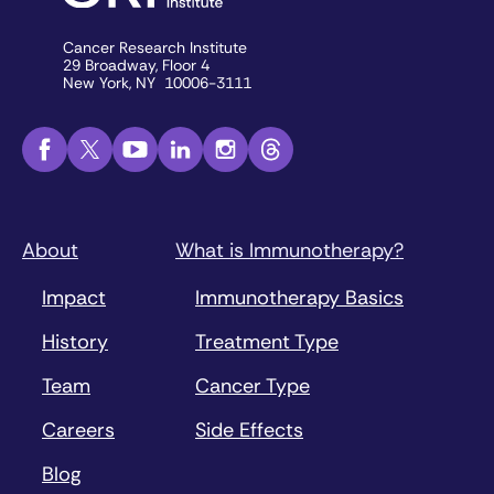
Cancer Research Institute
29 Broadway, Floor 4
New York, NY 10006-3111
About
What is Immunotherapy?
Impact
Immunotherapy Basics
History
Treatment Type
Team
Cancer Type
Careers
Side Effects
Blog