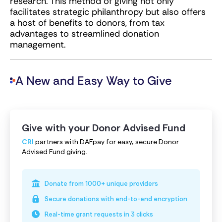
research. This method of giving not only
facilitates strategic philanthropy but also offers
a host of benefits to donors, from tax
advantages to streamlined donation
management.
A New and Easy Way to Give