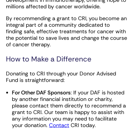
development in immunotherapy, offering hope to
millions affected by cancer worldwide.
By recommending a grant to CRI, you become an
integral part of a community dedicated to
finding safe, effective treatments for cancer with
the potential to save lives and change the course
of cancer therapy.
How to Make a Difference
Donating to CRI through your Donor Advised
Fund is straightforward:
For Other DAF Sponsors
: If your DAF is hosted
by another financial institution or charity,
please contact them directly to recommend a
grant to CRI. Our team is happy to assist with
any information you may need to facilitate
your donation.
Contact
CRI today.