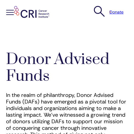
Donate
Skip
to
content
Donor Advised
Funds
In the realm of philanthropy, Donor Advised
Funds (DAFs) have emerged as a pivotal tool for
individuals and organizations aiming to make a
lasting impact. We’ve witnessed a growing trend
of donors utilizing DAFs to support our mission
of conquering cancer through innovative