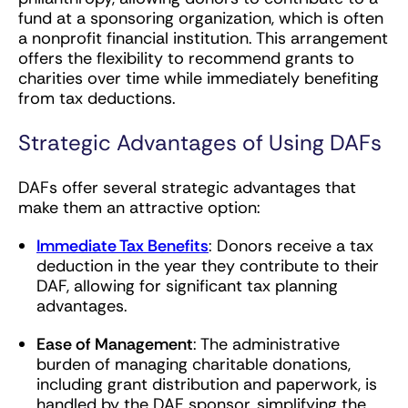
fund at a sponsoring organization, which is often
a nonprofit financial institution. This arrangement
offers the flexibility to recommend grants to
charities over time while immediately benefiting
from tax deductions.
Strategic Advantages of Using DAFs
DAFs offer several strategic advantages that
make them an attractive option:
Immediate Tax Benefits
: Donors receive a tax
deduction in the year they contribute to their
DAF, allowing for significant tax planning
advantages.
Ease of Management
: The administrative
burden of managing charitable donations,
including grant distribution and paperwork, is
handled by the DAF sponsor, simplifying the