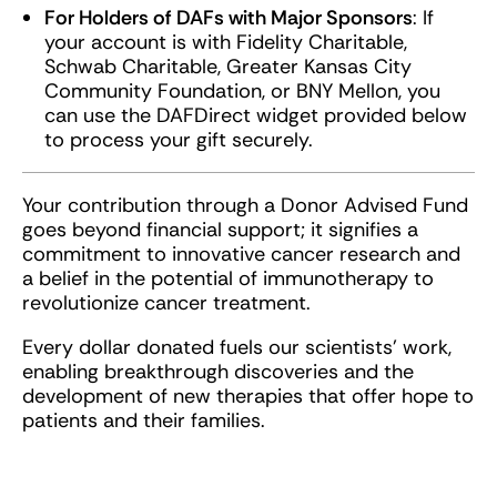
For Holders of DAFs with Major Sponsors
: If
your account is with Fidelity Charitable,
Schwab Charitable, Greater Kansas City
Community Foundation, or BNY Mellon, you
can use the DAFDirect widget provided below
to process your gift securely.
Your contribution through a Donor Advised Fund
goes beyond financial support; it signifies a
commitment to innovative cancer research and
a belief in the potential of immunotherapy to
revolutionize cancer treatment.
Every dollar donated fuels our scientists’ work,
enabling breakthrough discoveries and the
development of new therapies that offer hope to
patients and their families.