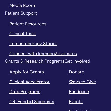
Media Room
Patient Support
Patient Resources
Clinical Trials
Immunotherapy Stories
Connect with ImmunoAdvocates
Grants & Research Programs
Get Involved
Apply for Grants
Donate
Clinical Accelerator
Ways to Give
Data Programs
Fundraise
CRI Funded Scientists
Events