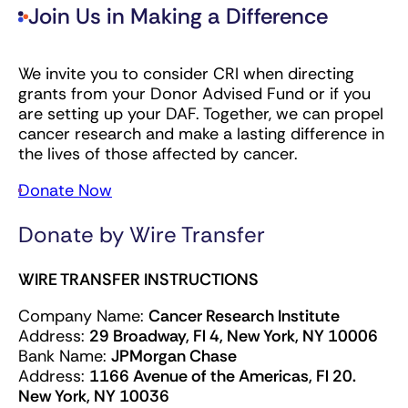
Join Us in Making a Difference
We invite you to consider CRI when directing
grants from your Donor Advised Fund or if you
are setting up your DAF. Together, we can propel
cancer research and make a lasting difference in
the lives of those affected by cancer.
Donate Now
Donate by Wire Transfer
WIRE TRANSFER INSTRUCTIONS
Company Name:
Cancer Research Institute
Address:
29 Broadway, Fl 4, New York, NY 10006
Bank Name:
JPMorgan Chase
Address:
1166 Avenue of the Americas, Fl 20.
New York, NY 10036