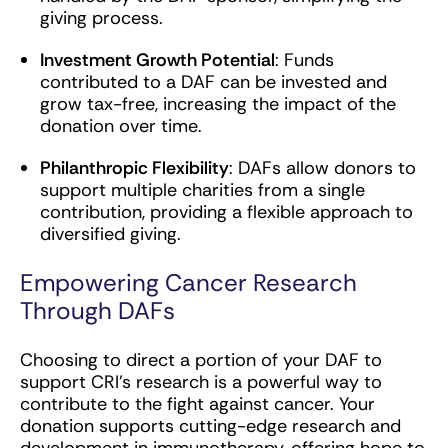
giving process.
Investment Growth Potential
: Funds
contributed to a DAF can be invested and
grow tax-free, increasing the impact of the
donation over time.
Philanthropic Flexibility
: DAFs allow donors to
support multiple charities from a single
contribution, providing a flexible approach to
diversified giving.
Empowering Cancer Research
Through DAFs
Choosing to direct a portion of your DAF to
support CRI’s research is a powerful way to
contribute to the fight against cancer. Your
donation supports cutting-edge research and