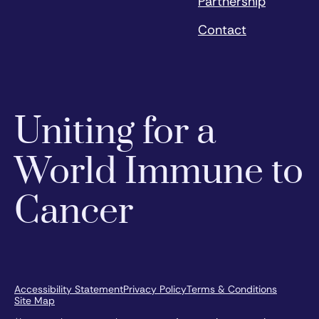
Partnership
Contact
Uniting for a
World Immune to
Cancer
Accessibility Statement
Privacy Policy
Terms & Conditions
Site Map