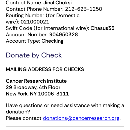
Contact Name:
Jinal Choksi
Contact Phone Number: 212-623-1250
Routing Number (for Domestic
wire):
021000021
Swift Code (for International wire):
Chasus33
Account Number:
904950328
Account Type:
Checking
Donate by Check
MAILING ADDRESS FOR CHECKS
Cancer Research Institute
29 Broadway, 4th Floor
New York, NY 10006-3111
Have questions or need assistance with making a
donation?
Please contact
donations@cancerresearch.org
.