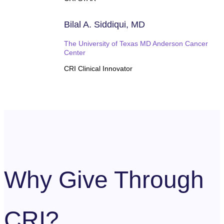
Bilal A. Siddiqui, MD
The University of Texas MD Anderson Cancer
Center
CRI Clinical Innovator
Why Give Through
CRI?