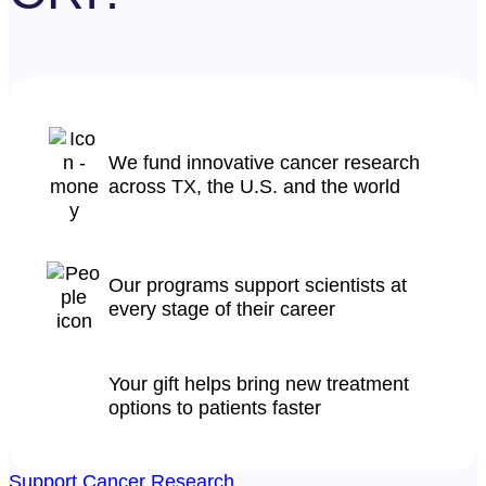
We fund innovative cancer research
across TX, the U.S. and the world
Our programs support scientists at
every stage of their career
Your gift helps bring new treatment
options to patients faster
Support Cancer Research