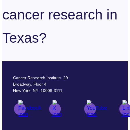
cancer research in
Texas?
Cancer Research Institute 29
Broadway, Floor 4
New York, NY 10006-3111