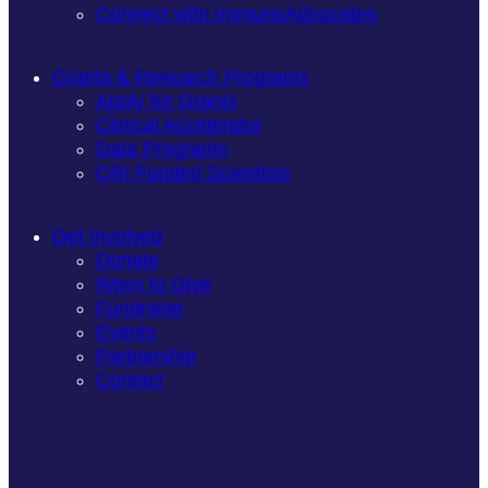
Connect with ImmunoAdvocates
Grants & Research Programs
Apply for Grants
Clinical Accelerator
Data Programs
CRI Funded Scientists
Get Involved
Donate
Ways to Give
Fundraise
Events
Partnership
Contact