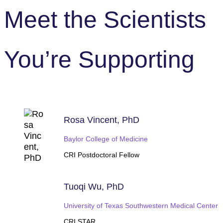
Meet the Scientists
You’re Supporting
Rosa Vincent, PhD
Baylor College of Medicine
CRI Postdoctoral Fellow
Tuoqi Wu, PhD
University of Texas Southwestern Medical Center
CRI STAR