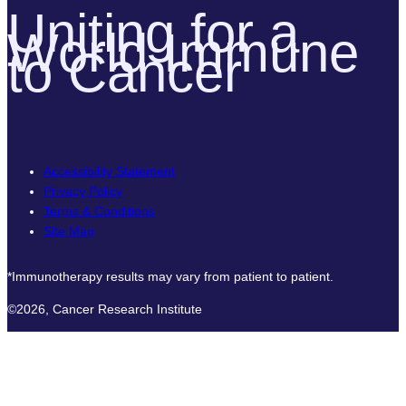
Uniting for a
World Immune
to Cancer
Accessibility Statement
Privacy Policy
Terms & Conditions
Site Map
*Immunotherapy results may vary from patient to patient.
©2026, Cancer Research Institute