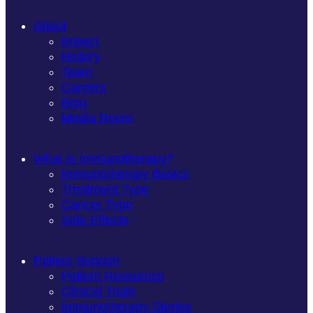
About
Impact
History
Team
Careers
Blog
Media Room
What is Immunotherapy?
Immunotherapy Basics
Treatment Type
Cancer Type
Side Effects
Patient Support
Patient Resources
Clinical Trials
Immunotherapy Stories