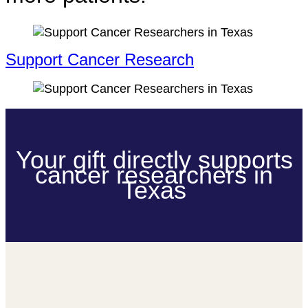
Support Cancer Research
Your gift directly supports
cancer researchers in
Texas