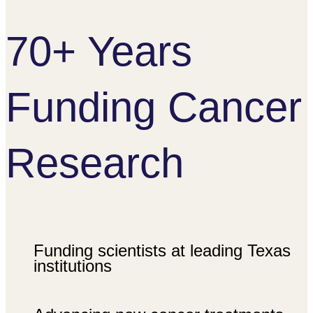
70+ Years
Funding Cancer
Research
Funding scientists at leading Texas
institutions