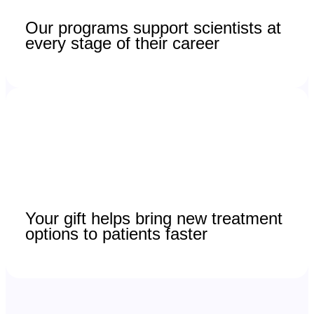
Our programs support scientists at
every stage of their career
Your gift helps bring new treatment
options to patients faster