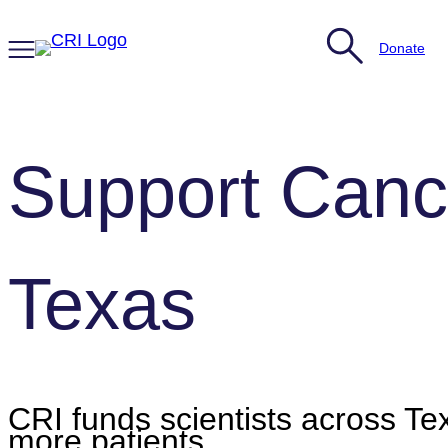
Skip
to
Donate
content
Support Canc
Texas
CRI funds scientists across Tex
more patients.