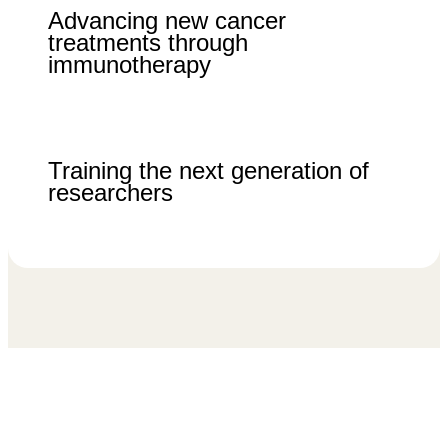
Advancing new cancer
treatments through
immunotherapy
Training the next generation of
researchers