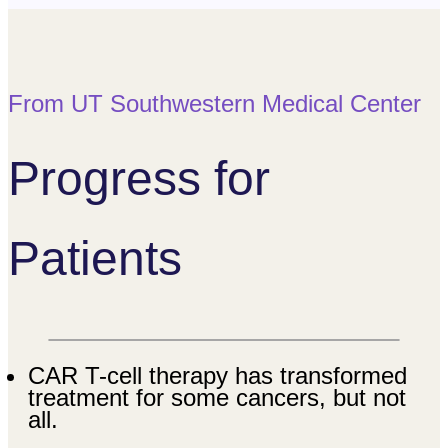
From UT Southwestern Medical Center
Progress for
Patients
CAR T-cell therapy has transformed
treatment for some cancers, but not
all.