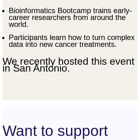
Bioinformatics Bootcamp trains early-
career researchers from around the
world.
Participants learn how to turn complex
data into new cancer treatments.
We recently hosted this event
in San Antonio.
Want to support