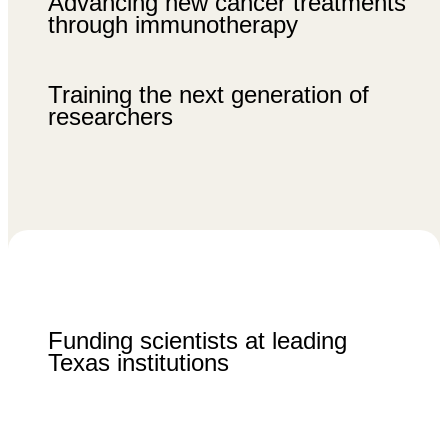
Advancing new cancer treatments
through immunotherapy
Training the next generation of
researchers
Funding scientists at leading
Texas institutions