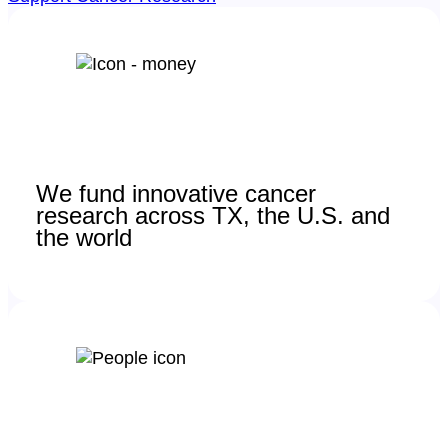
We fund innovative cancer
research across TX, the U.S. and
the world