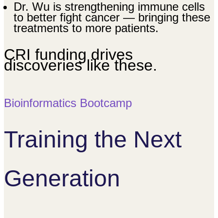
Dr. Wu is strengthening immune cells
to better fight cancer — bringing these
treatments to more patients.
CRI funding drives
discoveries like these.
Bioinformatics Bootcamp
Training the Next
Generation