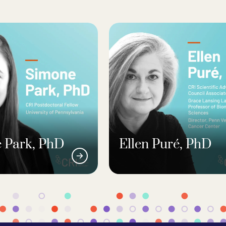
 Park, PhD
Ellen Puré, PhD