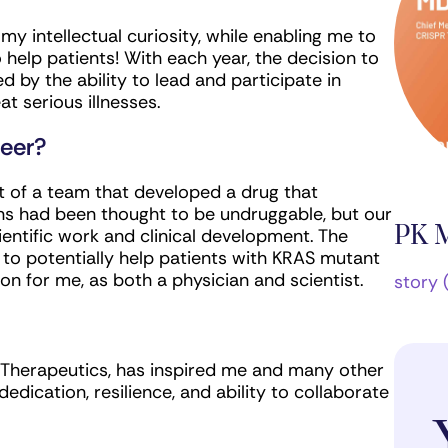
y intellectual curiosity, while enabling me to
 help patients! With each year, the decision to
d by the ability to lead and participate in
at serious illnesses.
reer?
rt of a team that developed a drug that
s had been thought to be undruggable, but our
PK 
entific work and clinical development. The
d to potentially help patients with KRAS mutant
on for me, as both a physician and scientist.
story 
Therapeutics, has inspired me and many other
dedication, resilience, and ability to collaborate