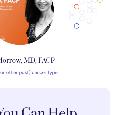
Morrow, MD, FACP
(or other post) cancer type
You Can Help