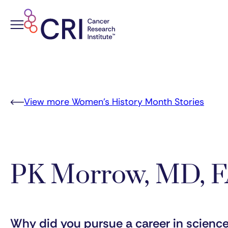
Skip
to
content
View more Women’s History Month Stories
PK Morrow, MD, 
Why did you pursue a career in scienc