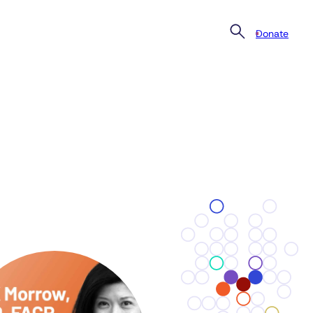
Donate