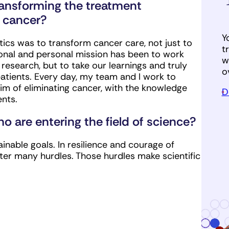
ransforming the treatment
 cancer?
Y
ics was to transform cancer care, not just to
t
sional and personal mission has been to work
w
search, but to take our learnings and truly
o
tients. Every day, my team and I work to
 of eliminating cancer, with the knowledge
D
ents.
 are entering the field of science?
ainable goals. In resilience and courage of
after many hurdles. Those hurdles make scientific