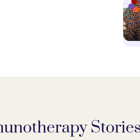
unotherapy Storie