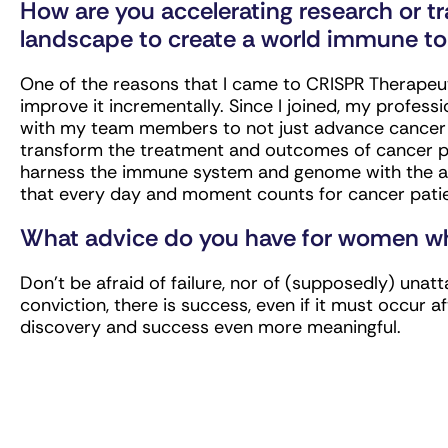
How are you accelerating research or t
landscape to create a world immune to
One of the reasons that I came to CRISPR Therapeut
improve it incrementally. Since I joined, my profes
with my team members to not just advance cancer re
transform the treatment and outcomes of cancer pa
harness the immune system and genome with the aim
that every day and moment counts for cancer pati
What advice do you have for women who
Don’t be afraid of failure, nor of (supposedly) unatt
conviction, there is success, even if it must occur 
discovery and success even more meaningful.