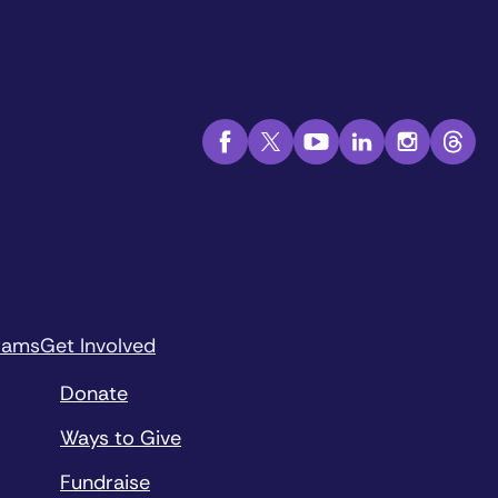
rams
Get Involved
Donate
Ways to Give
Fundraise