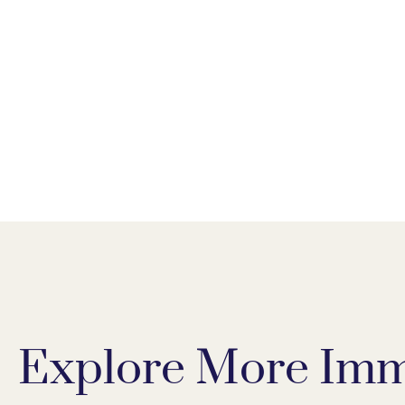
Explore More Imm