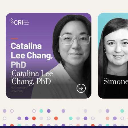
Catalina Lee
Chang, PhD
Simone