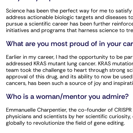
Science has been the perfect way for me to satisfy m
address actionable biologic targets and diseases to
pursue a scientific career has been further reinforce
initiatives and programs that harness science to tre
What are you most proud of in your ca
Earlier in my career, I had the opportunity to be pa
addressed KRAS mutant lung cancer. KRAS mutation
team took the challenge to heart through strong sci
approval of this drug, and its ability to now be use
cancers, has been such a source of joy and inspirati
Who is a woman/mentor you admire?
Emmanuelle Charpentier, the co-founder of CRISPR 
physicians and scientists by her scientific curiosity, 
globally to revolutionize the field of gene editing.