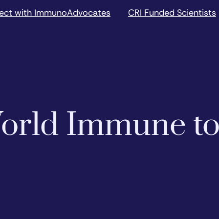
ect with ImmunoAdvocates
CRI Funded Scientists
 World Immune t