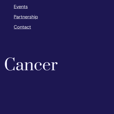
Events
Partnership
Contact
o Cancer