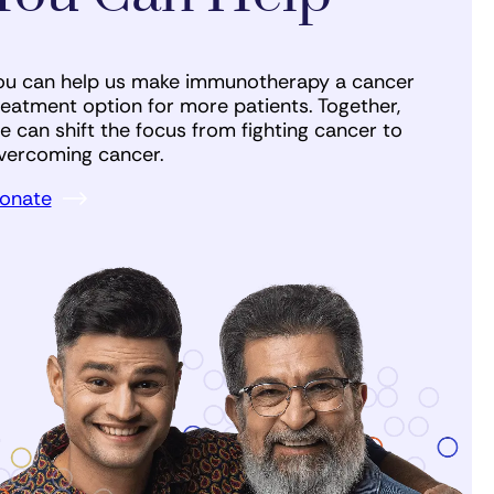
ou can help us make immunotherapy a cancer
reatment option for more patients. Together,
e can shift the focus from fighting cancer to
vercoming cancer.
onate