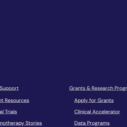
 Support
Grants & Research Prog
nt Resources
Apply for Grants
al Trials
Clinical Accelerator
notherapy Stories
Data Programs