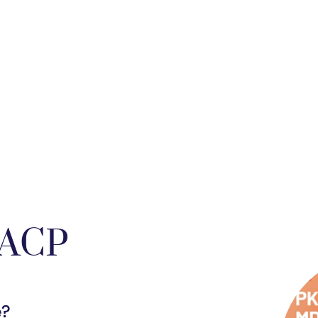
FACP
e?