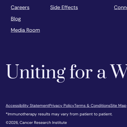
Careers
Side Effects
Conn
Blog
Media Room
Uniting for a
Accessibility Statement
Privacy Policy
Terms & Conditions
Site Map
*Immunotherapy results may vary from patient to patient.
©2026, Cancer Research Institute