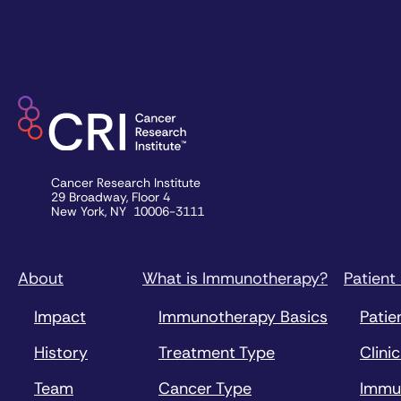
Cancer Research Institute
29 Broadway, Floor 4
New York, NY 10006-3111
About
What is Immunotherapy?
Patient
Impact
Immunotherapy Basics
Patie
History
Treatment Type
Clinic
Team
Cancer Type
Immu