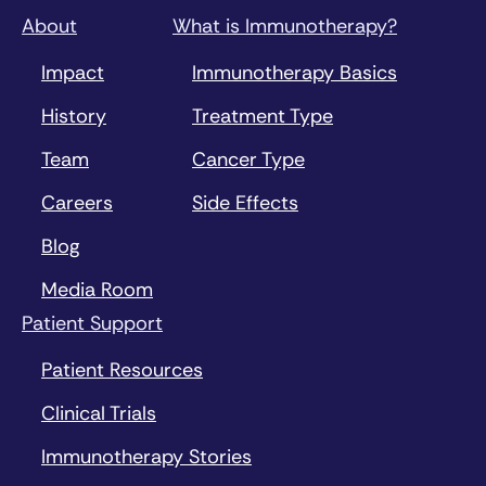
About
What is Immunotherapy?
Impact
Immunotherapy Basics
History
Treatment Type
Team
Cancer Type
Careers
Side Effects
Blog
Media Room
Patient Support
Patient Resources
Clinical Trials
Immunotherapy Stories