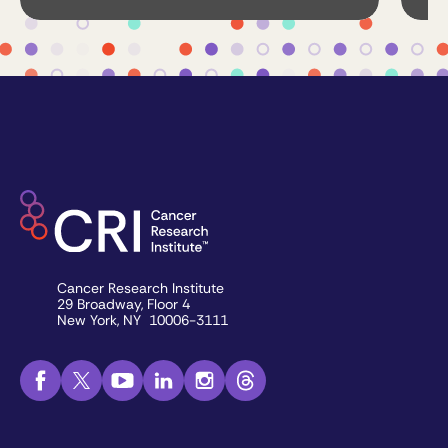
Cancer Research Institute
29 Broadway, Floor 4
New York, NY 10006-3111