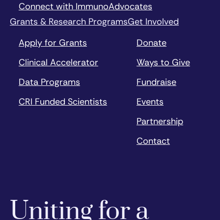
Connect with ImmunoAdvocates
Grants & Research Programs
Get Involved
Apply for Grants
Donate
Clinical Accelerator
Ways to Give
Data Programs
Fundraise
CRI Funded Scientists
Events
Partnership
Contact
Uniting for a