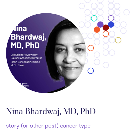
Nina Bhardwaj, MD, PhD
story (or other post) cancer type