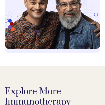
Explore More
Immunotherapy