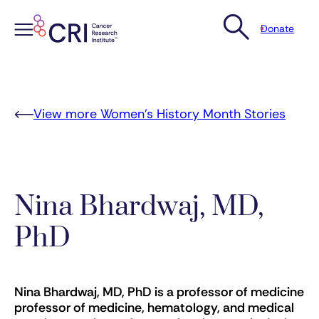
Donate
Skip
to
content
View more Women’s History Month Stories
Nina Bhardwaj, MD,
PhD
Nina Bhardwaj, MD, PhD is a professor of medicine
professor of medicine, hematology, and medical