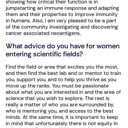
showing how critical their function is in
jumpstarting an immune response and adapting
them and their properties to improve immunity
in humans. Also, I am very pleased to be a part
of the community investigating and discovering
cancer associated neoantigens.
What advice do you have for women
entering scientific fields?
Find the field or area that excites you the most,
and then find the best lab and or mentor to train
you, support you, and to help you thrive as you
move up the ranks. You must be passionate
about what you are interested in and the area of
science that you wish to explore. The rest is
really a matter of who you are surrounded by,
who is mentoring you, and access to the best
minds. At the same time, it is important to keep
in mind that unfortunately there is not equity in