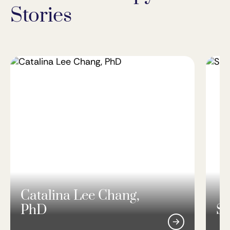
Stories
Catalina Lee Chang,
PhD
Si