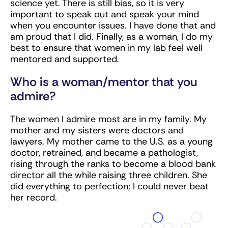
science yet. There is still bias, so it is very
important to speak out and speak your mind
when you encounter issues. I have done that and
am proud that I did. Finally, as a woman, I do my
best to ensure that women in my lab feel well
mentored and supported.
Who is a woman/mentor that you
admire?
The women I admire most are in my family. My
mother and my sisters were doctors and
lawyers. My mother came to the U.S. as a young
doctor, retrained, and became a pathologist,
rising through the ranks to become a blood bank
director all the while raising three children. She
did everything to perfection; I could never beat
her record.