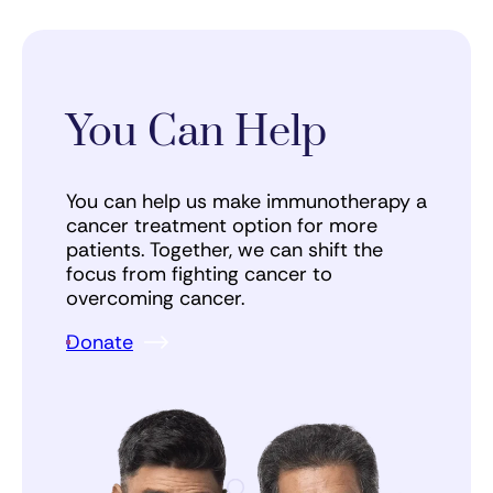
You Can Help
You can help us make immunotherapy a
cancer treatment option for more
patients. Together, we can shift the
focus from fighting cancer to
overcoming cancer.
Donate