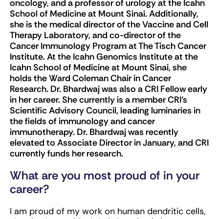
oncology, and a professor of urology at the Icahn
School of Medicine at Mount Sinai. Additionally,
she is the medical director of the Vaccine and Cell
Therapy Laboratory, and co-director of the
Cancer Immunology Program at The Tisch Cancer
Institute. At the Icahn Genomics Institute at the
Icahn School of Medicine at Mount Sinai, she
holds the Ward Coleman Chair in Cancer
Research. Dr. Bhardwaj was also a CRI Fellow early
in her career. She currently is a member CRI’s
Scientific Advisory Council, leading luminaries in
the fields of immunology and cancer
immunotherapy. Dr. Bhardwaj was recently
elevated to Associate Director in January, and CRI
currently funds her research.
What are you most proud of in your
career?
I am proud of my work on human dendritic cells,