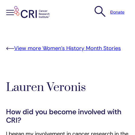
Donate
Skip
to
content
View more Women’s History Month Stories
Lauren Veronis
How did you become involved with
CRI?
I began my involvement in cancer research in the