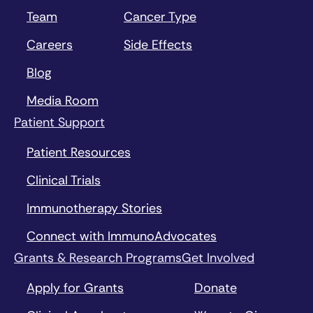
Team
Cancer Type
Careers
Side Effects
Blog
Media Room
Patient Support
Patient Resources
Clinical Trials
Immunotherapy Stories
Connect with ImmunoAdvocates
Grants & Research Programs
Get Involved
Apply for Grants
Donate