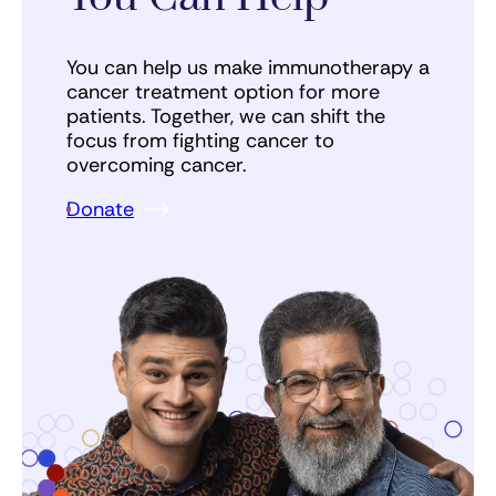
You can help us make immunotherapy a
cancer treatment option for more
patients. Together, we can shift the
focus from fighting cancer to
overcoming cancer.
Donate