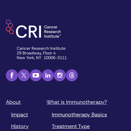
Cancer Research Institute
29 Broadway, Floor 4
New York, NY 10006-3111
About
What is Immunotherapy?
Impact
Immunotherapy Basics
History
Treatment Type