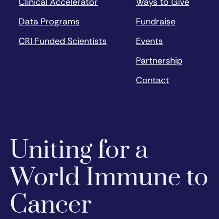
Clinical Accelerator
Ways to Give
Data Programs
Fundraise
CRI Funded Scientists
Events
Partnership
Contact
Uniting for a
World Immune to
Cancer