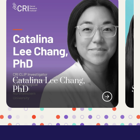
Catalina Lee Chang,
PhD
Si