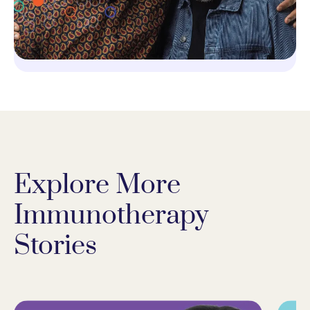
Explore More
Immunotherapy
Stories