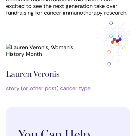
excited to see the next generation take over
fundraising for cancer immunotherapy research.
Lauren Veronis
story (or other post) cancer type
You Can Help