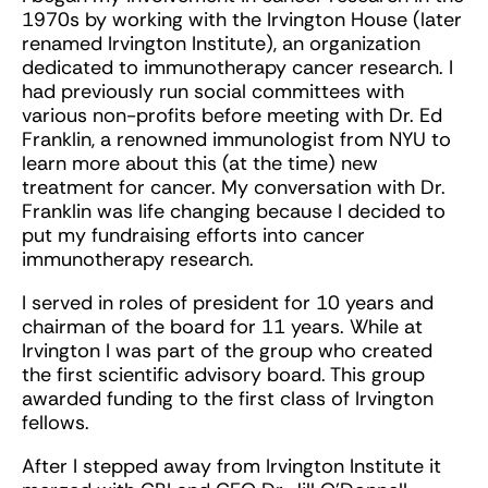
1970s by working with the Irvington House (later
renamed Irvington Institute), an organization
dedicated to immunotherapy cancer research. I
had previously run social committees with
various non-profits before meeting with Dr. Ed
Franklin, a renowned immunologist from NYU to
learn more about this (at the time) new
treatment for cancer. My conversation with Dr.
Franklin was life changing because I decided to
put my fundraising efforts into cancer
immunotherapy research.
I served in roles of president for 10 years and
chairman of the board for 11 years. While at
Irvington I was part of the group who created
the first scientific advisory board. This group
awarded funding to the first class of Irvington
fellows.
After I stepped away from Irvington Institute it