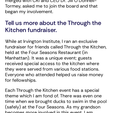
merged with CRI and CEO Dr. Jill O’Donnell-
Tormey, asked me to join the board and that
began my involvement.
Tell us more about the Through the
Kitchen fundraiser.
While at Irvington Institute, I ran an exclusive
fundraiser for friends called Through the Kitchen,
held at the Four Seasons Restaurant (in
Manhattan). It was a unique event; guests
received special access to the kitchen where
they were served from various food stations.
Everyone who attended helped us raise money
for fellowships.
Each Through the Kitchen event has a special
theme which I am fond of. There was even one
time when we brought ducks to swim in the pool
(safely) at the Four Seasons. As my grandson
becomes more involved in this event, I am