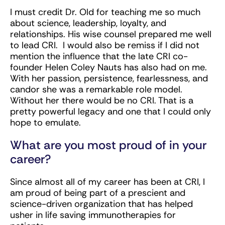
I must credit Dr. Old for teaching me so much
about science, leadership, loyalty, and
relationships. His wise counsel prepared me well
to lead CRI. I would also be remiss if I did not
mention the influence that the late CRI co-
founder Helen Coley Nauts has also had on me.
With her passion, persistence, fearlessness, and
candor she was a remarkable role model.
Without her there would be no CRI. That is a
pretty powerful legacy and one that I could only
hope to emulate.
What are you most proud of in your
career?
Since almost all of my career has been at CRI, I
am proud of being part of a prescient and
science-driven organization that has helped
usher in life saving immunotherapies for