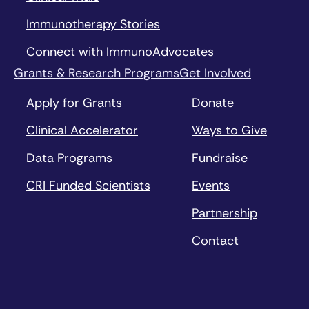
Immunotherapy Stories
Connect with ImmunoAdvocates
Grants & Research Programs
Get Involved
Apply for Grants
Donate
Clinical Accelerator
Ways to Give
Data Programs
Fundraise
CRI Funded Scientists
Events
Partnership
Contact