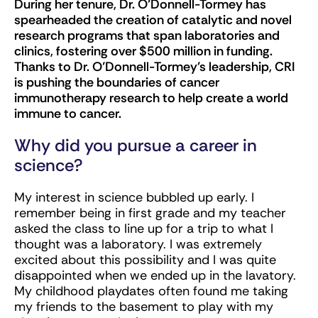
During her tenure, Dr. O’Donnell-Tormey has
spearheaded the creation of catalytic and novel
research programs that span laboratories and
clinics, fostering over $500 million in funding.
Thanks to Dr. O’Donnell-Tormey’s leadership, CRI
is pushing the boundaries of cancer
immunotherapy research to help create a world
immune to cancer.
Why did you pursue a career in
science?
My interest in science bubbled up early. I
remember being in first grade and my teacher
asked the class to line up for a trip to what I
thought was a laboratory. I was extremely
excited about this possibility and I was quite
disappointed when we ended up in the lavatory.
My childhood playdates often found me taking
my friends to the basement to play with my