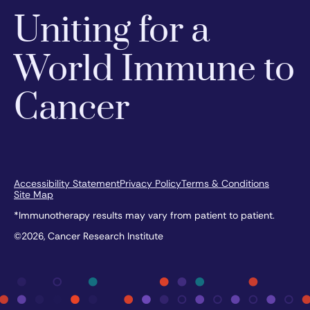
Uniting for a
World Immune to
Cancer
Accessibility Statement
Privacy Policy
Terms & Conditions
Site Map
*Immunotherapy results may vary from patient to patient.
©2026, Cancer Research Institute