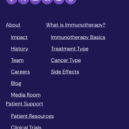
About
What is Immunotherapy?
Impact
Immunotherapy Basics
History
Treatment Type
Team
Cancer Type
Careers
Side Effects
Blog
Media Room
Patient Support
Patient Resources
Clinical Trials