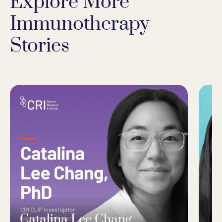
Explore More
Immunotherapy
Stories
Catalina Lee Chang,