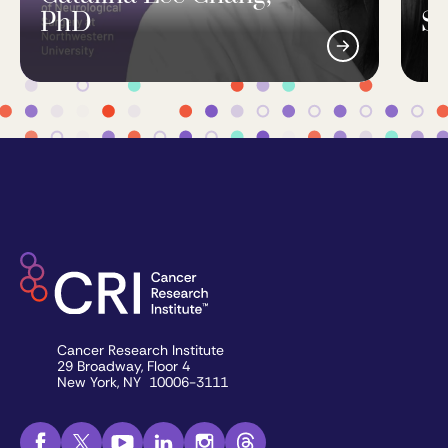
PhD
Si
Cancer Research Institute
29 Broadway, Floor 4
New York, NY 10006-3111