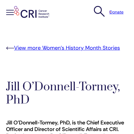
Donate
Skip
to
content
View more Women’s History Month Stories
Jill O’Donnell-Tormey,
PhD
Jill O’Donnell-Tormey, PhD, is the Chief Executive
Officer and Director of Scientific Affairs at CRI.