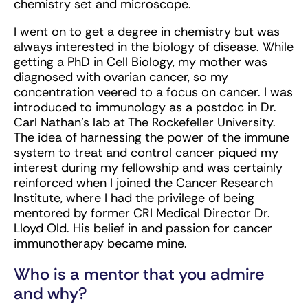
chemistry set and microscope.
I went on to get a degree in chemistry but was
always interested in the biology of disease. While
getting a PhD in Cell Biology, my mother was
diagnosed with ovarian cancer, so my
concentration veered to a focus on cancer. I was
introduced to immunology as a postdoc in Dr.
Carl Nathan’s lab at The Rockefeller University.
The idea of harnessing the power of the immune
system to treat and control cancer piqued my
interest during my fellowship and was certainly
reinforced when I joined the Cancer Research
Institute, where I had the privilege of being
mentored by former CRI Medical Director Dr.
Lloyd Old. His belief in and passion for cancer
immunotherapy became mine.
Who is a mentor that you admire
and why?