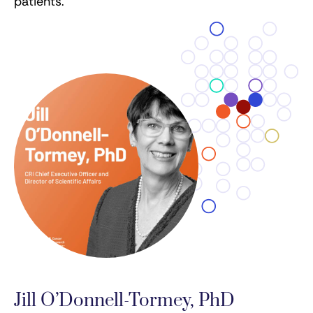
patients.
Jill O’Donnell-Tormey, PhD