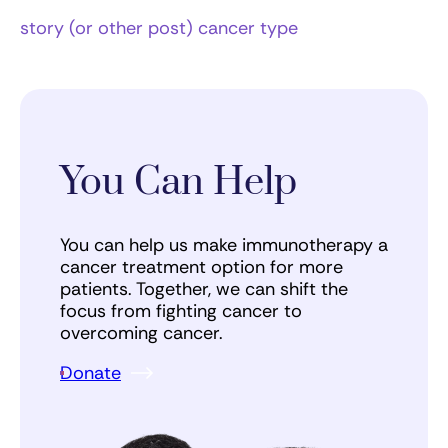
story (or other post) cancer type
You Can Help
You can help us make immunotherapy a
cancer treatment option for more
patients. Together, we can shift the
focus from fighting cancer to
overcoming cancer.
Donate