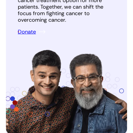
cancer treatment option for more
patients. Together, we can shift the
focus from fighting cancer to
overcoming cancer.
Donate