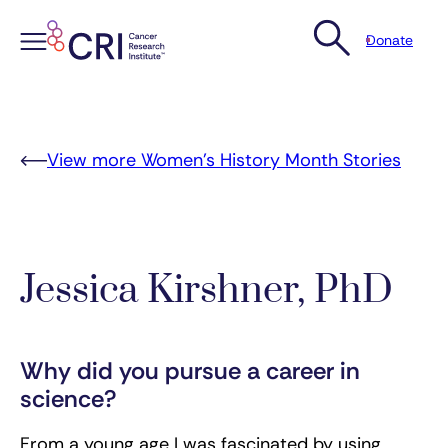
Donate
Skip
to
content
View more Women’s History Month Stories
Jessica Kirshner, PhD
Why did you pursue a career in
science?
From a young age I was fascinated by using