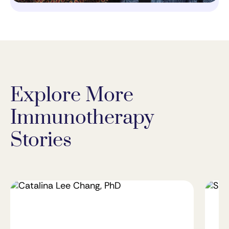
Explore More
Immunotherapy
Stories