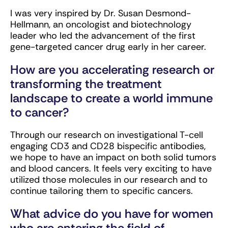
I was very inspired by Dr. Susan Desmond-
Hellmann, an oncologist and biotechnology
leader who led the advancement of the first
gene-targeted cancer drug early in her career.
How are you accelerating research or
transforming the treatment
landscape to create a world immune
to cancer?
Through our research on investigational T-cell
engaging CD3 and CD28 bispecific antibodies,
we hope to have an impact on both solid tumors
and blood cancers. It feels very exciting to have
utilized those molecules in our research and to
continue tailoring them to specific cancers.
What advice do you have for women
who are entering the field of