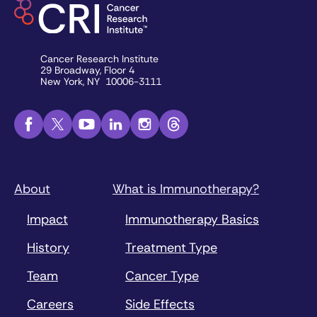
Cancer Research Institute
29 Broadway, Floor 4
New York, NY 10006-3111
About
What is Immunotherapy?
Impact
Immunotherapy Basics
History
Treatment Type
Team
Cancer Type
Careers
Side Effects