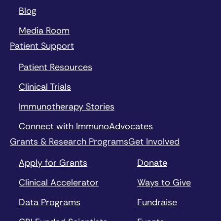
Blog
Media Room
Patient Support
Patient Resources
Clinical Trials
Immunotherapy Stories
Connect with ImmunoAdvocates
Grants & Research Programs
Get Involved
Apply for Grants
Donate
Clinical Accelerator
Ways to Give
Data Programs
Fundraise