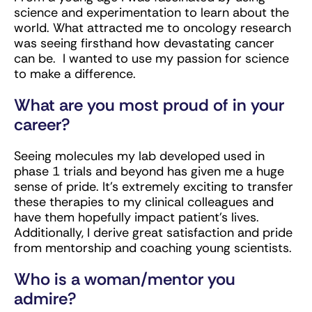
science and experimentation to learn about the
world. What attracted me to oncology research
was seeing firsthand how devastating cancer
can be. I wanted to use my passion for science
to make a difference.
What are you most proud of in your
career?
Seeing molecules my lab developed used in
phase 1 trials and beyond has given me a huge
sense of pride. It’s extremely exciting to transfer
these therapies to my clinical colleagues and
have them hopefully impact patient’s lives.
Additionally, I derive great satisfaction and pride
from mentorship and coaching young scientists.
Who is a woman/mentor you
admire?