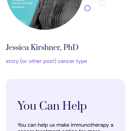
Jessica Kirshner, PhD
story (or other post) cancer type
You Can Help
You can help us make immunotherapy a