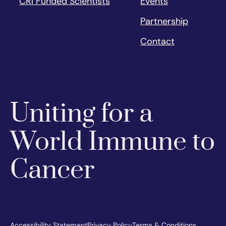
CRI Funded Scientists
Events
Partnership
Contact
Uniting for a
World Immune to
Cancer
Accessibility Statement
Privacy Policy
Terms & Conditions