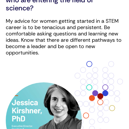
science?
My advice for women getting started in a STEM
career is to be tenacious and persistent. Be
comfortable asking questions and learning new
ideas. Know that there are different pathways to
become a leader and be open to new
opportunities.