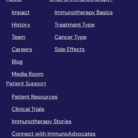
Impact
Immunotherapy Basics
History
Treatment Type
Team
Cancer Type
Careers
Side Effects
Blog
Media Room
Patient Support
Patient Resources
Clinical Trials
Immunotherapy Stories
Connect with ImmunoAdvocates