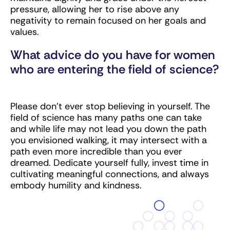
pressure, allowing her to rise above any
negativity to remain focused on her goals and
values.
What advice do you have for women
who are entering the field of science?
Please don’t ever stop believing in yourself. The
field of science has many paths one can take
and while life may not lead you down the path
you envisioned walking, it may intersect with a
path even more incredible than you ever
dreamed. Dedicate yourself fully, invest time in
cultivating meaningful connections, and always
embody humility and kindness.