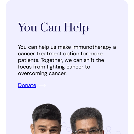
You Can Help
You can help us make immunotherapy a
cancer treatment option for more
patients. Together, we can shift the
focus from fighting cancer to
overcoming cancer.
Donate