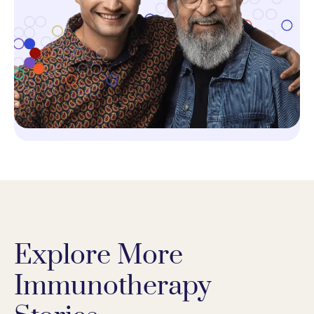
Explore More
Immunotherapy