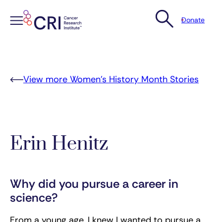
Donate
Skip
to
content
View more Women’s History Month Stories
Erin Henitz
Why did you pursue a career in
science?
From a young age, I knew I wanted to pursue a