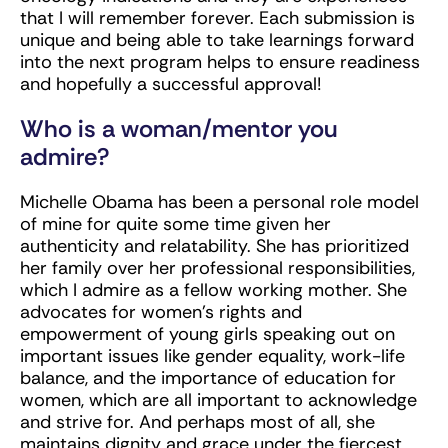
that I will remember forever. Each submission is
unique and being able to take learnings forward
into the next program helps to ensure readiness
and hopefully a successful approval!
Who is a woman/mentor you
admire?
Michelle Obama has been a personal role model
of mine for quite some time given her
authenticity and relatability. She has prioritized
her family over her professional responsibilities,
which I admire as a fellow working mother. She
advocates for women’s rights and
empowerment of young girls speaking out on
important issues like gender equality, work-life
balance, and the importance of education for
women, which are all important to acknowledge
and strive for. And perhaps most of all, she
maintains dignity and grace under the fiercest