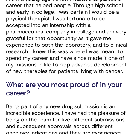
career that helped people. Through high school
and early in college, I was certain I would be a
physical therapist. I was fortunate to be
accepted into an internship with a
pharmaceutical company in college and am very
grateful for that opportunity as it gave me
experience to both the laboratory, and to clinical
research. I knew this was where I was meant to
spend my career and have since made it one of
my missions in life to help advance development
of new therapies for patients living with cancer.
What are you most proud of in your
career?
Being part of any new drug submission is an
incredible experience. I have had the pleasure of
being on the team for five different submissions
and subsequent approvals across different
oncology indications and they are experiences