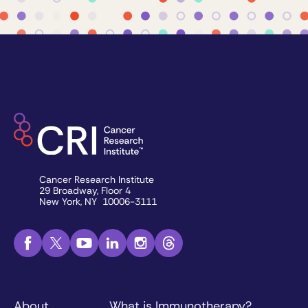
Cancer Research Institute
29 Broadway, Floor 4
New York, NY 10006-3111
About
What is Immunotherapy?