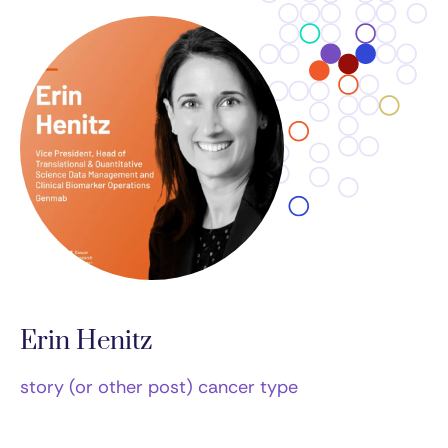
Erin Henitz
story (or other post) cancer type