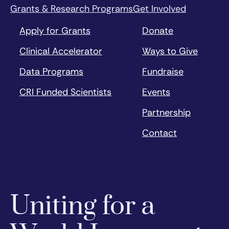
Grants & Research Programs
Get Involved
Apply for Grants
Donate
Clinical Accelerator
Ways to Give
Data Programs
Fundraise
CRI Funded Scientists
Events
Partnership
Contact
Uniting for a