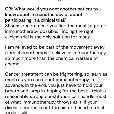
CRI: What would you want another patient to
know about immunotherapy or about
participating in a clinical trial?
Shann
:
I recommend you find the most targeted
immunotherapy possible. Finding the right
clinical trial is the only solution for many.
I am relieved to be part of the movement away
from chemotherapy. I believe in immunotherapy
so much more than the chemical warfare of
chemo.
Cancer treatment can be frightening, so learn as
much as you can about immunotherapy in
advance. In the end, you just have to hold your
breath and jump in, hoping for the best. I think a
reasonably strong constitution can handle most
of what immunotherapy throws at it, if your
disease burden is not too high. If I need to do it
again, I will.