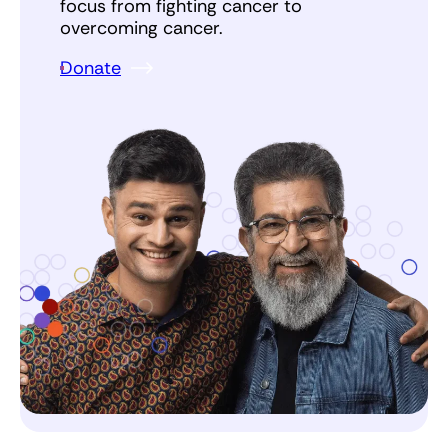
focus from fighting cancer to
overcoming cancer.
Donate