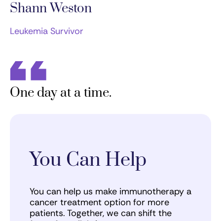
Shann Weston
Leukemia Survivor
One day at a time.
You Can Help
You can help us make immunotherapy a
cancer treatment option for more
patients. Together, we can shift the