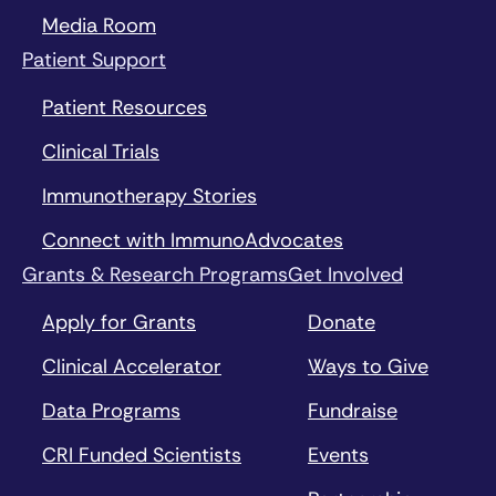
Media Room
Patient Support
Patient Resources
Clinical Trials
Immunotherapy Stories
Connect with ImmunoAdvocates
Grants & Research Programs
Get Involved
Apply for Grants
Donate
Clinical Accelerator
Ways to Give
Data Programs
Fundraise
CRI Funded Scientists
Events