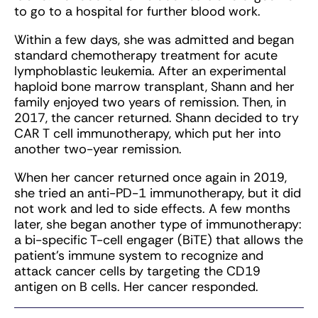
to go to a hospital for further blood work.
Within a few days, she was admitted and began
standard chemotherapy treatment for acute
lymphoblastic leukemia. After an experimental
haploid bone marrow transplant, Shann and her
family enjoyed two years of remission. Then, in
2017, the cancer returned. Shann decided to try
CAR T cell immunotherapy, which put her into
another two-year remission.
When her cancer returned once again in 2019,
she tried an anti-PD-1 immunotherapy, but it did
not work and led to side effects. A few months
later, she began another type of immunotherapy:
a bi-specific T-cell engager (BiTE) that allows the
patient’s immune system to recognize and
attack cancer cells by targeting the CD19
antigen on B cells. Her cancer responded.