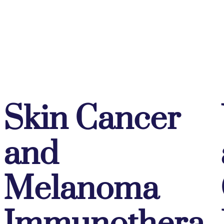
Skin Cancer
and
Melanoma