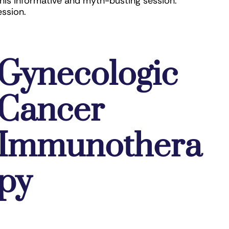
this informative and myth-busting session.
ession.
Gynecologic
Cancer
Immunothera
py