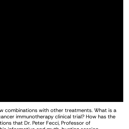
n new combinations with other treatments. What is a
 cancer immunotherapy clinical trial? How has the
ions that Dr. Peter Fecci, Professor of