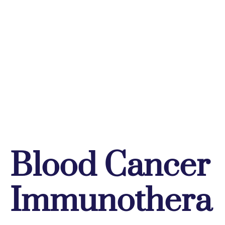
Blood Cancer
Immunothera