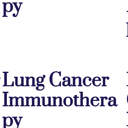
py
Lung Cancer
Immunothera
py