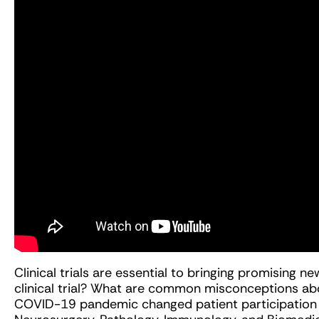
Clinical trials are essential to bringing promising n
clinical trial? What are common misconceptions abou
COVID-19 pandemic changed patient participation in c