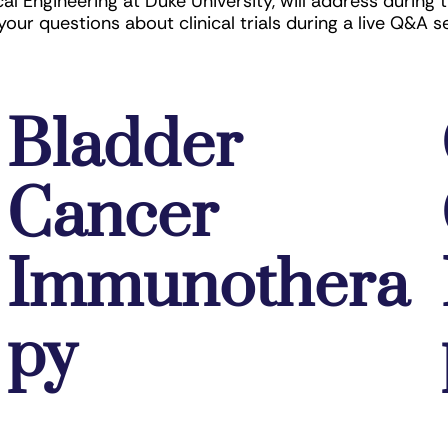
 Engineering at Duke University, will address during 
your questions about clinical trials during a live Q&A s
Bladder
Cancer
Immunothera
py