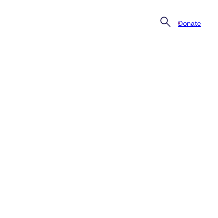
Donate