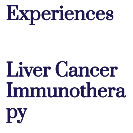
Experiences
Liver Cancer
Immunothera
py