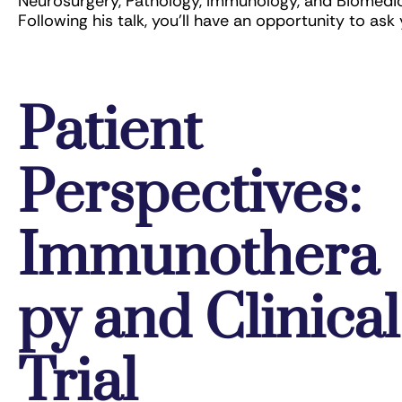
Neurosurgery, Pathology, Immunology, and Biomedical
Following his talk, you’ll have an opportunity to ask 
Patient
Perspectives:
Immunothera
py and Clinical
Trial