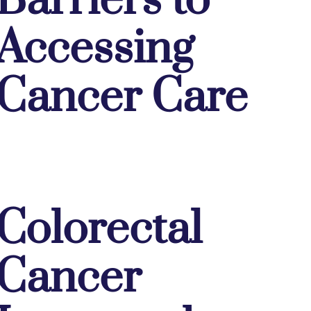
Barriers to
Accessing
Cancer Care
Colorectal
Cancer