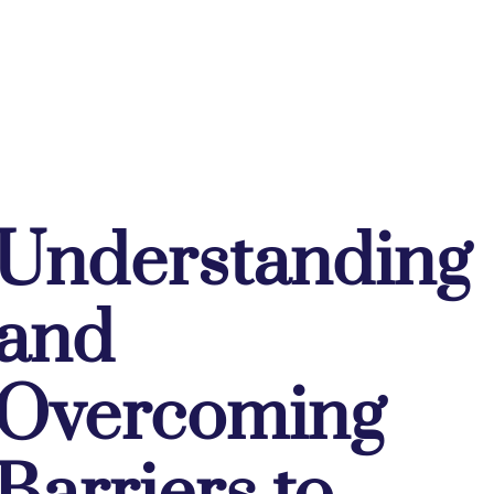
Understanding
and
Overcoming