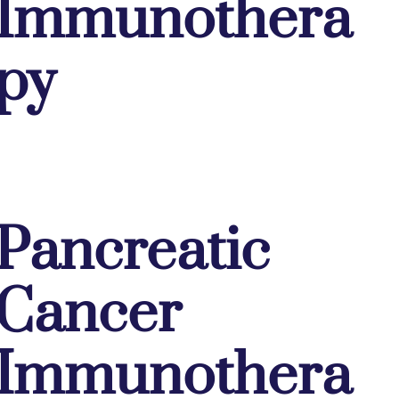
Immunothera
py
Pancreatic
Cancer
Immunothera