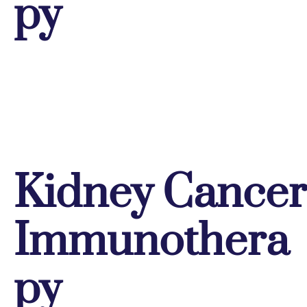
py
Kidney Cancer
Immunothera
py