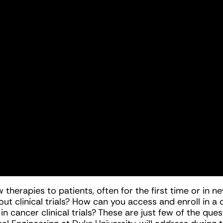
ew therapies to patients, often for the first time or i
t clinical trials? How can you access and enroll in a
ancer clinical trials? These are just few of the quest