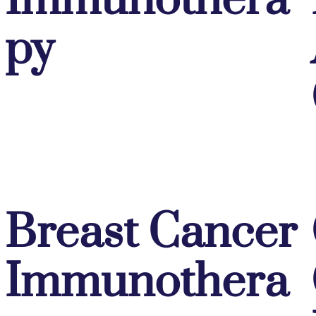
Immunothera
py
Breast Cancer
Immunothera