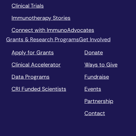
Clinical Trials
Immunotherapy Stories
Connect with ImmunoAdvocates
Grants & Research Programs
Get Involved
Apply for Grants
Donate
Clinical Accelerator
Ways to Give
Data Programs
Fundraise
CRI Funded Scientists
Events
Partnership
Contact