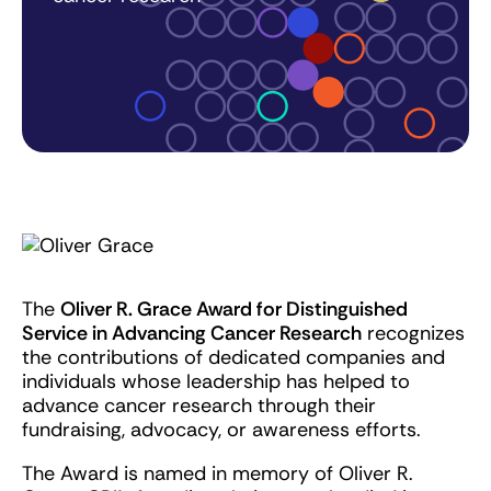
The
Oliver R. Grace Award for Distinguished
Service in Advancing Cancer Research
recognizes
the contributions of dedicated companies and
individuals whose leadership has helped to
advance cancer research through their
fundraising, advocacy, or awareness efforts.
The Award is named in memory of Oliver R.