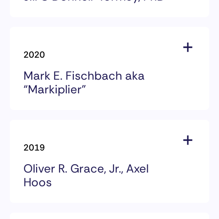
2024 Award Recipients
Jill O’Donnell-Tormey, PhD
2020
CRI CEO, 1993-2024
Mark E. Fischbach aka
“Markiplier”
2020 Award Recipients
Mark E. Fischbach aka
2019
“Markiplier”
Oliver R. Grace, Jr., Axel
Hoos
2019 Award Recipients