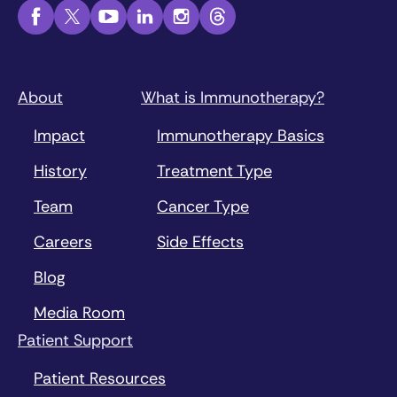
About
What is Immunotherapy?
Impact
Immunotherapy Basics
History
Treatment Type
Team
Cancer Type
Careers
Side Effects
Blog
Media Room
Patient Support
Patient Resources