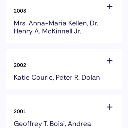
Dr. Daniel L. Vasella
2003
Chairman & CEO
Novartis AG
Mrs. Anna-Maria Kellen, Dr.
Henry A. McKinnell Jr.
2003 Award Recipients
Mrs. Anna-Maria Kellen
2002
Philanthropist & CRI Trustee
Katie Couric, Peter R. Dolan
Dr. Henry A. McKinnell Jr
Chairman of the Board & CEO
2002 Award Recipients
Pfizer Inc.
Katie Couric
2001
Co-Anchor, NBC New’s Today
Founder, National Colorectal
Geoffrey T. Boisi, Andrea
Cancer Research Alliance