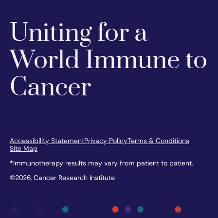
Uniting for a
World Immune to
Cancer
Accessibility Statement
Privacy Policy
Terms & Conditions
Site Map
*Immunotherapy results may vary from patient to patient.
©2026, Cancer Research Institute