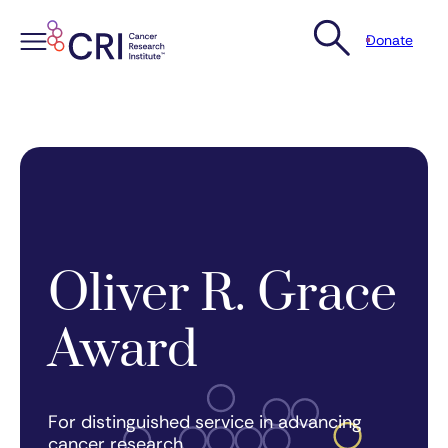
Donate
Skip
to
content
Oliver R. Grace
Award
For distinguished service in advancing
cancer research