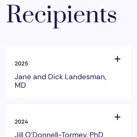
Recipients
2025
Jane and Dick Landesman,
MD
2025 Award Recipients
Jane and Dick Landesman, MD
2024
Jill O’Donnell-Tormey, PhD