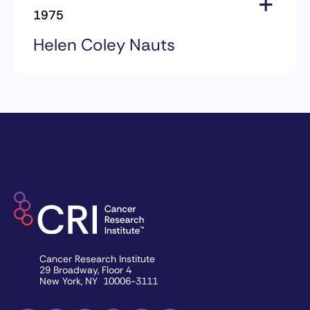
Mary Lasker
1975
Helen Coley Nauts
1975 Award Recipients
Helen Coley Nauts
Cancer Research Institute
29 Broadway, Floor 4
New York, NY 10006-3111