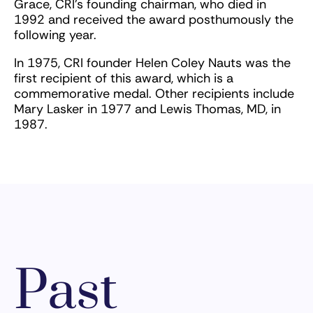
Grace, CRI’s founding chairman, who died in
1992 and received the award posthumously the
following year.
In 1975, CRI founder Helen Coley Nauts was the
first recipient of this award, which is a
commemorative medal. Other recipients include
Mary Lasker in 1977 and Lewis Thomas, MD, in
1987.
Past