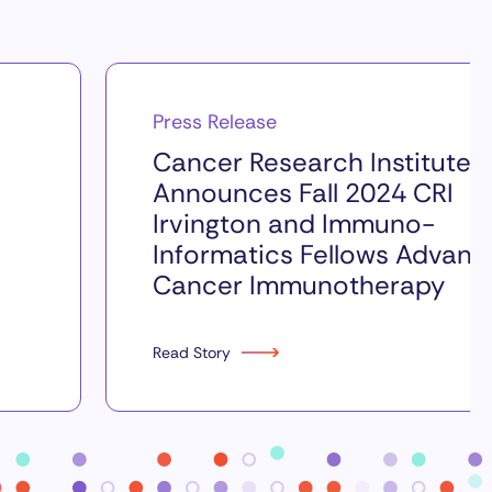
Press Release
Cancer Research Institute
Announces Fall 2024 CRI
Irvington and Immuno-
Informatics Fellows Advanc
Cancer Immunotherapy
Read Story