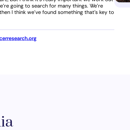
we’re going to search for many things. We’re
 then I think we’ve found something that’s key to
erresearch.org
ia