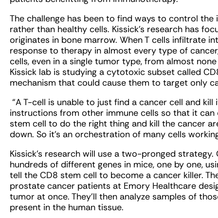
The challenge has been to find ways to control the
rather than healthy cells. Kissick’s research has foc
originates in bone marrow. When T cells infiltrate in
response to therapy in almost every type of cancer, 
cells, even in a single tumor type, from almost none
Kissick lab is studying a cytotoxic subset called CD8
mechanism that could cause them to target only ca
“A T-cell is unable to just find a cancer cell and kill i
instructions from other immune cells so that it can do
stem cell to do the right thing and kill the cancer 
down. So it’s an orchestration of many cells workin
Kissick’s research will use a two-pronged strategy. 
hundreds of different genes in mice, one by one, us
tell the CD8 stem cell to become a cancer killer. Th
prostate cancer patients at Emory Healthcare design
tumor at once. They’ll then analyze samples of thos
present in the human tissue.