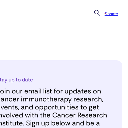
Donate
tay up to date
oin our email list for updates on
ancer immunotherapy research,
vents, and opportunities to get
nvolved with the Cancer Research
nstitute. Sign up below and be a