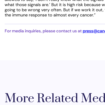
what those signals are.’ But it is high risk because 
going to be wrong very often. But if we work it out,
the immune response to almost every cancer.”
For media inquiries, please contact us at
press@canc
More Related Med