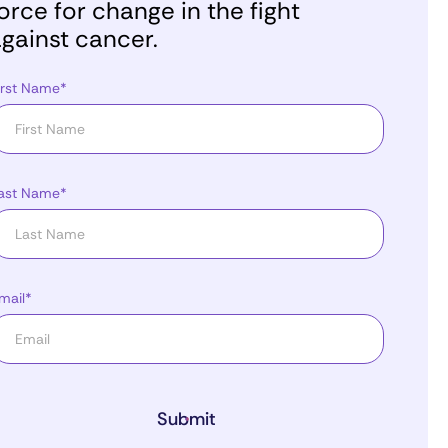
orce for change in the fight
gainst cancer.
irst Name*
ast Name*
mail*
Submit