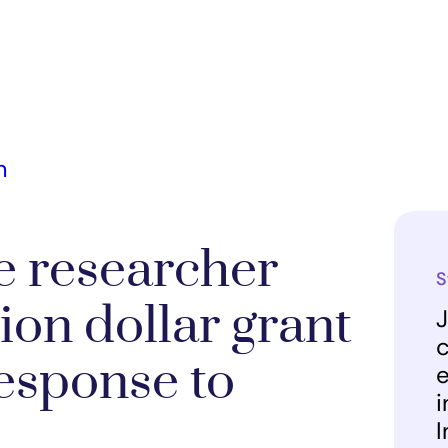
m
e researcher
S
ion dollar grant
J
c
esponse to
e
i
I