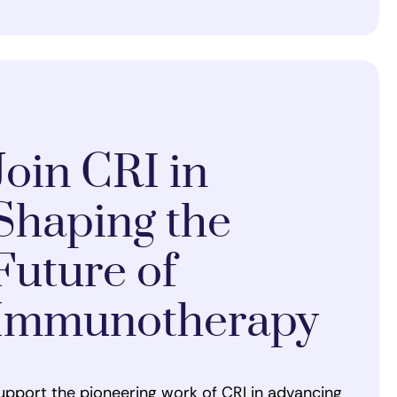
Join CRI in
Shaping the
Future of
Immunotherapy
upport the pioneering work of CRI in advancing