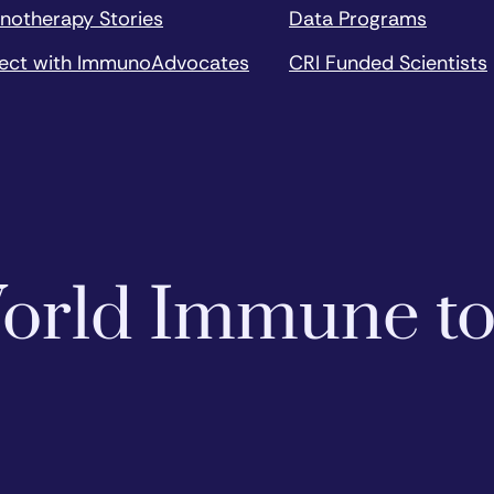
notherapy Stories
Data Programs
ect with ImmunoAdvocates
CRI Funded Scientists
 World Immune t