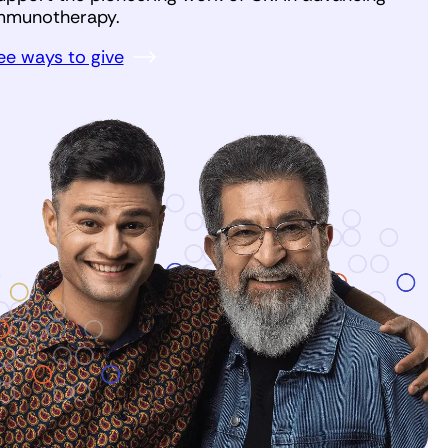
mmunotherapy.
ee ways to give