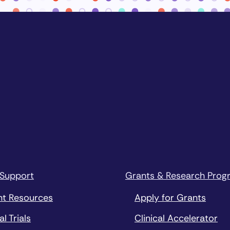
 Support
Grants & Research Prog
nt Resources
Apply for Grants
al Trials
Clinical Accelerator