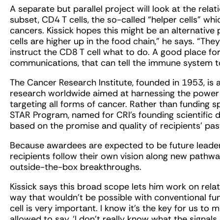
A separate but parallel project will look at the rela
subset, CD4 T cells, the so-called “helper cells” wh
cancers. Kissick hopes this might be an alternativ
cells are higher up in the food chain,” he says. “The
instruct the CD8 T cell what to do. A good place fo
communications, that can tell the immune system to 
The Cancer Research Institute, founded in 1953, is
research worldwide aimed at harnessing the power
targeting all forms of cancer. Rather than funding sp
STAR Program, named for CRI’s founding scientific d
based on the promise and quality of recipients’ pas
Because awardees are expected to be future leader
recipients follow their own vision along new pathway
outside-the-box breakthroughs.
Kissick says this broad scope lets him work on rela
way that wouldn’t be possible with conventional fun
cell is very important. I know it’s the key for us t
allowed to say, ‘I don’t really know what the signals 