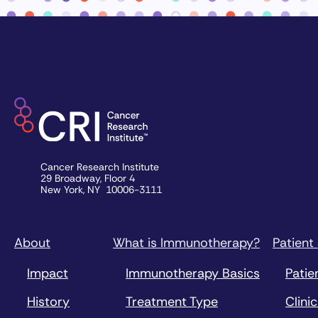
Cancer Research Institute
29 Broadway, Floor 4
New York, NY 10006-3111
About
What is Immunotherapy?
Patient
Impact
Immunotherapy Basics
Patie
History
Treatment Type
Clinic