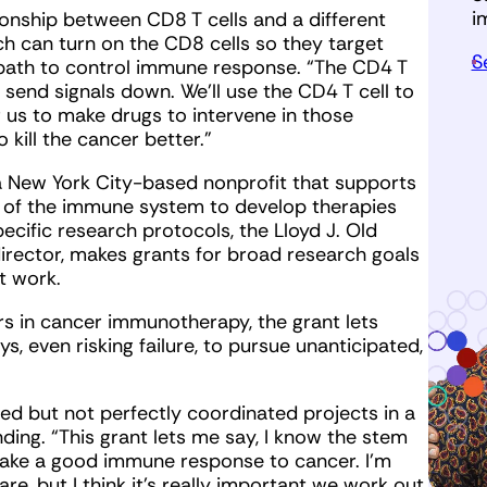
i
tionship between CD8 T cells and a different
ich can turn on the CD8 cells so they target
S
e path to control immune response. “The CD4 T
y send signals down. We’ll use the CD4 T cell to
r us to make drugs to intervene in those
kill the cancer better.”
 a New York City-based nonprofit that supports
 of the immune system to develop therapies
ecific research protocols, the Lloyd J. Old
irector, makes grants for broad research goals
t work.
s in cancer immunotherapy, the grant lets
s, even risking failure, to pursue unanticipated,
ted but not perfectly coordinated projects in a
ding. “This grant lets me say, I know the stem
o make a good immune response to cancer. I’m
are, but I think it’s really important we work out