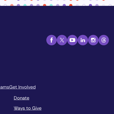
rams
Get Involved
Donate
Ways to Give