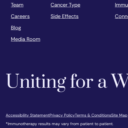
Team
Cancer Type
Immu
Careers
Side Effects
Conn
Blog
Media Room
Uniting for a
Accessibility Statement
Privacy Policy
Terms & Conditions
Site Map
*Immunotherapy results may vary from patient to patient.