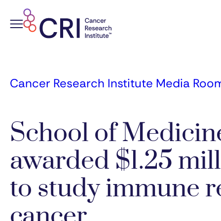
Skip
to
content
Cancer Research Institute Media Roo
School of Medicin
awarded $1.25 mill
to study immune r
cancer