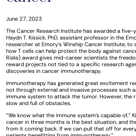
June 27, 2023
The Cancer Research Institute has awarded a five-y
Haydn T. Kissick, PhD, assistant professor in the 
researcher at Emory’s Winship Cancer Institute, to s
how T cells can help protect the body against cance
Risks) award gives mid-career scientists the freedom
reward projects not tied to a specific research ag
discoveries in cancer immunotherapy.
Immunotherapy has generated great excitement rece
not through external and invasive processes such 
immune system to attack the tumor. However, the r
slow and full of obstacles.
“We know what the immune system’s capable of,” Ki
cancer in three months is the best situation, and t
from it coming back. If we can pull that off for eve
patients benefitting from immunotherapy.”