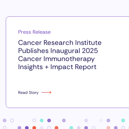
Press Release
Cancer Research Institute
Publishes Inaugural 2025
Cancer Immunotherapy
Insights + Impact Report
Read Story