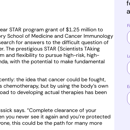
f
a
F
ear STAR program grant of $1.25 million to
Emory School of Medicine and Cancer Immunology
earch for answers to the difficult question of
r. The prestigious STAR (Scientists TAking
 and flexibility to pursue high-risk, high-
L
enda, with the potential to make fundamental
ntly: the idea that cancer could be fought,
as chemotherapy, but by using the body’s own
E
oad to developing actual therapies has been
ssick says. “Complete clearance of your
hen you never see it again and you’re protected
ryone, this could be the path for many more