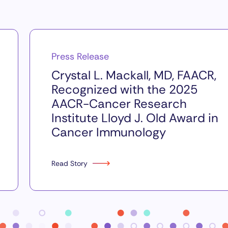
Press Release
Crystal L. Mackall, MD, FAACR,
Recognized with the 2025
AACR-Cancer Research
Institute Lloyd J. Old Award in
Cancer Immunology
Read Story