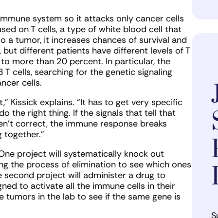
 immune system so it attacks only cancer cells
used on T cells, a type of white blood cell that
to a tumor, it increases chances of survival and
but different patients have different levels of T
 to more than 20 percent. In particular, the
 T cells, searching for the genetic signaling
ncer cells.
t,” Kissick explains. “It has to get very specific
 the right thing. If the signals that tell that
aren’t correct, the immune response breaks
g together.”
One project will systematically knock out
ing the process of elimination to see which ones
e second project will administer a drug to
ed to activate all the immune cells in their
e tumors in the lab to see if the same gene is
S