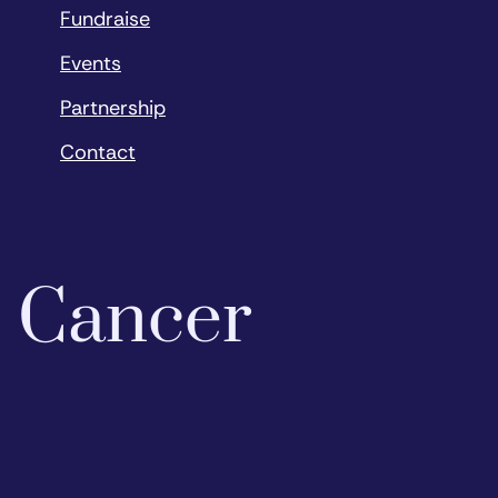
Fundraise
Events
Partnership
Contact
o Cancer