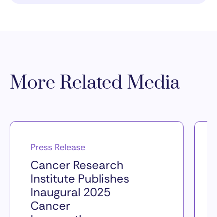
More Related Media
Press Release
Cancer Research
Institute Publishes
Inaugural 2025
Cancer