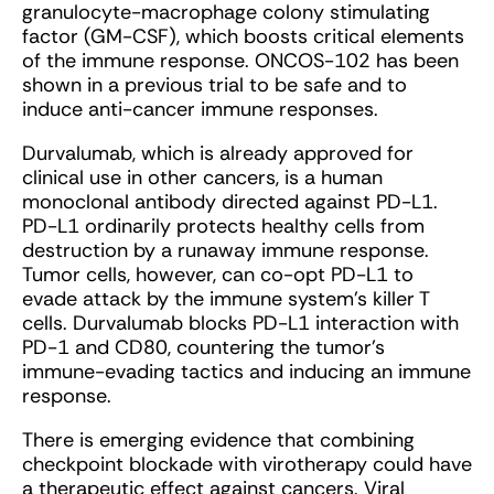
granulocyte-macrophage colony stimulating
factor (GM-CSF), which boosts critical elements
of the immune response. ONCOS-102 has been
shown in a previous trial to be safe and to
induce anti-cancer immune responses.
Durvalumab, which is already approved for
clinical use in other cancers, is a human
monoclonal antibody directed against PD-L1.
PD-L1 ordinarily protects healthy cells from
destruction by a runaway immune response.
Tumor cells, however, can co-opt PD-L1 to
evade attack by the immune system’s killer T
cells. Durvalumab blocks PD-L1 interaction with
PD-1 and CD80, countering the tumor’s
immune-evading tactics and inducing an immune
response.
There is emerging evidence that combining
checkpoint blockade with virotherapy could have
a therapeutic effect against cancers. Viral