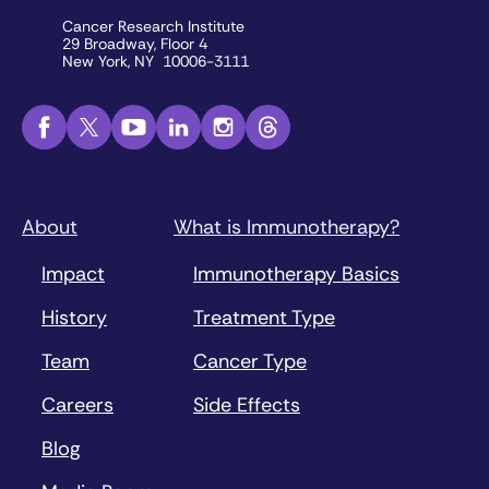
Cancer Research Institute
29 Broadway, Floor 4
New York, NY 10006-3111
About
What is Immunotherapy?
Impact
Immunotherapy Basics
History
Treatment Type
Team
Cancer Type
Careers
Side Effects
Blog