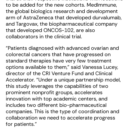
to be added for the new cohorts. MedImmune,
the global biologics research and development
arm of AstraZeneca that developed durvalumab,
and Targovax, the biopharmaceutical company
that developed ONCOS-102, are also
collaborators in the clinical trial.
“Patients diagnosed with advanced ovarian and
colorectal cancers that have progressed on
standard therapies have very few treatment
options available to them,” said Vanessa Lucey,
director of the CRI Venture Fund and Clinical
Accelerator. “Under a unique partnership model,
this study leverages the capabilities of two
prominent nonprofit groups, accelerates
innovation with top academic centers, and
includes two different bio-pharmaceutical
companies. This is the type of coordination and
collaboration we need to accelerate progress
for patients.”