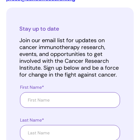
Stay up to date
Join our email list for updates on
cancer immunotherapy research,
events, and opportunities to get
involved with the Cancer Research
Institute. Sign up below and be a force
for change in the fight against cancer.
First Name*
Last Name*