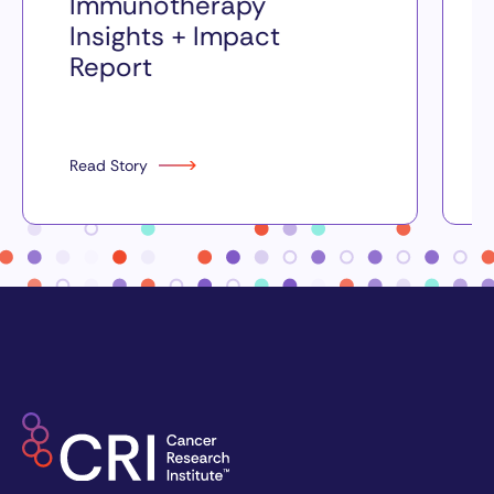
Immunotherapy
Insights + Impact
Report
Read Story