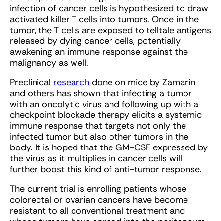
infection of cancer cells is hypothesized to draw
activated killer T cells into tumors. Once in the
tumor, the T cells are exposed to telltale antigens
released by dying cancer cells, potentially
awakening an immune response against the
malignancy as well.
Preclinical
research
done on mice by Zamarin
and others has shown that infecting a tumor
with an oncolytic virus and following up with a
checkpoint blockade therapy elicits a systemic
immune response that targets not only the
infected tumor but also other tumors in the
body. It is hoped that the GM-CSF expressed by
the virus as it multiplies in cancer cells will
further boost this kind of anti-tumor response.
The current trial is enrolling patients whose
colorectal or ovarian cancers have become
resistant to all conventional treatment and