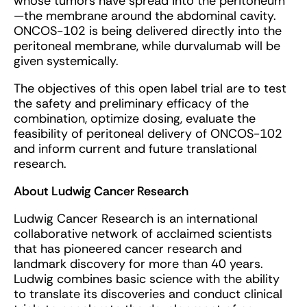
whose tumors have spread into the peritoneum
—the membrane around the abdominal cavity.
ONCOS-102 is being delivered directly into the
peritoneal membrane, while durvalumab will be
given systemically.
The objectives of this open label trial are to test
the safety and preliminary efficacy of the
combination, optimize dosing, evaluate the
feasibility of peritoneal delivery of ONCOS-102
and inform current and future translational
research.
About Ludwig Cancer Research
Ludwig Cancer Research is an international
collaborative network of acclaimed scientists
that has pioneered cancer research and
landmark discovery for more than 40 years.
Ludwig combines basic science with the ability
to translate its discoveries and conduct clinical