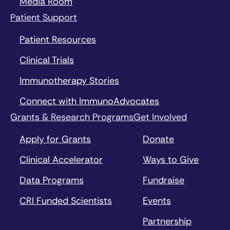
Media Room
Patient Support
Patient Resources
Clinical Trials
Immunotherapy Stories
Connect with ImmunoAdvocates
Grants & Research Programs
Get Involved
Apply for Grants
Donate
Clinical Accelerator
Ways to Give
Data Programs
Fundraise
CRI Funded Scientists
Events
Partnership