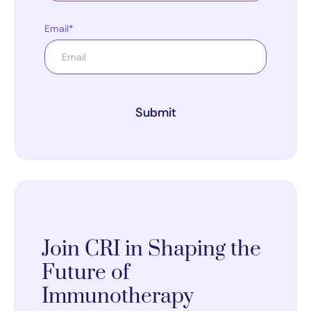
Email*
Submit
Join CRI in Shaping the
Future of
Immunotherapy