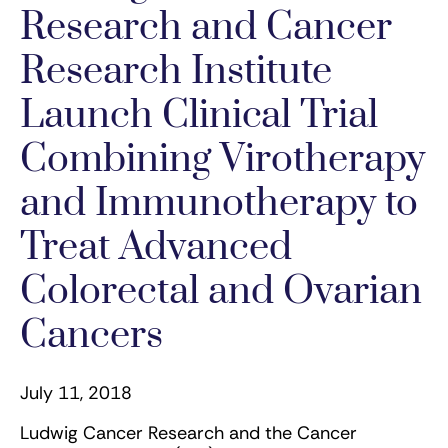
Research and Cancer
Research Institute
Launch Clinical Trial
Combining Virotherapy
and Immunotherapy to
Treat Advanced
Colorectal and Ovarian
Cancers
July 11, 2018
Ludwig Cancer Research and the Cancer