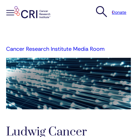
Donate
Skip
to
content
Cancer Research Institute Media Room
Ludwig Cancer