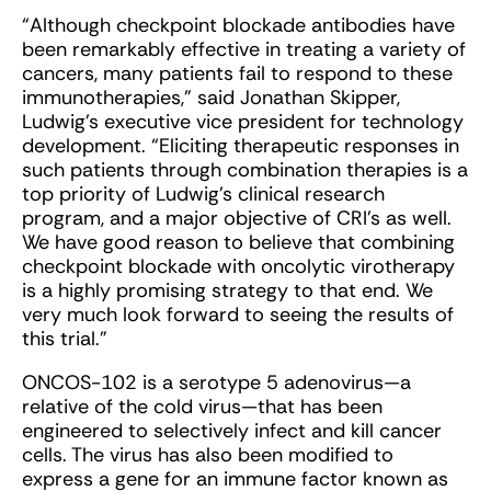
“Although checkpoint blockade antibodies have
been remarkably effective in treating a variety of
cancers, many patients fail to respond to these
immunotherapies,” said Jonathan Skipper,
Ludwig’s executive vice president for technology
development. “Eliciting therapeutic responses in
such patients through combination therapies is a
top priority of Ludwig’s clinical research
program, and a major objective of CRI’s as well.
We have good reason to believe that combining
checkpoint blockade with oncolytic virotherapy
is a highly promising strategy to that end. We
very much look forward to seeing the results of
this trial.”
ONCOS-102 is a serotype 5 adenovirus—a
relative of the cold virus—that has been
engineered to selectively infect and kill cancer
cells. The virus has also been modified to
express a gene for an immune factor known as