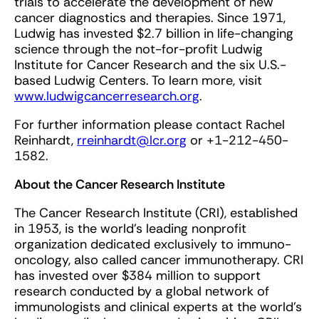
trials to accelerate the development of new
cancer diagnostics and therapies. Since 1971,
Ludwig has invested $2.7 billion in life-changing
science through the not-for-profit Ludwig
Institute for Cancer Research and the six U.S.-
based Ludwig Centers. To learn more, visit
www.ludwigcancerresearch.org
.
For further information please contact Rachel
Reinhardt,
rreinhardt@lcr.org
or +1-212-450-
1582.
About the Cancer Research Institute
The Cancer Research Institute (CRI), established
in 1953, is the world’s leading nonprofit
organization dedicated exclusively to immuno-
oncology, also called cancer immunotherapy. CRI
has invested over $384 million to support
research conducted by a global network of
immunologists and clinical experts at the world’s