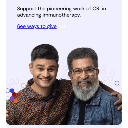
Support the pioneering work of CRI in
advancing immunotherapy.
See ways to give