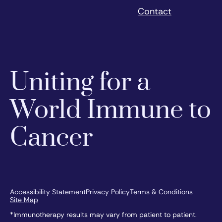
Contact
Uniting for a
World Immune to
Cancer
Accessibility Statement
Privacy Policy
Terms & Conditions
Site Map
*Immunotherapy results may vary from patient to patient.