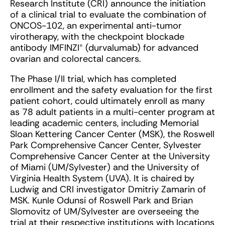
Research Institute (CRI) announce the initiation
of a clinical trial to evaluate the combination of
ONCOS-102, an experimental anti-tumor
virotherapy, with the checkpoint blockade
antibody IMFINZI® (durvalumab) for advanced
ovarian and colorectal cancers.
The Phase I/II trial, which has completed
enrollment and the safety evaluation for the first
patient cohort, could ultimately enroll as many
as 78 adult patients in a multi-center program at
leading academic centers, including Memorial
Sloan Kettering Cancer Center (MSK), the Roswell
Park Comprehensive Cancer Center, Sylvester
Comprehensive Cancer Center at the University
of Miami (UM/Sylvester) and the University of
Virginia Health System (UVA). It is chaired by
Ludwig and CRI investigator Dmitriy Zamarin of
MSK. Kunle Odunsi of Roswell Park and Brian
Slomovitz of UM/Sylvester are overseeing the
trial at their respective institutions with locations