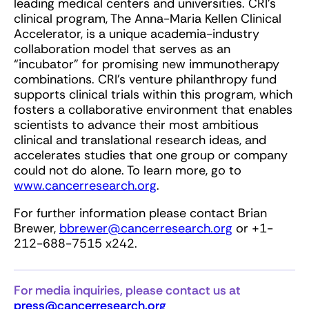
leading medical centers and universities. CRI’s
clinical program, The Anna-Maria Kellen Clinical
Accelerator, is a unique academia-industry
collaboration model that serves as an
“incubator” for promising new immunotherapy
combinations. CRI’s venture philanthropy fund
supports clinical trials within this program, which
fosters a collaborative environment that enables
scientists to advance their most ambitious
clinical and translational research ideas, and
accelerates studies that one group or company
could not do alone. To learn more, go to
www.cancerresearch.org
.
For further information please contact Brian
Brewer,
bbrewer@cancerresearch.org
or +1-
212-688-7515 x242.
For media inquiries, please contact us at
press@cancerresearch.org