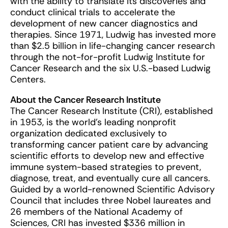
with the ability to translate its discoveries and
conduct clinical trials to accelerate the
development of new cancer diagnostics and
therapies. Since 1971, Ludwig has invested more
than $2.5 billion in life-changing cancer research
through the not-for-profit Ludwig Institute for
Cancer Research and the six U.S.-based Ludwig
Centers.
About the Cancer Research Institute
The Cancer Research Institute (CRI), established
in 1953, is the world’s leading nonprofit
organization dedicated exclusively to
transforming cancer patient care by advancing
scientific efforts to develop new and effective
immune system-based strategies to prevent,
diagnose, treat, and eventually cure all cancers.
Guided by a world-renowned Scientific Advisory
Council that includes three Nobel laureates and
26 members of the National Academy of
Sciences, CRI has invested $336 million in