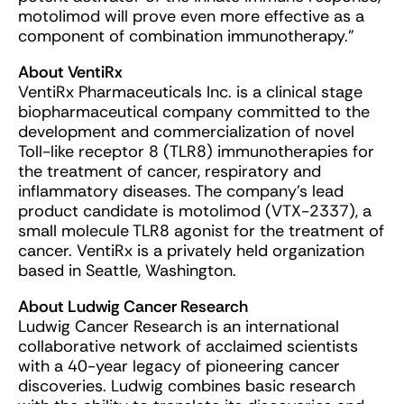
motolimod will prove even more effective as a
component of combination immunotherapy.”
About VentiRx
VentiRx Pharmaceuticals Inc. is a clinical stage
biopharmaceutical company committed to the
development and commercialization of novel
Toll-like receptor 8 (TLR8) immunotherapies for
the treatment of cancer, respiratory and
inflammatory diseases. The company’s lead
product candidate is motolimod (VTX-2337), a
small molecule TLR8 agonist for the treatment of
cancer. VentiRx is a privately held organization
based in Seattle, Washington.
About Ludwig Cancer Research
Ludwig Cancer Research is an international
collaborative network of acclaimed scientists
with a 40-year legacy of pioneering cancer
discoveries. Ludwig combines basic research