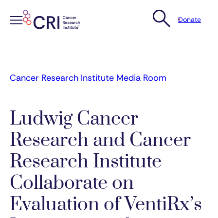
Donate
Skip
to
content
Cancer Research Institute Media Room
Ludwig Cancer
Research and Cancer
Research Institute
Collaborate on
Evaluation of VentiRx’s