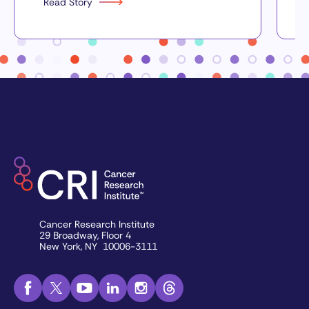
Read Story
Cancer Research Institute
29 Broadway, Floor 4
New York, NY 10006-3111