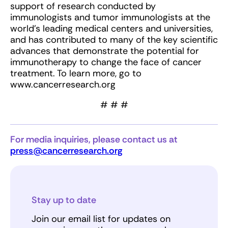
support of research conducted by
immunologists and tumor immunologists at the
world’s leading medical centers and universities,
and has contributed to many of the key scientific
advances that demonstrate the potential for
immunotherapy to change the face of cancer
treatment. To learn more, go to
www.cancerresearch.org
# # #
For media inquiries, please contact us at
press@cancerresearch.org
Stay up to date
Join our email list for updates on