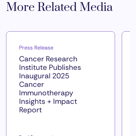
More Related Media
Press Release
Cancer Research
Institute Publishes
Inaugural 2025
Cancer
Immunotherapy
Insights + Impact
Report