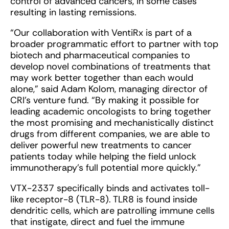
control of advanced cancers, in some cases
resulting in lasting remissions.
“Our collaboration with VentiRx is part of a
broader programmatic effort to partner with top
biotech and pharmaceutical companies to
develop novel combinations of treatments that
may work better together than each would
alone,” said Adam Kolom, managing director of
CRI’s venture fund. “By making it possible for
leading academic oncologists to bring together
the most promising and mechanistically distinct
drugs from different companies, we are able to
deliver powerful new treatments to cancer
patients today while helping the field unlock
immunotherapy’s full potential more quickly.”
VTX-2337 specifically binds and activates toll-
like receptor-8 (TLR-8). TLR8 is found inside
dendritic cells, which are patrolling immune cells
that instigate, direct and fuel the immune