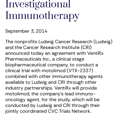
Investigational
Immunotherapy
September 3, 2014
The nonprofits Ludwig Cancer Research (Ludwig)
and the Cancer Research Institute (CRI)
announced today an agreement with VentiRx
Pharmaceuticals Inc., a clinical stage
biopharmaceutical company, to conduct a
clinical trial with motolimod (VTX-2337)
combined with other immunotherapy agents
available to Ludwig and CRI through other
industry partnerships. VentiRx will provide
motolimod, the company’s lead immuno-
oncology agent, for the study, which will be
conducted by Ludwig and CRI through their
jointly coordinated CVC Trials Network.