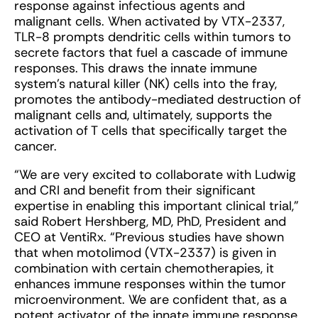
response against infectious agents and
malignant cells. When activated by VTX-2337,
TLR-8 prompts dendritic cells within tumors to
secrete factors that fuel a cascade of immune
responses. This draws the innate immune
system’s natural killer (NK) cells into the fray,
promotes the antibody-mediated destruction of
malignant cells and, ultimately, supports the
activation of T cells that specifically target the
cancer.
“We are very excited to collaborate with Ludwig
and CRI and benefit from their significant
expertise in enabling this important clinical trial,”
said Robert Hershberg, MD, PhD, President and
CEO at VentiRx. “Previous studies have shown
that when motolimod (VTX-2337) is given in
combination with certain chemotherapies, it
enhances immune responses within the tumor
microenvironment. We are confident that, as a
potent activator of the innate immune response,