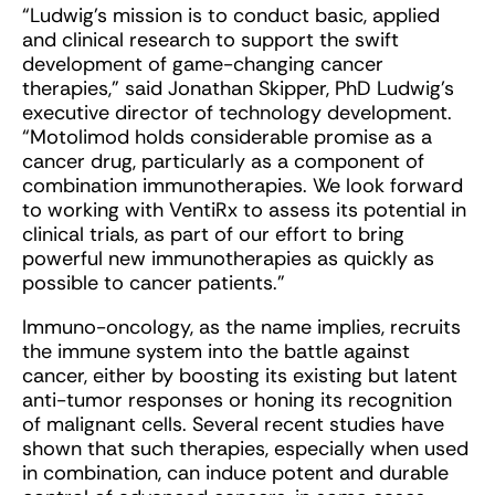
“Ludwig’s mission is to conduct basic, applied
and clinical research to support the swift
development of game-changing cancer
therapies,” said Jonathan Skipper, PhD Ludwig’s
executive director of technology development.
“Motolimod holds considerable promise as a
cancer drug, particularly as a component of
combination immunotherapies. We look forward
to working with VentiRx to assess its potential in
clinical trials, as part of our effort to bring
powerful new immunotherapies as quickly as
possible to cancer patients.”
Immuno-oncology, as the name implies, recruits
the immune system into the battle against
cancer, either by boosting its existing but latent
anti-tumor responses or honing its recognition
of malignant cells. Several recent studies have
shown that such therapies, especially when used
in combination, can induce potent and durable