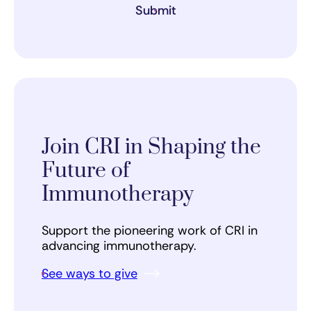
Submit
Join CRI in Shaping the
Future of
Immunotherapy
Support the pioneering work of CRI in
advancing immunotherapy.
See ways to give