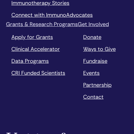
Immunotherapy Stories
Connect with ImmunoAdvocates
Grants & Research Programs
Get Involved
Apply for Grants
Donate
Clinical Accelerator
Ways to Give
Data Programs
Fundraise
CRI Funded Scientists
Events
Partnership
Contact