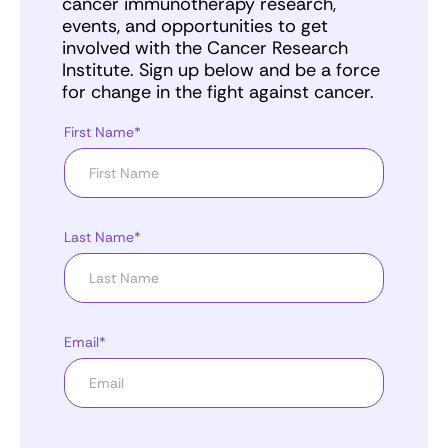
cancer immunotherapy research,
events, and opportunities to get
involved with the Cancer Research
Institute. Sign up below and be a force
for change in the fight against cancer.
First Name*
Last Name*
Email*