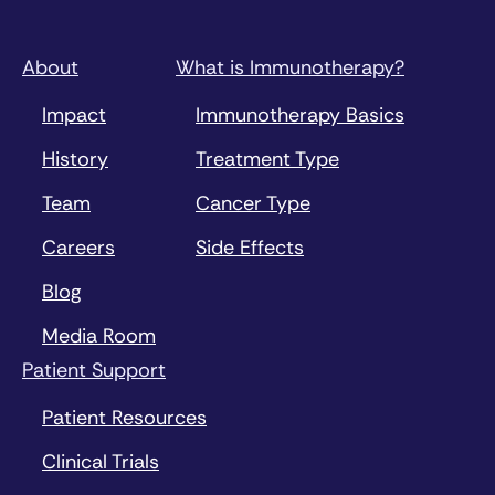
About
What is Immunotherapy?
Impact
Immunotherapy Basics
History
Treatment Type
Team
Cancer Type
Careers
Side Effects
Blog
Media Room
Patient Support
Patient Resources
Clinical Trials