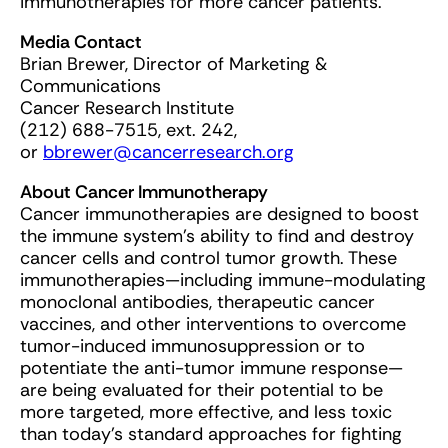
immunotherapies for more cancer patients.”
Media Contact
Brian Brewer, Director of Marketing &
Communications
Cancer Research Institute
(212) 688-7515, ext. 242,
or
bbrewer@cancerresearch.org
About Cancer Immunotherapy
Cancer immunotherapies are designed to boost
the immune system’s ability to find and destroy
cancer cells and control tumor growth. These
immunotherapies—including immune-modulating
monoclonal antibodies, therapeutic cancer
vaccines, and other interventions to overcome
tumor-induced immunosuppression or to
potentiate the anti-tumor immune response—
are being evaluated for their potential to be
more targeted, more effective, and less toxic
than today’s standard approaches for fighting