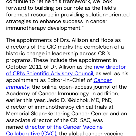
continue to refine this framework, we look
forward to building on our role as the field’s
foremost resource in providing solution-oriented
strategies to enhance success in cancer
immunotherapy development.”
The appointments of Drs. Allison and Hoos as
directors of the CIC marks the completion of a
historic change in leadership across CRI’s
programs. These include the appointment in
October 2011 of Dr. Allison as the
new director
of CRI’s Scientific Advisory Council
, as well as his
appointment as Editor-in-Chief of
Cancer
Immunity
, the online, open-access journal of the
Academy of Cancer Immunology. In addition,
earlier this year, Jedd D. Wolchok, MD, PhD,
director of immunotherapy clinical trials at
Memorial Sloan-Kettering Cancer Center and an
associate director of the CRI SAC, was
named
director of the Cancer Vaccine
Collaborative (CVC)
, the global cancer vaccine