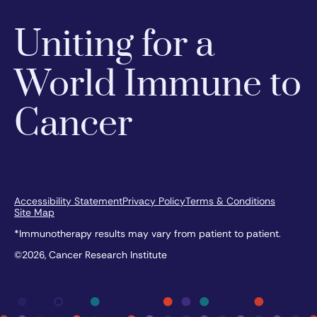
Uniting for a
World Immune to
Cancer
Accessibility Statement
Privacy Policy
Terms & Conditions
Site Map
*Immunotherapy results may vary from patient to patient.
©2026, Cancer Research Institute