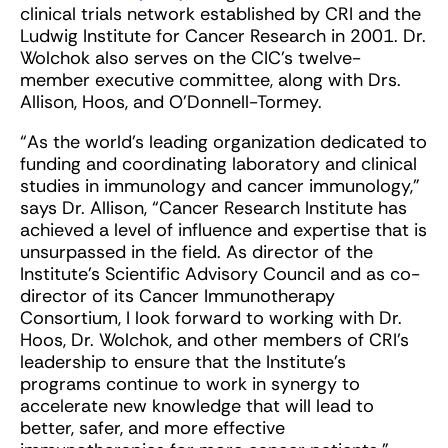
clinical trials network established by CRI and the
Ludwig Institute for Cancer Research in 2001. Dr.
Wolchok also serves on the CIC’s twelve-
member executive committee, along with Drs.
Allison, Hoos, and O’Donnell-Tormey.
“As the world’s leading organization dedicated to
funding and coordinating laboratory and clinical
studies in immunology and cancer immunology,”
says Dr. Allison, “Cancer Research Institute has
achieved a level of influence and expertise that is
unsurpassed in the field. As director of the
Institute’s Scientific Advisory Council and as co-
director of its Cancer Immunotherapy
Consortium, I look forward to working with Dr.
Hoos, Dr. Wolchok, and other members of CRI’s
leadership to ensure that the Institute’s
programs continue to work in synergy to
accelerate new knowledge that will lead to
better, safer, and more effective