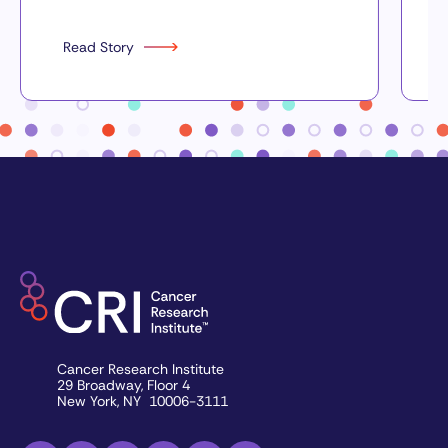
Read Story
Cancer Research Institute
29 Broadway, Floor 4
New York, NY 10006-3111