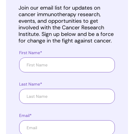
Join our email list for updates on
cancer immunotherapy research,
events, and opportunities to get
involved with the Cancer Research
Institute. Sign up below and be a force
for change in the fight against cancer.
First Name*
Last Name*
Email*