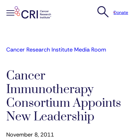
Donate
Skip
to
content
Cancer Research Institute Media Room
Cancer
Immunotherapy
Consortium Appoints
New Leadership
November 8, 2011