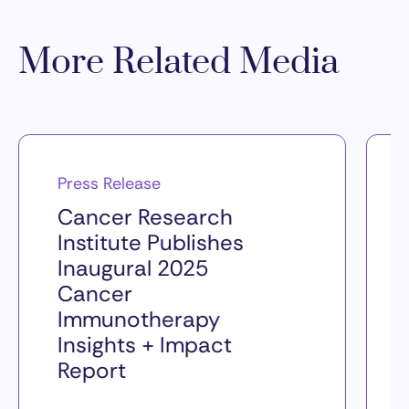
More Related Media
Press Release
Cancer Research
Institute Publishes
Inaugural 2025
Cancer
Immunotherapy
Insights + Impact
Report