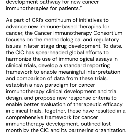
development pathway for new cancer
immunotherapies for patients.”
As part of CRI’s continuum of initiatives to
advance new immune-based therapies for
cancer, the Cancer Immunotherapy Consortium
focuses on the methodological and regulatory
issues in later stage drug development. To date,
the CIC has spearheaded global efforts to
harmonize the use of immunological assays in
clinical trials, develop a standard reporting
framework to enable meaningful interpretation
and comparison of data from these trials,
establish a new paradigm for cancer
immunotherapy clinical development and trial
design, and propose new response criteria to
enable better evaluation of therapeutic efficacy
in clinical trials. Together, these have resulted in a
comprehensive framework for cancer
immunotherapy development, outlined last
month by the CIC and its partnering organization,