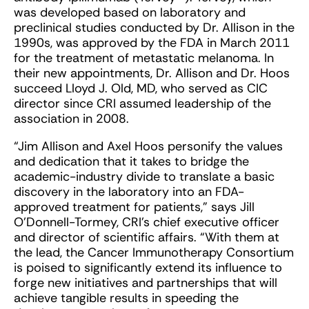
was developed based on laboratory and
preclinical studies conducted by Dr. Allison in the
1990s, was approved by the FDA in March 2011
for the treatment of metastatic melanoma. In
their new appointments, Dr. Allison and Dr. Hoos
succeed Lloyd J. Old, MD, who served as CIC
director since CRI assumed leadership of the
association in 2008.
“Jim Allison and Axel Hoos personify the values
and dedication that it takes to bridge the
academic-industry divide to translate a basic
discovery in the laboratory into an FDA-
approved treatment for patients,” says Jill
O’Donnell-Tormey, CRI’s chief executive officer
and director of scientific affairs. “With them at
the lead, the Cancer Immunotherapy Consortium
is poised to significantly extend its influence to
forge new initiatives and partnerships that will
achieve tangible results in speeding the