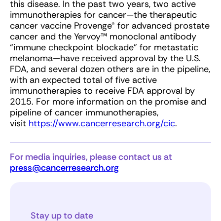
this disease. In the past two years, two active
immunotherapies for cancer—the therapeutic
cancer vaccine Provenge® for advanced prostate
cancer and the Yervoy™ monoclonal antibody
“immune checkpoint blockade” for metastatic
melanoma—have received approval by the U.S.
FDA, and several dozen others are in the pipeline,
with an expected total of five active
immunotherapies to receive FDA approval by
2015. For more information on the promise and
pipeline of cancer immunotherapies,
visit
https://www.cancerresearch.org/cic
.
For media inquiries, please contact us at
press@cancerresearch.org
Stay up to date