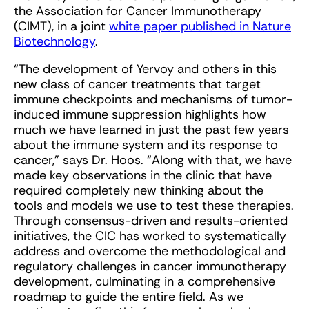
the Association for Cancer Immunotherapy
(CIMT), in a joint
white paper published in Nature
Biotechnology
.
“The development of Yervoy and others in this
new class of cancer treatments that target
immune checkpoints and mechanisms of tumor-
induced immune suppression highlights how
much we have learned in just the past few years
about the immune system and its response to
cancer,” says Dr. Hoos. “Along with that, we have
made key observations in the clinic that have
required completely new thinking about the
tools and models we use to test these therapies.
Through consensus-driven and results-oriented
initiatives, the CIC has worked to systematically
address and overcome the methodological and
regulatory challenges in cancer immunotherapy
development, culminating in a comprehensive
roadmap to guide the entire field. As we