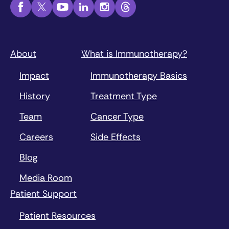
About
What is Immunotherapy?
Impact
Immunotherapy Basics
History
Treatment Type
Team
Cancer Type
Careers
Side Effects
Blog
Media Room
Patient Support
Patient Resources