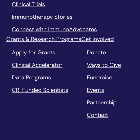
Clinical Trials
Immunotherapy Stories
Connect with ImmunoAdvocates
Grants & Research Programs
Get Involved
Apply for Grants
Donate
Clinical Accelerator
Ways to Give
Data Programs
Fundraise
CRI Funded Scientists
Events
Partnership
Contact