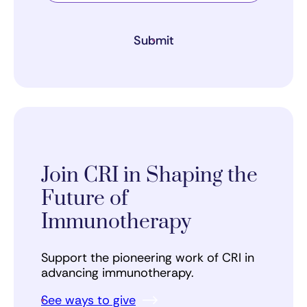
Submit
Join CRI in Shaping the
Future of
Immunotherapy
Support the pioneering work of CRI in
advancing immunotherapy.
See ways to give