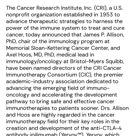
The Cancer Research Institute, Inc. (CRI), a U.S.
nonprofit organization established in 1953 to
advance therapeutic strategies to harness the
power of the immune system to treat and cure
cancer, today announced that James P. Allison,
PhD, chair of the immunology program at
Memorial Sloan-Kettering Cancer Center, and
Axel Hoos, MD, PhD, medical lead in
immunology/oncology at Bristol-Myers Squibb,
have been named directors of the CRI Cancer
Immunotherapy Consortium (CIC), the premier
academic-industry association dedicated to
advancing the emerging field of immuno-
oncology and accelerating the development
pathway to bring safe and effective cancer
immunotherapies to patients sooner. Drs. Allison
and Hoos are highly regarded in the cancer
immunotherapy field for their key roles in the
creation and development of the anti-CTLA-4
antibody ipilimumab (Yervoy™). Yervoy, which