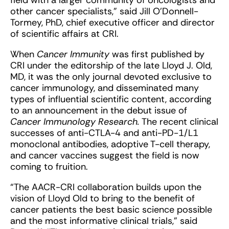
field with a larger community of oncologists and
other cancer specialists,” said Jill O’Donnell-
Tormey, PhD, chief executive officer and director
of scientific affairs at CRI.
When
Cancer Immunity
was first published by
CRI under the editorship of the late Lloyd J. Old,
MD, it was the only journal devoted exclusive to
cancer immunology, and disseminated many
types of influential scientific content, according
to an announcement in the debut issue of
Cancer Immunology Research.
The recent clinical
successes of anti-CTLA-4 and anti-PD-1/L1
monoclonal antibodies, adoptive T-cell therapy,
and cancer vaccines suggest the field is now
coming to fruition.
“The AACR-CRI collaboration builds upon the
vision of Lloyd Old to bring to the benefit of
cancer patients the best basic science possible
and the most informative clinical trials,” said