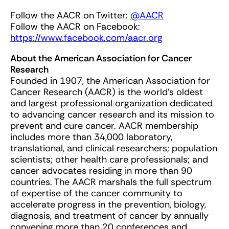
Follow the AACR on Twitter:
@AACR
Follow the AACR on Facebook:
https://www.facebook.com/aacr.org
About the American Association for Cancer
Research
Founded in 1907, the American Association for
Cancer Research (AACR) is the world’s oldest
and largest professional organization dedicated
to advancing cancer research and its mission to
prevent and cure cancer. AACR membership
includes more than 34,000 laboratory,
translational, and clinical researchers; population
scientists; other health care professionals; and
cancer advocates residing in more than 90
countries. The AACR marshals the full spectrum
of expertise of the cancer community to
accelerate progress in the prevention, biology,
diagnosis, and treatment of cancer by annually
convening more than 20 conferences and