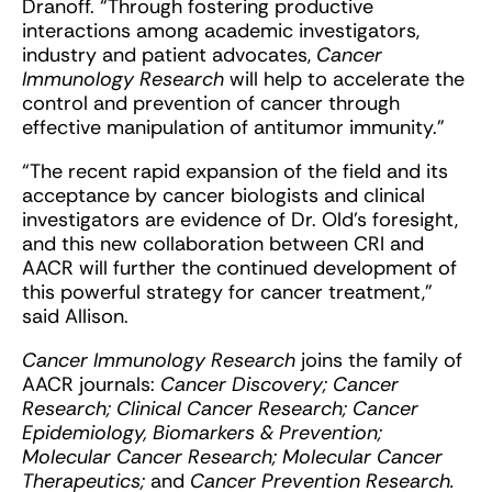
Dranoff. “Through fostering productive
interactions among academic investigators,
industry and patient advocates,
Cancer
Immunology Research
will help to accelerate the
control and prevention of cancer through
effective manipulation of antitumor immunity.”
“The recent rapid expansion of the field and its
acceptance by cancer biologists and clinical
investigators are evidence of Dr. Old’s foresight,
and this new collaboration between CRI and
AACR will further the continued development of
this powerful strategy for cancer treatment,”
said Allison.
Cancer Immunology Research
joins the family of
AACR journals:
Cancer Discovery; Cancer
Research; Clinical Cancer Research; Cancer
Epidemiology, Biomarkers & Prevention;
Molecular Cancer Research; Molecular Cancer
Therapeutics;
and
Cancer Prevention Research.