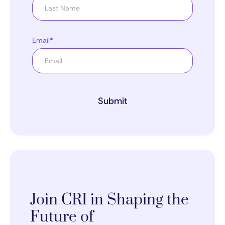
Email*
Submit
Join CRI in Shaping the
Future of