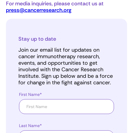
For media inquiries, please contact us at
press@cancerresearch.org
Stay up to date
Join our email list for updates on
cancer immunotherapy research,
events, and opportunities to get
involved with the Cancer Research
Institute. Sign up below and be a force
for change in the fight against cancer.
First Name*
Last Name*