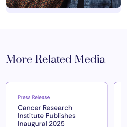
More Related Media
Press Release
Cancer Research
Institute Publishes
Inaugural 2025