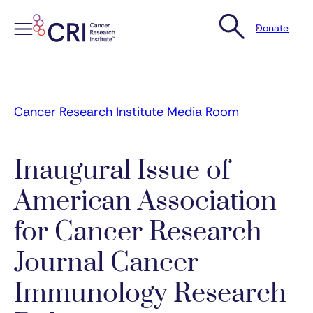
Donate
Skip
to
content
Cancer Research Institute Media Room
Inaugural Issue of
American Association
for Cancer Research
Journal Cancer
Immunology Research