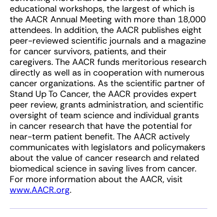
educational workshops, the largest of which is
the AACR Annual Meeting with more than 18,000
attendees. In addition, the AACR publishes eight
peer-reviewed scientific journals and a magazine
for cancer survivors, patients, and their
caregivers. The AACR funds meritorious research
directly as well as in cooperation with numerous
cancer organizations. As the scientific partner of
Stand Up To Cancer, the AACR provides expert
peer review, grants administration, and scientific
oversight of team science and individual grants
in cancer research that have the potential for
near-term patient benefit. The AACR actively
communicates with legislators and policymakers
about the value of cancer research and related
biomedical science in saving lives from cancer.
For more information about the AACR, visit
www.AACR.org
.