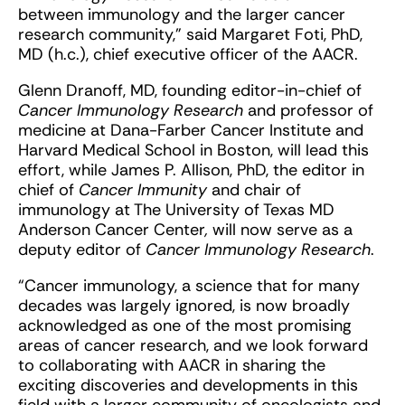
between immunology and the larger cancer
research community,” said Margaret Foti, PhD,
MD (h.c.), chief executive officer of the AACR.
Glenn Dranoff, MD, founding editor-in-chief of
Cancer Immunology Research
and professor of
medicine at Dana-Farber Cancer Institute and
Harvard Medical School in Boston, will lead this
effort, while James P. Allison, PhD, the editor in
chief of
Cancer Immunity
and chair of
immunology at The University of Texas MD
Anderson Cancer Center
,
will now serve as a
deputy editor of
Cancer Immunology Research
.
“Cancer immunology, a science that for many
decades was largely ignored, is now broadly
acknowledged as one of the most promising
areas of cancer research, and we look forward
to collaborating with AACR in sharing the
exciting discoveries and developments in this