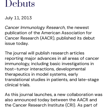
Debuts
July 11, 2013
Cancer Immunology Research
, the newest
publication of the American Association for
Cancer Research (AACR), published its debut
issue today.
The journal will publish research articles
reporting major advances in all areas of cancer
immunology, including basic investigations in
host–tumor interactions, developmental
therapeutics in model systems, early
translational studies in patients, and late-stage
clinical trials.
As this journal launches, a new collaboration was
also announced today between the AACR and
the Cancer Research Institute (CRI). As part of