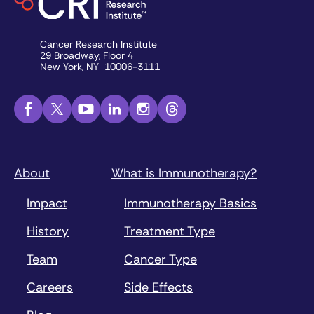
Cancer Research Institute
29 Broadway, Floor 4
New York, NY 10006-3111
About
What is Immunotherapy?
Impact
Immunotherapy Basics
History
Treatment Type
Team
Cancer Type
Careers
Side Effects