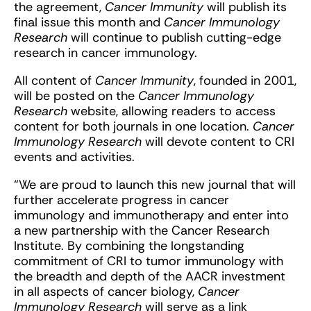
the agreement,
Cancer Immunity
will publish its
final issue this month and
Cancer Immunology
Research
will continue to publish cutting-edge
research in cancer immunology.
All content of
Cancer Immunity
, founded in 2001,
will be posted on the
Cancer Immunology
Research
website, allowing readers to access
content for both journals in one location.
Cancer
Immunology Research
will devote content to CRI
events and activities.
“We are proud to launch this new journal that will
further accelerate progress in cancer
immunology and immunotherapy and enter into
a new partnership with the Cancer Research
Institute. By combining the longstanding
commitment of CRI to tumor immunology with
the breadth and depth of the AACR investment
in all aspects of cancer biology,
Cancer
Immunology Research
will serve as a link