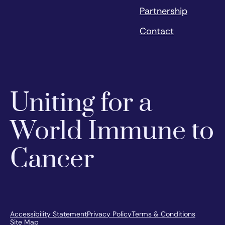
Partnership
Contact
Uniting for a
World Immune to
Cancer
Accessibility Statement
Privacy Policy
Terms & Conditions
Site Map