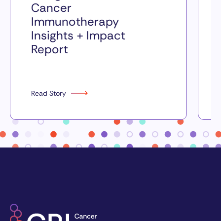
Cancer
Immunotherapy
Insights + Impact
Report
Read Story