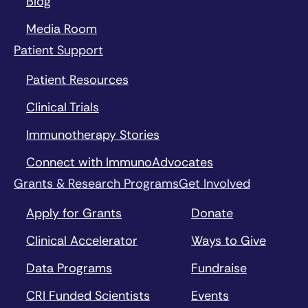
Blog
Media Room
Patient Support
Patient Resources
Clinical Trials
Immunotherapy Stories
Connect with ImmunoAdvocates
Grants & Research Programs
Get Involved
Apply for Grants
Donate
Clinical Accelerator
Ways to Give
Data Programs
Fundraise
CRI Funded Scientists
Events