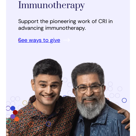
Immunotherapy
Support the pioneering work of CRI in
advancing immunotherapy.
See ways to give