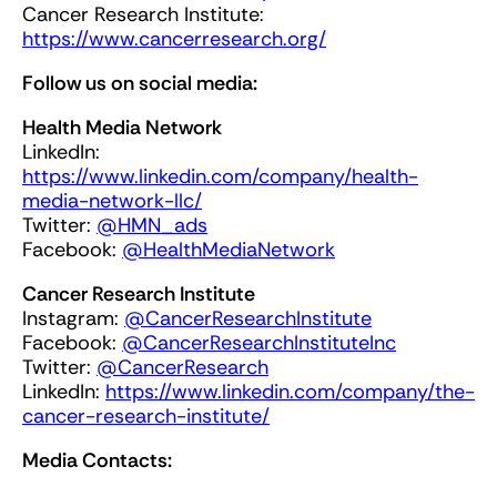
Cancer Research Institute:
https://www.cancerresearch.org/
Follow us on social media:
Health Media Network
LinkedIn:
https://www.linkedin.com/company/health-
media-network-llc/
Twitter:
@HMN_ads
Facebook:
@HealthMediaNetwork
Cancer Research Institute
Instagram:
@CancerResearchInstitute
Facebook:
@CancerResearchInstituteInc
Twitter:
@
Cancer
Research
LinkedIn:
https://www.linkedin.com/company/the-
cancer-research-institute/
Media Contacts: