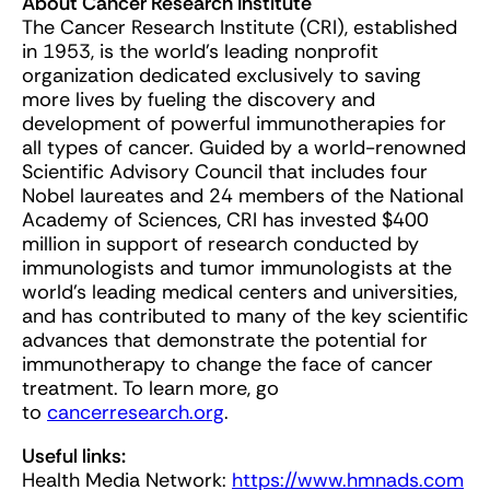
About Cancer Research Institute
The Cancer Research Institute (CRI), established
in 1953, is the world’s leading nonprofit
organization dedicated exclusively to saving
more lives by fueling the discovery and
development of powerful immunotherapies for
all types of cancer. Guided by a world-renowned
Scientific Advisory Council that includes four
Nobel laureates and 24 members of the National
Academy of Sciences, CRI has invested $400
million in support of research conducted by
immunologists and tumor immunologists at the
world’s leading medical centers and universities,
and has contributed to many of the key scientific
advances that demonstrate the potential for
immunotherapy to change the face of cancer
treatment. To learn more, go
to
cancerresearch.org
.
Useful links:
Health Media Network:
https://www.hmnads.com