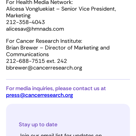
For Health Media Network:
Alicesa Vongluekiat – Senior Vice President,
Marketing
212-358-4043
alicesav@hmnads.com
For Cancer Research Institute:
Brian Brewer – Director of Marketing and
Communications
212-688-7515 ext. 242
bbrewer@cancerresearch.org
For media inquiries, please contact us at
press@cancerresearch.org
Stay up to date
Join our email list for updates on