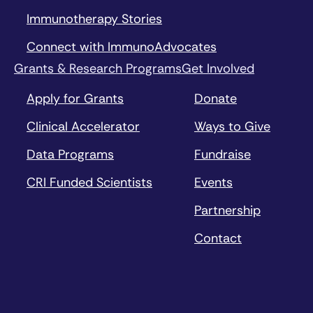
Immunotherapy Stories
Connect with ImmunoAdvocates
Grants & Research Programs
Get Involved
Apply for Grants
Donate
Clinical Accelerator
Ways to Give
Data Programs
Fundraise
CRI Funded Scientists
Events
Partnership
Contact