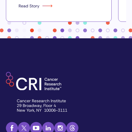
Read Story
Cancer Research Institute
29 Broadway, Floor 4
New York, NY 10006-3111