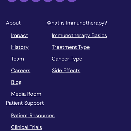
About
What is Immunotherapy?
Impact
Immunotherapy Basics
History
Treatment Type
Team
Cancer Type
Careers
Side Effects
Blog
Media Room
Patient Support
Patient Resources
Clinical Trials