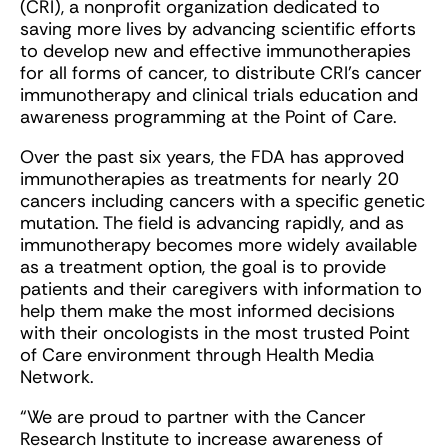
(CRI), a nonprofit organization dedicated to
saving more lives by advancing scientific efforts
to develop new and effective immunotherapies
for all forms of cancer, to distribute CRI’s cancer
immunotherapy and clinical trials education and
awareness programming at the Point of Care.
Over the past six years, the FDA has approved
immunotherapies as treatments for nearly 20
cancers including cancers with a specific genetic
mutation. The field is advancing rapidly, and as
immunotherapy becomes more widely available
as a treatment option, the goal is to provide
patients and their caregivers with information to
help them make the most informed decisions
with their oncologists in the most trusted Point
of Care environment through Health Media
Network.
“We are proud to partner with the Cancer
Research Institute to increase awareness of