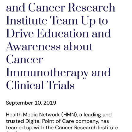
and Cancer Research
Institute Team Up to
Drive Education and
Awareness about
Cancer
Immunotherapy and
Clinical Trials
September 10, 2019
Health Media Network (HMN), a leading and
trusted Digital Point of Care company, has
teamed up with the Cancer Research Institute