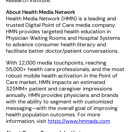
Research Institute.
About Health Media Network
Health Media Network (HMN) is a leading and
trusted Digital Point of Care media company.
HMN provides targeted health education in
Physician Waiting Rooms and Hospital Systems
to advance consumer health literacy and
facilitate better doctor/patient conversations.
With 12,000 media touchpoints, reaching
55,000+ health care professionals, and the most
robust mobile health activation in the Point of
Care market, HMN impacts an estimated
325MM+ patient and caregiver impressions
annually. HMN provides physicians and brands
with the ability to segment with customized
messaging—with the overall goal of improving
health population outcomes. For more
information, visit
https://www.hmnads.com