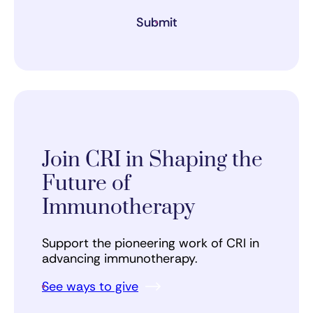
Submit
Join CRI in Shaping the
Future of
Immunotherapy
Support the pioneering work of CRI in
advancing immunotherapy.
See ways to give