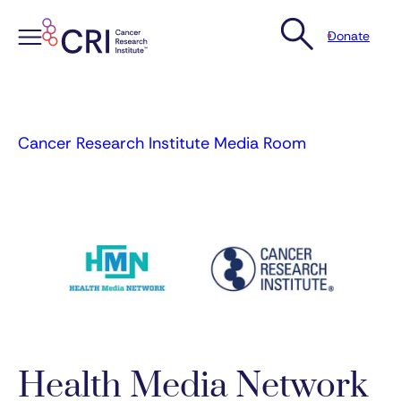
Donate
Skip
to
content
Cancer Research Institute Media Room
Health Media Network