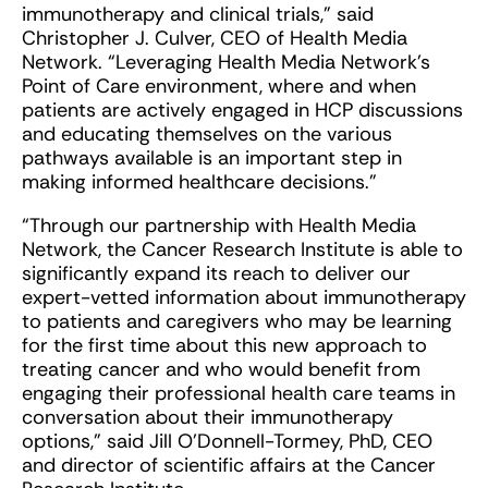
immunotherapy and clinical trials,” said
Christopher J. Culver, CEO of Health Media
Network. “Leveraging Health Media Network’s
Point of Care environment, where and when
patients are actively engaged in HCP discussions
and educating themselves on the various
pathways available is an important step in
making informed healthcare decisions.”
“Through our partnership with Health Media
Network, the Cancer Research Institute is able to
significantly expand its reach to deliver our
expert-vetted information about immunotherapy
to patients and caregivers who may be learning
for the first time about this new approach to
treating cancer and who would benefit from
engaging their professional health care teams in
conversation about their immunotherapy
options,” said Jill O’Donnell-Tormey, PhD, CEO
and director of scientific affairs at the Cancer