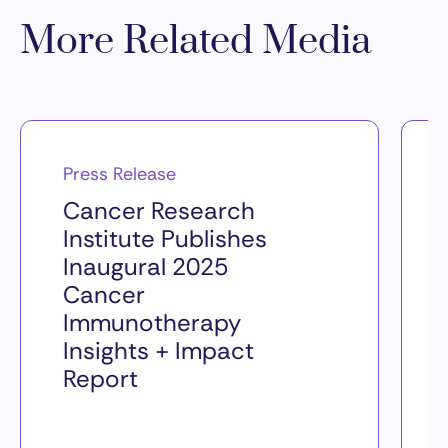
More Related Media
Press Release
Cancer Research
Institute Publishes
Inaugural 2025
Cancer
Immunotherapy
Insights + Impact
Report