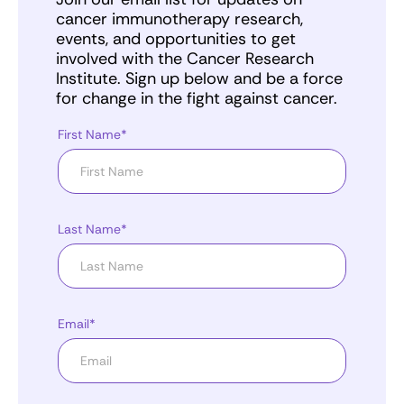
cancer immunotherapy research,
events, and opportunities to get
involved with the Cancer Research
Institute. Sign up below and be a force
for change in the fight against cancer.
First Name*
Last Name*
Email*