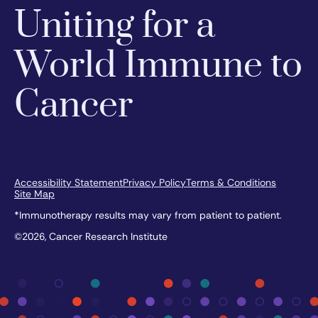
Uniting for a
World Immune to
Cancer
Accessibility Statement
Privacy Policy
Terms & Conditions
Site Map
*Immunotherapy results may vary from patient to patient.
©2026, Cancer Research Institute