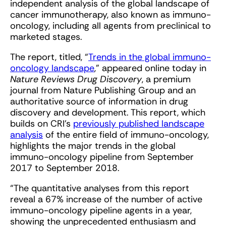
independent analysis of the global landscape of
cancer immunotherapy, also known as immuno-
oncology, including all agents from preclinical to
marketed stages.
The report, titled, “
Trends in the global immuno-
oncology landscape
,” appeared online today in
Nature Reviews Drug Discovery
, a premium
journal from Nature Publishing Group and an
authoritative source of information in drug
discovery and development. This report, which
builds on CRI’s
previously published landscape
analysis
of the entire field of immuno-oncology,
highlights the major trends in the global
immuno-oncology pipeline from September
2017 to September 2018.
“The quantitative analyses from this report
reveal a 67% increase of the number of active
immuno-oncology pipeline agents in a year,
showing the unprecedented enthusiasm and