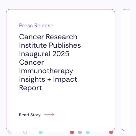
Press Release
Cancer Research
Institute Publishes
Inaugural 2025
Cancer
Immunotherapy
Insights + Impact
Report
Read Story