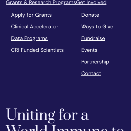
Grants & Research Programs
Get Involved
Apply for Grants
Donate
Clinical Accelerator
Ways to Give
Data Programs
Fundraise
CRI Funded Scientists
Events
Partnership
Contact
Uniting for a