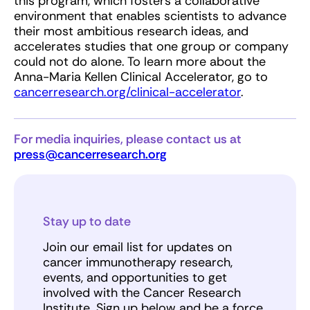
this program, which fosters a collaborative
environment that enables scientists to advance
their most ambitious research ideas, and
accelerates studies that one group or company
could not do alone. To learn more about the
Anna-Maria Kellen Clinical Accelerator, go to
cancerresearch.org/clinical-accelerator
.
For media inquiries, please contact us at
press@cancerresearch.org
Stay up to date
Join our email list for updates on
cancer immunotherapy research,
events, and opportunities to get
involved with the Cancer Research
Institute. Sign up below and be a force