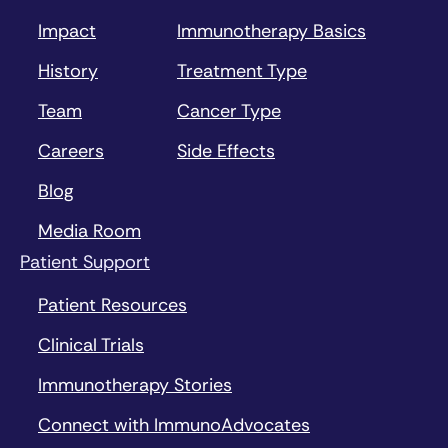
Impact
Immunotherapy Basics
History
Treatment Type
Team
Cancer Type
Careers
Side Effects
Blog
Media Room
Patient Support
Patient Resources
Clinical Trials
Immunotherapy Stories
Connect with ImmunoAdvocates