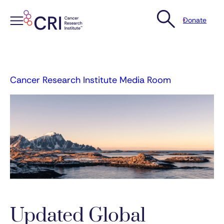
Donate
Skip
to
content
Cancer Research Institute Media Room
Updated Global