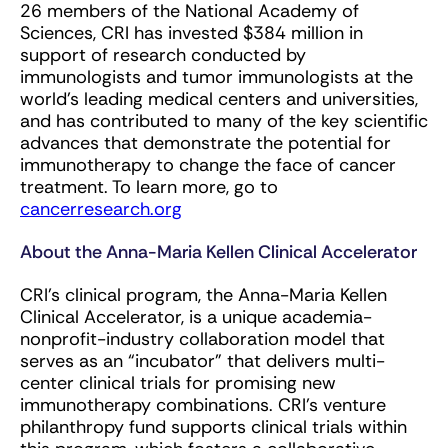
26 members of the National Academy of
Sciences, CRI has invested $384 million in
support of research conducted by
immunologists and tumor immunologists at the
world’s leading medical centers and universities,
and has contributed to many of the key scientific
advances that demonstrate the potential for
immunotherapy to change the face of cancer
treatment. To learn more, go to
cancerresearch.org
About the Anna-Maria Kellen Clinical Accelerator
CRI’s clinical program, the Anna-Maria Kellen
Clinical Accelerator, is a unique academia-
nonprofit-industry collaboration model that
serves as an “incubator” that delivers multi-
center clinical trials for promising new
immunotherapy combinations. CRI’s venture
philanthropy fund supports clinical trials within