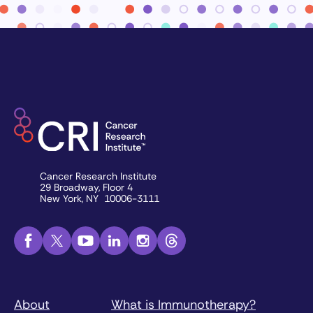
Cancer Research Institute
29 Broadway, Floor 4
New York, NY 10006-3111
About
What is Immunotherapy?