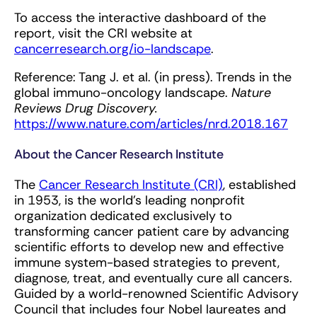
To access the interactive dashboard of the
report, visit the CRI website at
cancerresearch.org/io-landscape
.
Reference: Tang J. et al. (in press). Trends in the
global immuno-oncology landscape.
Nature
Reviews Drug Discovery.
https://www.nature.com/articles/nrd.2018.167
About the Cancer Research Institute
The
Cancer Research Institute (CRI)
, established
in 1953, is the world’s leading nonprofit
organization dedicated exclusively to
transforming cancer patient care by advancing
scientific efforts to develop new and effective
immune system-based strategies to prevent,
diagnose, treat, and eventually cure all cancers.
Guided by a world-renowned Scientific Advisory
Council that includes four Nobel laureates and