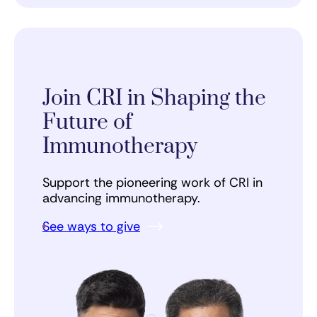
Join CRI in Shaping the
Future of
Immunotherapy
Support the pioneering work of CRI in
advancing immunotherapy.
See ways to give