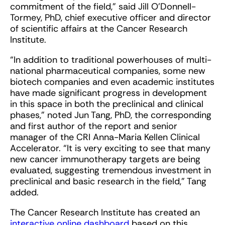
commitment of the field,” said Jill O’Donnell-
Tormey, PhD, chief executive officer and director
of scientific affairs at the Cancer Research
Institute.
“In addition to traditional powerhouses of multi-
national pharmaceutical companies, some new
biotech companies and even academic institutes
have made significant progress in development
in this space in both the preclinical and clinical
phases,” noted Jun Tang, PhD, the corresponding
and first author of the report and senior
manager of the CRI Anna-Maria Kellen Clinical
Accelerator. “It is very exciting to see that many
new cancer immunotherapy targets are being
evaluated, suggesting tremendous investment in
preclinical and basic research in the field,” Tang
added.
The Cancer Research Institute has created an
interactive online dashboard
based on this