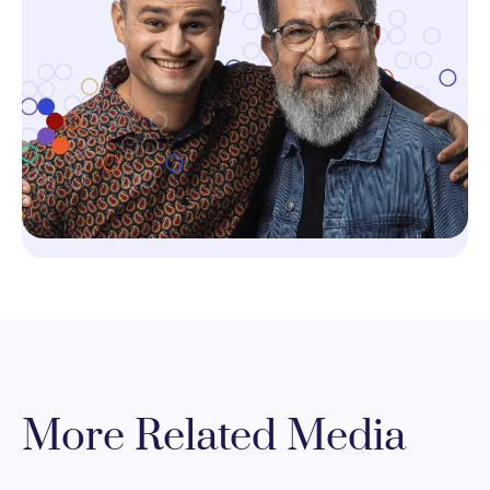
More Related Media