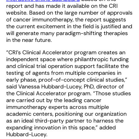
report and has made it available on the CRI
website. Based on the large number of approvals
of cancer immunotherapy, the report suggests
the current excitement in the field is justified and
will generate many paradigm-shifting therapies
in the near future.
“CRI’s Clinical Accelerator program creates an
independent space where philanthropic funding
and clinical trial operation support facilitate the
testing of agents from multiple companies in
early phase, proof-of-concept clinical studies,”
said Vanessa Hubbard-Lucey, PhD, director of
the Clinical Accelerator program. “Those studies
are carried out by the leading cancer
immunotherapy experts across multiple
academic centers, positioning our organization
as an ideal third-party partner to harness the
expanding innovation in this space,” added
Hubbard-Lucey.