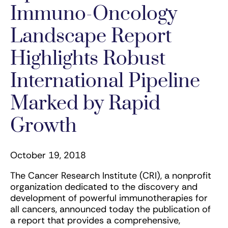
Immuno-Oncology
Landscape Report
Highlights Robust
International Pipeline
Marked by Rapid
Growth
October 19, 2018
The Cancer Research Institute (CRI), a nonprofit
organization dedicated to the discovery and
development of powerful immunotherapies for
all cancers, announced today the publication of
a report that provides a comprehensive,