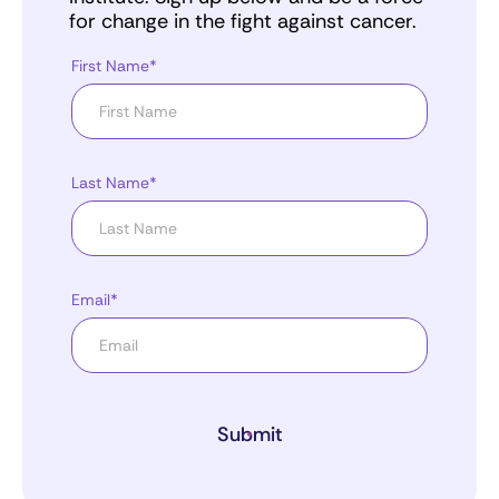
for change in the fight against cancer.
First Name*
Last Name*
Email*
Submit