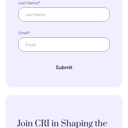
Last Name*
Email*
Submit
Join CRI in Shaping the