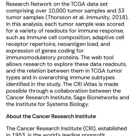
Research Network on the TCGA data set
comprising over 10,000 tumor samples and 33
tumor samples (Thorsson et al.
Immunity
, 2018).
In this analysis, each tumor sample was scored
for a variety of readouts for immune response,
such as immune cell composition, adaptive cell
receptor repertoire, neoantigen load, and
expression of genes coding for
immunomodulatory proteins. The web tool
allows research to explore these data readouts,
and the relation between them in TCGA tumor
types and in overarching immune subtypes
identified in the study. The CRI iAtlas is made
possible through a collaboration between the
Cancer Research Institute, Sage Bionetworks and
the Institute for Systems Biology.
About the Cancer Research Institute
The Cancer Research Institute (CRI), established
in 1953, is the world’s leading nonprofit