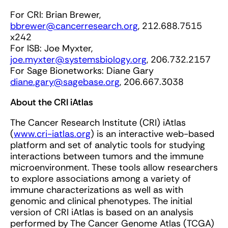
For CRI: Brian Brewer,
bbrewer@cancerresearch.org
, 212.688.7515
x242
For ISB: Joe Myxter,
joe.myxter@systemsbiology.org
, 206.732.2157
For Sage Bionetworks: Diane Gary
diane.gary@sagebase.org
, 206.667.3038
About the CRI iAtlas
The Cancer Research Institute (CRI) iAtlas
(
www.cri-iatlas.org
) is an interactive web-based
platform and set of analytic tools for studying
interactions between tumors and the immune
microenvironment. These tools allow researchers
to explore associations among a variety of
immune characterizations as well as with
genomic and clinical phenotypes. The initial
version of CRI iAtlas is based on an analysis
performed by The Cancer Genome Atlas (TCGA)