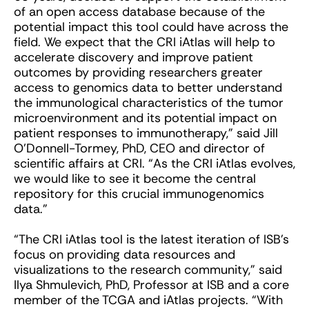
of an open access database because of the
potential impact this tool could have across the
field. We expect that the CRI iAtlas will help to
accelerate discovery and improve patient
outcomes by providing researchers greater
access to genomics data to better understand
the immunological characteristics of the tumor
microenvironment and its potential impact on
patient responses to immunotherapy,” said Jill
O’Donnell-Tormey, PhD, CEO and director of
scientific affairs at CRI. “As the CRI iAtlas evolves,
we would like to see it become the central
repository for this crucial immunogenomics
data.”
“The CRI iAtlas tool is the latest iteration of ISB’s
focus on providing data resources and
visualizations to the research community,” said
Ilya Shmulevich, PhD, Professor at ISB and a core
member of the TCGA and iAtlas projects. “With