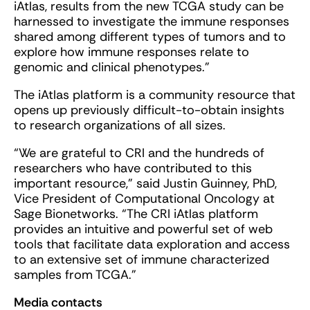
iAtlas, results from the new TCGA study can be
harnessed to investigate the immune responses
shared among different types of tumors and to
explore how immune responses relate to
genomic and clinical phenotypes.”
The iAtlas platform is a community resource that
opens up previously difficult-to-obtain insights
to research organizations of all sizes.
“We are grateful to CRI and the hundreds of
researchers who have contributed to this
important resource,” said Justin Guinney, PhD,
Vice President of Computational Oncology at
Sage Bionetworks. “The CRI iAtlas platform
provides an intuitive and powerful set of web
tools that facilitate data exploration and access
to an extensive set of immune characterized
samples from TCGA.”
Media contacts