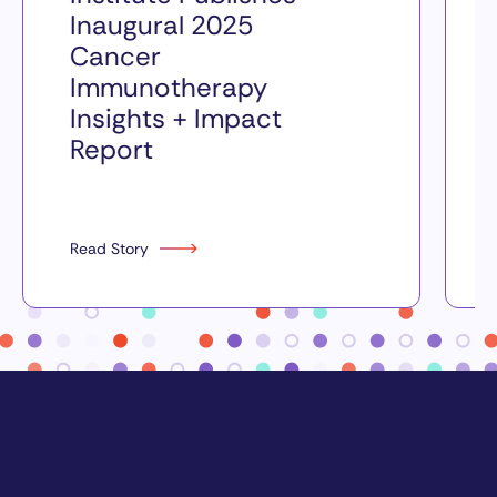
Inaugural 2025
Cancer
Immunotherapy
Insights + Impact
Report
Read Story