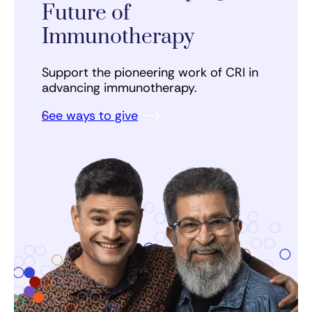
Future of
Immunotherapy
Support the pioneering work of CRI in
advancing immunotherapy.
See ways to give