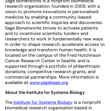
Sage Bionetworks is a nonprofit biomedical
research organization, founded in 2009, with a
vision to promote innovations in personalized
medicine by enabling a community-based
approach to scientific inquiries and discoveries.
Sage Bionetworks strives to activate patients
and to incentivize scientists, funders and
researchers to work in fundamentally new ways
in order to shape research, accelerate access to
knowledge and transform human health. It is
located on the campus of the Fred Hutchinson
Cancer Research Center in Seattle, and is
supported through a portfolio of philanthropic
donations, competitive research grants, and
commercial partnerships. More information is
available at
www.sagebase.org
.
About the Institute for Systems Biology
The
Institute for Systems Biology
is a nonprofit
biomedical research organization based in