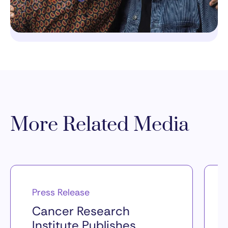
More Related Media
Press Release
Cancer Research
Institute Publishes