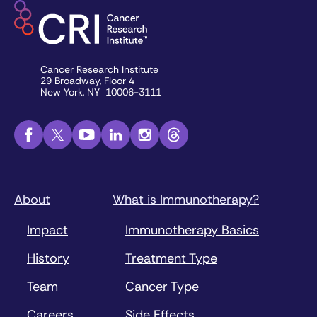
Cancer Research Institute
29 Broadway, Floor 4
New York, NY 10006-3111
About
What is Immunotherapy?
Impact
Immunotherapy Basics
History
Treatment Type
Team
Cancer Type
Careers
Side Effects