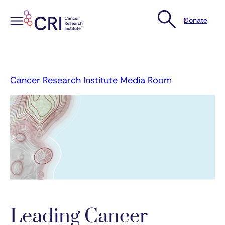
Donate
Skip
to
content
Cancer Research Institute Media Room
Leading Cancer