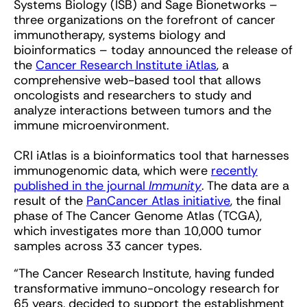
Systems Biology (ISB) and Sage Bionetworks –
three organizations on the forefront of cancer
immunotherapy, systems biology and
bioinformatics – today announced the release of
the
Cancer Research Institute iAtlas
, a
comprehensive web-based tool that allows
oncologists and researchers to study and
analyze interactions between tumors and the
immune microenvironment.
CRI iAtlas is a bioinformatics tool that harnesses
immunogenomic data, which were
recently
published in the journal
Immunity
. The data are a
result of the
PanCancer Atlas initiative
, the final
phase of The Cancer Genome Atlas (TCGA),
which investigates more than 10,000 tumor
samples across 33 cancer types.
“The Cancer Research Institute, having funded
transformative immuno-oncology research for
65 years, decided to support the establishment