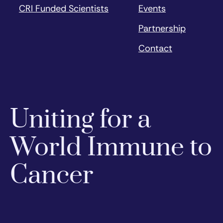
CRI Funded Scientists
Events
Partnership
Contact
Uniting for a
World Immune to
Cancer