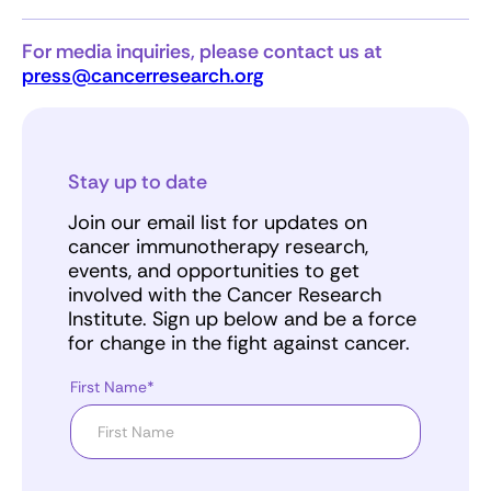
For media inquiries, please contact us at
press@cancerresearch.org
Stay up to date
Join our email list for updates on
cancer immunotherapy research,
events, and opportunities to get
involved with the Cancer Research
Institute. Sign up below and be a force
for change in the fight against cancer.
First Name*