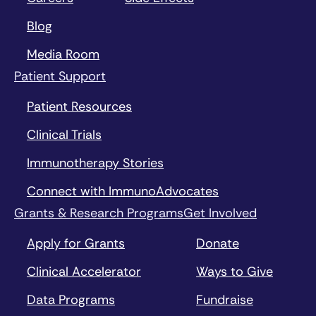
Blog
Media Room
Patient Support
Patient Resources
Clinical Trials
Immunotherapy Stories
Connect with ImmunoAdvocates
Grants & Research Programs
Get Involved
Apply for Grants
Donate
Clinical Accelerator
Ways to Give
Data Programs
Fundraise