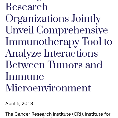
Research
Organizations Jointly
Unveil Comprehensive
Immunotherapy Tool to
Analyze Interactions
Between Tumors and
Immune
Microenvironment
April 5, 2018
The Cancer Research Institute (CRI), Institute for