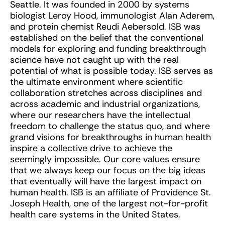
Seattle. It was founded in 2000 by systems
biologist Leroy Hood, immunologist Alan Aderem,
and protein chemist Reudi Aebersold. ISB was
established on the belief that the conventional
models for exploring and funding breakthrough
science have not caught up with the real
potential of what is possible today. ISB serves as
the ultimate environment where scientific
collaboration stretches across disciplines and
across academic and industrial organizations,
where our researchers have the intellectual
freedom to challenge the status quo, and where
grand visions for breakthroughs in human health
inspire a collective drive to achieve the
seemingly impossible. Our core values ensure
that we always keep our focus on the big ideas
that eventually will have the largest impact on
human health. ISB is an affiliate of Providence St.
Joseph Health, one of the largest not-for-profit
health care systems in the United States.