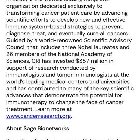
organization dedicated exclusively to
transforming cancer patient care by advancing
scientific efforts to develop new and effective
immune system-based strategies to prevent,
diagnose, treat, and eventually cure all cancers.
Guided by a world-renowned Scientific Advisory
Council that includes three Nobel laureates and
26 members of the National Academy of
Sciences, CRI has invested $357 million in
support of research conducted by
immunologists and tumor immunologists at the
world’s leading medical centers and universities,
and has contributed to many of the key scientific
advances that demonstrate the potential for
immunotherapy to change the face of cancer
treatment. Learn more at
www.cancerresearch.org
.
About Sage Bionetworks