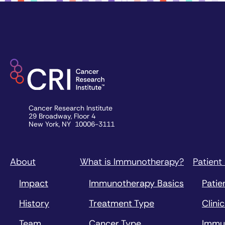
Cancer Research Institute
29 Broadway, Floor 4
New York, NY 10006-3111
About
What is Immunotherapy?
Patient
Impact
Immunotherapy Basics
Patie
History
Treatment Type
Clinic
Team
Cancer Type
Immu