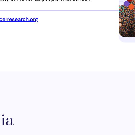
erresearch.org
ia