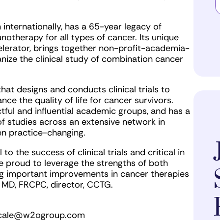
 internationally, has a 65-year legacy of
therapy for all types of cancer. Its unique
celerator, brings together non-profit-academia-
nize the clinical study of combination cancer
at designs and conducts clinical trials to
ce the quality of life for cancer survivors.
ful and influential academic groups, and has a
of studies across an extensive network in
en practice-changing.
o the success of clinical trials and critical in
 proud to leverage the strengths of both
ing important improvements in cancer therapies
, MD, FRCPC, director, CCTG.
cale@w2ogroup.com