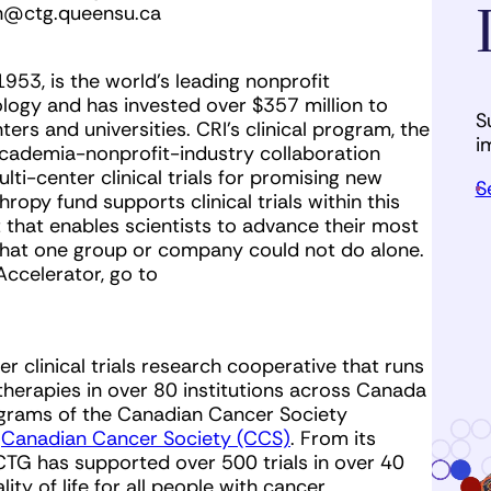
an@ctg.queensu.ca
 1953, is the world’s leading nonprofit
logy and has invested over $357 million to
S
ers and universities. CRI’s clinical program, the
i
 academia-nonprofit-industry collaboration
lti-center clinical trials for promising new
S
opy fund supports clinical trials within this
 that enables scientists to advance their most
 that one group or company could not do alone.
Accelerator, go to
er clinical trials research cooperative that runs
e therapies in over 80 institutions across Canada
rograms of the Canadian Cancer Society
e
Canadian Cancer Society (CCS)
. From its
CTG has supported over 500 trials in over 40
ty of life for all people with cancer.