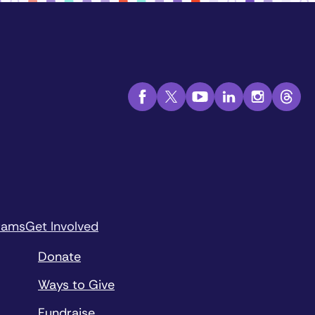
rams
Get Involved
Donate
Ways to Give
Fundraise