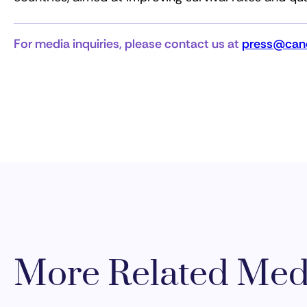
For media inquiries, please contact us at
press@canc
More Related Med