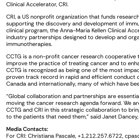
Clinical Accelerator, CRI.
CRI, a US nonprofit organization that funds research
supporting the discovery and development of immuno
clinical program, the Anna-Maria Kellen Clinical Ac
industry partnerships designed to develop and orga
immunotherapies.
CCTG is a non-profit cancer research cooperative th
improve the practice of treating cancer and to enhan
CCTG is recognized as being one of the most impact
proven track record in rapid and efficient conduct 
Canada and internationally, many of which have be
“Global collaboration and partnerships are essential t
moving the cancer research agenda forward. We are
CCTG and CRI in this strategic collaboration to br
to the patients that need them,” said Janet Dancey
Media Contacts:
For CRI: Christiana Pascale, +1.212.257.6722,
cpas