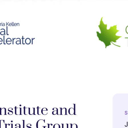
nstitute and
S
rials Group
J