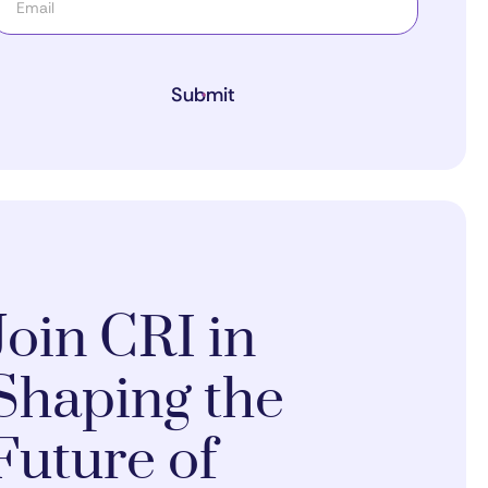
Submit
Join CRI in
Shaping the
Future of