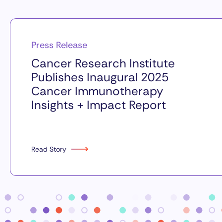
Press Release
Cancer Research Institute
Publishes Inaugural 2025
Cancer Immunotherapy
Insights + Impact Report
Read Story