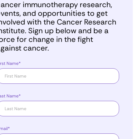
ancer immunotherapy research,
vents, and opportunities to get
nvolved with the Cancer Research
nstitute. Sign up below and be a
orce for change in the fight
gainst cancer.
irst Name*
ast Name*
mail*