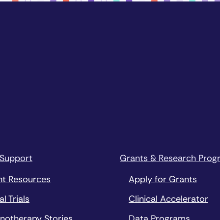
 Support
Grants & Research Prog
nt Resources
Apply for Grants
al Trials
Clinical Accelerator
notherapy Stories
Data Programs