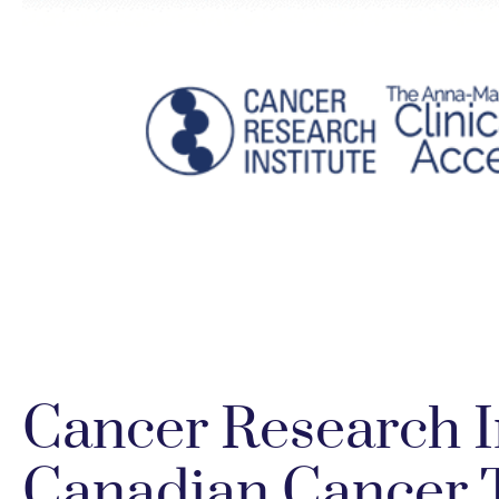
Cancer Research I
Canadian Cancer T