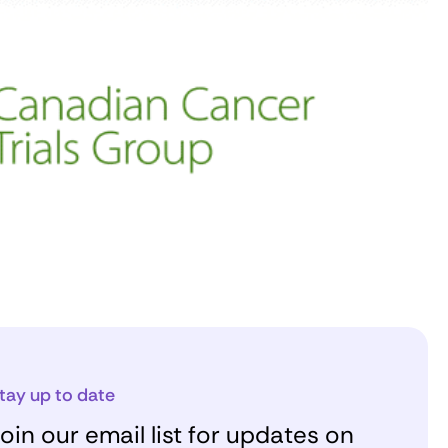
tay up to date
oin our email list for updates on