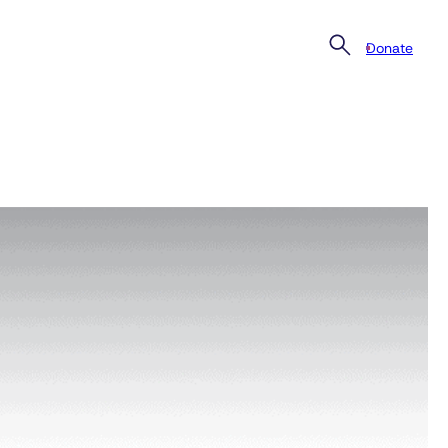
Donate