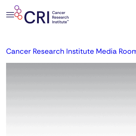
Skip
to
content
Cancer Research Institute Media Roo