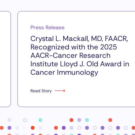
Press Release
Crystal L. Mackall, MD, FAACR,
Recognized with the 2025
AACR-Cancer Research
Institute Lloyd J. Old Award in
Cancer Immunology
Read Story