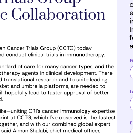
c
c Collaboration
e
i
I
f
a
ian Cancer Trials Group (CCTG) today
d conduct clinical trials in immunotherapy.
F
ndard of care for many cancer types, and the
herapy agents in clinical development. There
nd translational research and to unite leading
basket and umbrella platforms, are needed to
L
ll hopefully lead to faster approval of better
d.
 like—uniting CRI’s cancer immunology expertise
print at CCTG, which I’ve observed is the fastest
E
ogether, and with our combined global expert
 said Aiman Shalabi, chief medical officer,