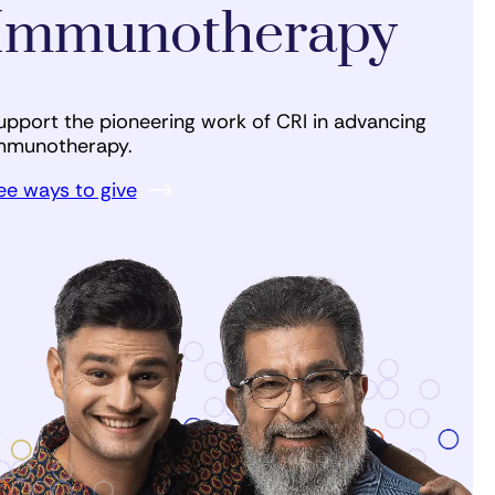
Immunotherapy
upport the pioneering work of CRI in advancing
mmunotherapy.
ee ways to give