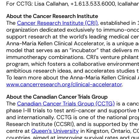
For CCTG: Lisa Callahan, +1.613.533.6000,
lcallah
About the Cancer Research Institute
The
Cancer Research Institute (CRI)
, established in
organization dedicated exclusively to immuno-onco
support research at the world’s leading medical cent
Anna-Maria Kellen Clinical Accelerator, is a unique
model that serves as an “incubator” that delivers mu
immunotherapy combinations. CRI’s venture philanthr
program, which fosters a collaborative environment
ambitious research ideas, and accelerates studies
To learn more about the Anna-Maria Kellen Clinical 
www.cancerresearch.org/clinical-accelerator
.
About the Canadian Cancer Trials Group
The
Canadian Cancer Trials Group (CCTG)
is a canc
phase I-III trials to test anti-cancer and supportiv
and internationally. CCTG is one of the national p
Research Institute (CCSRI), and is supported by th
centre at
Queen’s University
in Kingston, Ontario, C
countries, aimed at improving survival rates and quali