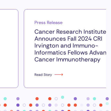
Press Release
Cancer Research Institute
Announces Fall 2024 CRI
Irvington and Immuno-
Informatics Fellows Advanc
Cancer Immunotherapy
Read Story