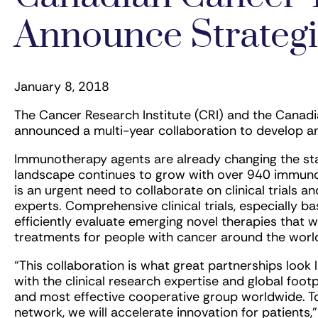
Announce Strategi
January 8, 2018
The Cancer Research Institute (CRI) and the Canad
announced a multi-year collaboration to develop an
Immunotherapy agents are already changing the sta
landscape continues to grow with over 940 immunot
is an urgent need to collaborate on clinical trials a
experts. Comprehensive clinical trials, especially 
efficiently evaluate emerging novel therapies that wi
treatments for people with cancer around the worl
“This collaboration is what great partnerships look
with the clinical research expertise and global foot
and most effective cooperative group worldwide. T
network, we will accelerate innovation for patients,”