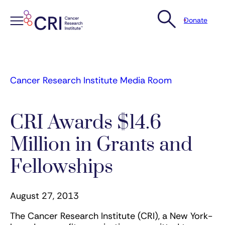
Donate
Skip
to
content
Cancer Research Institute Media Room
CRI Awards $14.6
Million in Grants and
Fellowships
August 27, 2013
The Cancer Research Institute (CRI), a New York-