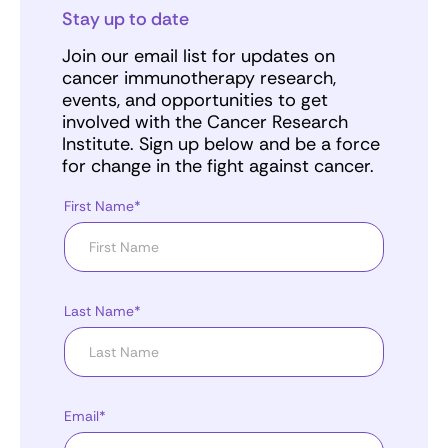
Stay up to date
Join our email list for updates on
cancer immunotherapy research,
events, and opportunities to get
involved with the Cancer Research
Institute. Sign up below and be a force
for change in the fight against cancer.
First Name*
Last Name*
Email*