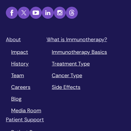
About
What is Immunotherapy?
Impact
Immunotherapy Basics
History
Treatment Type
Team
Cancer Type
Careers
Side Effects
Blog
Media Room
Patient Support