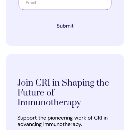
Submit
Join CRI in Shaping the
Future of
Immunotherapy
Support the pioneering work of CRI in
advancing immunotherapy.