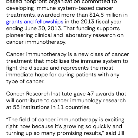
based nonprofit organization committed to
developing immune system-based cancer
treatments, awarded more than $14.6 million in
grants and fellowships
in the 2013 fiscal year
ending June 30, 2013. That funding supports
pioneering clinical and laboratory research on
cancer immunotherapy.
Cancer immunotherapy is a new class of cancer
treatment that mobilizes the immune system to
fight the disease and represents the most
immediate hope for curing patients with any
type of cancer.
Cancer Research Institute gave 47 awards that
will contribute to cancer immunology research
at 55 institutions in 11 countries.
“The field of cancer immunotherapy is exciting
right now because it’s growing so quickly and
turning up so many promising results,” said Jill