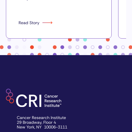
Read Story
Cancer Research Institute
29 Broadway, Floor 4
New York, NY 10006-3111