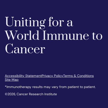
Uniting for a
World Immune to
Cancer
Accessibility Statement
Privacy Policy
Terms & Conditions
Site Map
*Immunotherapy results may vary from patient to patient.
©2026, Cancer Research Institute