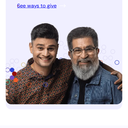
See ways to give