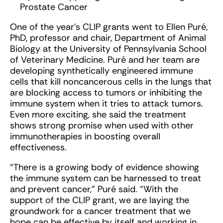
Prostate Cancer
One of the year’s CLIP grants went to Ellen Puré,
PhD, professor and chair, Department of Animal
Biology at the University of Pennsylvania School
of Veterinary Medicine. Puré and her team are
developing synthetically engineered immune
cells that kill noncancerous cells in the lungs that
are blocking access to tumors or inhibiting the
immune system when it tries to attack tumors.
Even more exciting, she said the treatment
shows strong promise when used with other
immunotherapies in boosting overall
effectiveness.
“There is a growing body of evidence showing
the immune system can be harnessed to treat
and prevent cancer,” Puré said. “With the
support of the CLIP grant, we are laying the
groundwork for a cancer treatment that we
hope can be effective by itself and working in