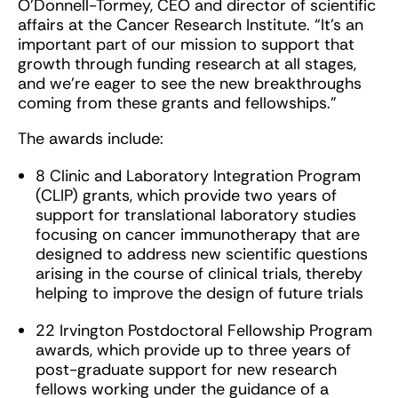
O’Donnell-Tormey, CEO and director of scientific
affairs at the Cancer Research Institute. “It’s an
important part of our mission to support that
growth through funding research at all stages,
and we’re eager to see the new breakthroughs
coming from these grants and fellowships.”
The awards include:
8 Clinic and Laboratory Integration Program
(CLIP) grants, which provide two years of
support for translational laboratory studies
focusing on cancer immunotherapy that are
designed to address new scientific questions
arising in the course of clinical trials, thereby
helping to improve the design of future trials
22 Irvington Postdoctoral Fellowship Program
awards, which provide up to three years of
post-graduate support for new research
fellows working under the guidance of a