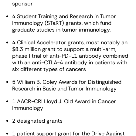
sponsor
4 Student Training and Research in Tumor
Immunology (STaRT) grants, which fund
graduate studies in tumor immunology.
4 Clinical Accelerator grants, most notably an
$8.3 million grant to support a multi-arm,
phase I trial of anti-PD-L1 antibody combined
with an anti-CTLA-4 antibody in patients with
six different types of cancers
5 William B. Coley Awards for Distinguished
Research in Basic and Tumor Immunology
1 AACR-CRI Lloyd J. Old Award in Cancer
Immunology
2 designated grants
1 patient support grant for the Drive Against