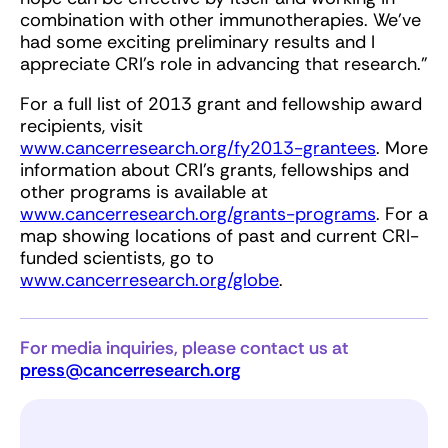
combination with other immunotherapies. We’ve
had some exciting preliminary results and I
appreciate CRI’s role in advancing that research.”
For a full list of 2013 grant and fellowship award
recipients, visit
www.
cancerresearch.org/fy2013-grantees
. More
information about CRI’s grants, fellowships and
other programs is available at
www.cancerresearch.org/grants-programs
. For a
map showing locations of past and current CRI-
funded scientists, go to
www.cancerresearch.org/globe
.
For media inquiries, please contact us at
press@cancerresearch.org