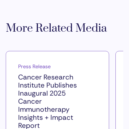
More Related Media
Press Release
Cancer Research
Institute Publishes
Inaugural 2025
Cancer
Immunotherapy
Insights + Impact
Report