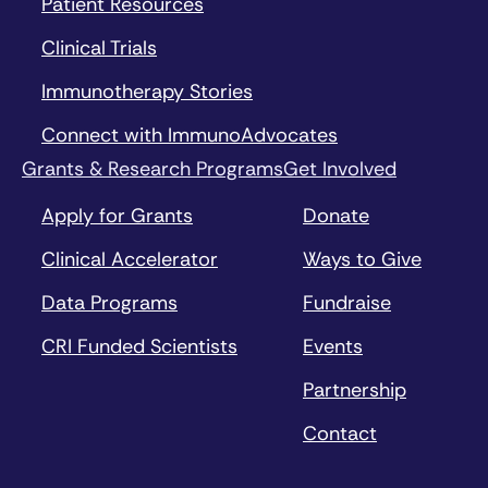
Patient Resources
Clinical Trials
Immunotherapy Stories
Connect with ImmunoAdvocates
Grants & Research Programs
Get Involved
Apply for Grants
Donate
Clinical Accelerator
Ways to Give
Data Programs
Fundraise
CRI Funded Scientists
Events
Partnership
Contact