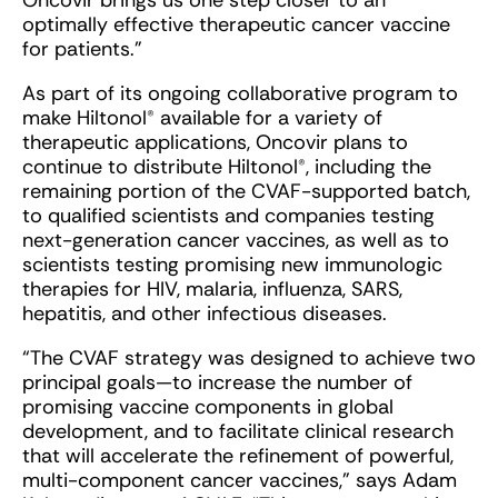
Oncovir brings us one step closer to an
optimally effective therapeutic cancer vaccine
for patients.”
As part of its ongoing collaborative program to
make Hiltonol® available for a variety of
therapeutic applications, Oncovir plans to
continue to distribute Hiltonol®, including the
remaining portion of the CVAF-supported batch,
to qualified scientists and companies testing
next-generation cancer vaccines, as well as to
scientists testing promising new immunologic
therapies for HIV, malaria, influenza, SARS,
hepatitis, and other infectious diseases.
“The CVAF strategy was designed to achieve two
principal goals—to increase the number of
promising vaccine components in global
development, and to facilitate clinical research
that will accelerate the refinement of powerful,
multi-component cancer vaccines,” says Adam