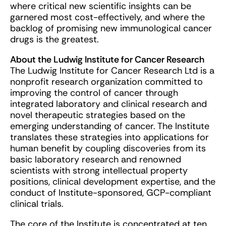
where critical new scientific insights can be
garnered most cost-effectively, and where the
backlog of promising new immunological cancer
drugs is the greatest.
About the Ludwig Institute for Cancer Research
The Ludwig Institute for Cancer Research Ltd is a
nonprofit research organization committed to
improving the control of cancer through
integrated laboratory and clinical research and
novel therapeutic strategies based on the
emerging understanding of cancer. The Institute
translates these strategies into applications for
human benefit by coupling discoveries from its
basic laboratory research and renowned
scientists with strong intellectual property
positions, clinical development expertise, and the
conduct of Institute-sponsored, GCP-compliant
clinical trials.
The core of the Institute is concentrated at ten