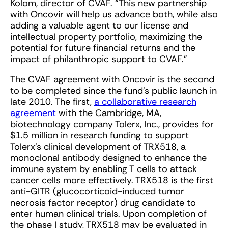
Kolom, director of CVAF. “This new partnership
with Oncovir will help us advance both, while also
adding a valuable agent to our license and
intellectual property portfolio, maximizing the
potential for future financial returns and the
impact of philanthropic support to CVAF.”
The CVAF agreement with Oncovir is the second
to be completed since the fund’s public launch in
late 2010. The first,
a collaborative research
agreement
with the Cambridge, MA,
biotechnology company Tolerx, Inc., provides for
$1.5 million in research funding to support
Tolerx’s clinical development of TRX518, a
monoclonal antibody designed to enhance the
immune system by enabling T cells to attack
cancer cells more effectively. TRX518 is the first
anti-GITR (glucocorticoid-induced tumor
necrosis factor receptor) drug candidate to
enter human clinical trials. Upon completion of
the phase I study, TRX518 may be evaluated in