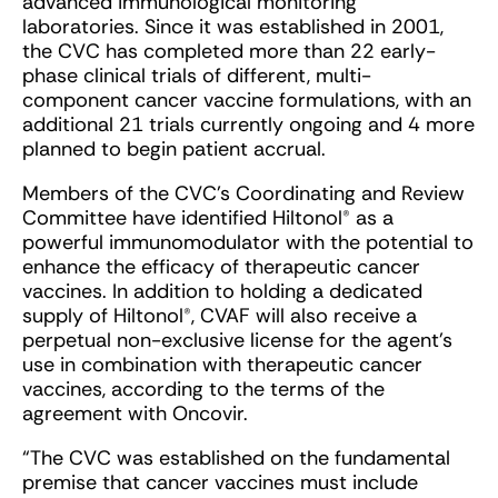
advanced immunological monitoring
laboratories. Since it was established in 2001,
the CVC has completed more than 22 early-
phase clinical trials of different, multi-
component cancer vaccine formulations, with an
additional 21 trials currently ongoing and 4 more
planned to begin patient accrual.
Members of the CVC’s Coordinating and Review
Committee have identified Hiltonol® as a
powerful immunomodulator with the potential to
enhance the efficacy of therapeutic cancer
vaccines. In addition to holding a dedicated
supply of Hiltonol®, CVAF will also receive a
perpetual non-exclusive license for the agent’s
use in combination with therapeutic cancer
vaccines, according to the terms of the
agreement with Oncovir.
“The CVC was established on the fundamental
premise that cancer vaccines must include