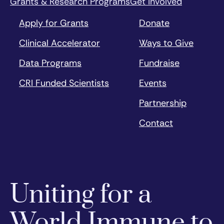
Grants & Research Programs
Get Involved
Apply for Grants
Donate
Clinical Accelerator
Ways to Give
Data Programs
Fundraise
CRI Funded Scientists
Events
Partnership
Contact
Uniting for a
World Immune to