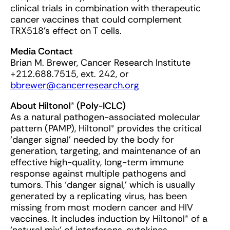
clinical trials in combination with therapeutic
cancer vaccines that could complement
TRX518’s effect on T cells.
Media Contact
Brian M. Brewer, Cancer Research Institute
+212.688.7515, ext. 242, or
bbrewer@cancerresearch.org
About Hiltonol® (Poly-ICLC)
As a natural pathogen-associated molecular
pattern (PAMP), Hiltonol® provides the critical
‘danger signal’ needed by the body for
generation, targeting, and maintenance of an
effective high-quality, long-term immune
response against multiple pathogens and
tumors. This ‘danger signal,’ which is usually
generated by a replicating virus, has been
missing from most modern cancer and HIV
vaccines. It includes induction by Hiltonol® of a