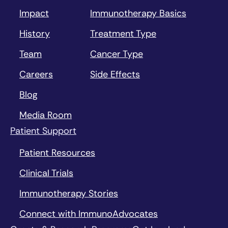
Impact
Immunotherapy Basics
History
Treatment Type
Team
Cancer Type
Careers
Side Effects
Blog
Media Room
Patient Support
Patient Resources
Clinical Trials
Immunotherapy Stories
Connect with ImmunoAdvocates