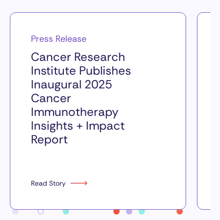
Press Release
Cancer Research
Institute Publishes
Inaugural 2025
Cancer
Immunotherapy
Insights + Impact
Report
Read Story