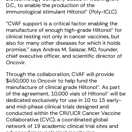
D.C., to enable the production of the
immunological stimulant Hiltonol® (Poly-ICLC).
“CVAF support is a critical factor enabling the
manufacture of enough high-grade Hiltonol® for
clinical testing not only in cancer vaccines, but
also for many other diseases for which it holds
promise,” says Andres M. Salazar, MD, founder,
chief executive officer, and scientific director of
Oncovir.
Through the collaboration, CVAF will provide
$450,000 to Oncovir to help fund the
manufacture of clinical grade Hiltonol®. As part
of the agreement, 10,000 vials of Hiltonol® will be
dedicated exclusively for use in 10 to 15 early-
and mid-phase clinical trials designed and
conducted within the CRI/LICR Cancer Vaccine
Collaborative (CVC), a coordinated global
network of 19 academic clinical trial sites and