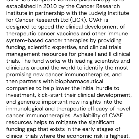
established in 2010 by the Cancer Research
Institute in partnership with the Ludwig Institute
for Cancer Research Ltd (LICR). CVAF is
designed to speed the clinical development of
therapeutic cancer vaccines and other immune
system-based cancer therapies by providing
funding, scientific expertise, and clinical trials
management resources for phase I and II clinical
trials. The fund works with leading scientists and
clinicians around the world to identify the most
promising new cancer immunotherapies, and
then partners with biopharmaceutical
companies to help lower the initial hurdle to
investment, kick-start their clinical development,
and generate important new insights into the
immunological and therapeutic efficacy of novel
cancer immunotherapies. Availability of CVAF
resources helps to mitigate the significant
funding gap that exists in the early stages of
clinical trials where the economic risk is highest,