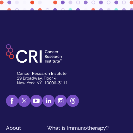
Cancer Research Institute
29 Broadway, Floor 4
New York, NY 10006-3111
About
What is Immunotherapy?