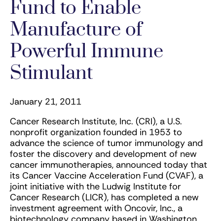
Fund to Enable
Manufacture of
Powerful Immune
Stimulant
January 21, 2011
Cancer Research Institute, Inc. (CRI), a U.S.
nonprofit organization founded in 1953 to
advance the science of tumor immunology and
foster the discovery and development of new
cancer immunotherapies, announced today that
its Cancer Vaccine Acceleration Fund (CVAF), a
joint initiative with the Ludwig Institute for
Cancer Research (LICR), has completed a new
investment agreement with Oncovir, Inc., a
biotechnology company based in Washington,