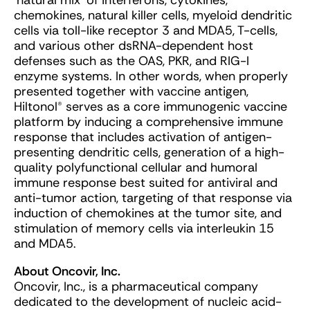
‘natural mix’ of interferons, cytokines,
chemokines, natural killer cells, myeloid dendritic
cells via toll-like receptor 3 and MDA5, T-cells,
and various other dsRNA-dependent host
defenses such as the OAS, PKR, and RIG-I
enzyme systems. In other words, when properly
presented together with vaccine antigen,
Hiltonol® serves as a core immunogenic vaccine
platform by inducing a comprehensive immune
response that includes activation of antigen-
presenting dendritic cells, generation of a high-
quality polyfunctional cellular and humoral
immune response best suited for antiviral and
anti-tumor action, targeting of that response via
induction of chemokines at the tumor site, and
stimulation of memory cells via interleukin 15
and MDA5.
About Oncovir, Inc.
Oncovir, Inc., is a pharmaceutical company
dedicated to the development of nucleic acid-