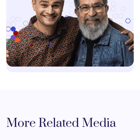
More Related Media