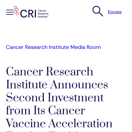
Donate
Skip
to
content
Cancer Research Institute Media Room
Cancer Research
Institute Announces
Second Investment
from Its Cancer
Vaccine Acceleration