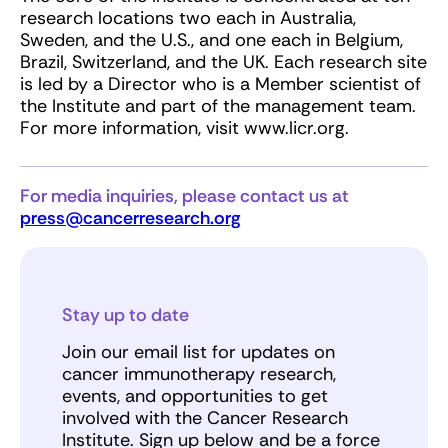
research locations two each in Australia,
Sweden, and the U.S., and one each in Belgium,
Brazil, Switzerland, and the UK. Each research site
is led by a Director who is a Member scientist of
the Institute and part of the management team.
For more information, visit www.licr.org.
For media inquiries, please contact us at
press@cancerresearch.org
Stay up to date
Join our email list for updates on
cancer immunotherapy research,
events, and opportunities to get
involved with the Cancer Research
Institute. Sign up below and be a force