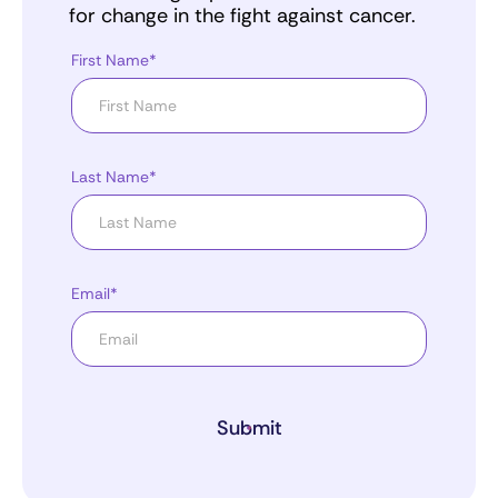
for change in the fight against cancer.
First Name*
Last Name*
Email*
Submit