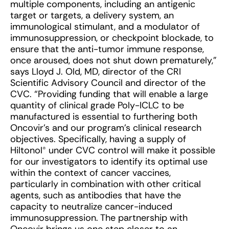
multiple components, including an antigenic
target or targets, a delivery system, an
immunological stimulant, and a modulator of
immunosuppression, or checkpoint blockade, to
ensure that the anti-tumor immune response,
once aroused, does not shut down prematurely,”
says Lloyd J. Old, MD, director of the CRI
Scientific Advisory Council and director of the
CVC. “Providing funding that will enable a large
quantity of clinical grade Poly-ICLC to be
manufactured is essential to furthering both
Oncovir’s and our program’s clinical research
objectives. Specifically, having a supply of
Hiltonol® under CVC control will make it possible
for our investigators to identify its optimal use
within the context of cancer vaccines,
particularly in combination with other critical
agents, such as antibodies that have the
capacity to neutralize cancer-induced
immunosuppression. The partnership with