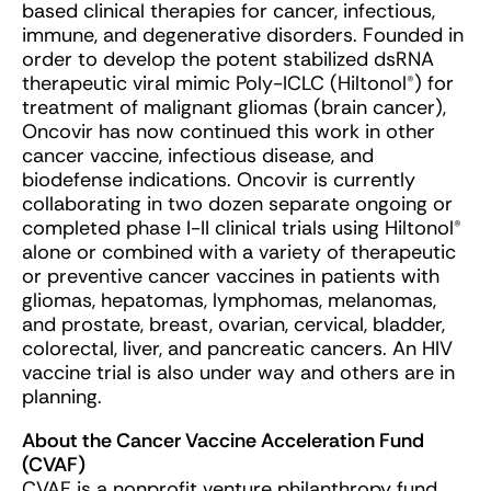
based clinical therapies for cancer, infectious,
immune, and degenerative disorders. Founded in
order to develop the potent stabilized dsRNA
therapeutic viral mimic Poly-ICLC (Hiltonol®) for
treatment of malignant gliomas (brain cancer),
Oncovir has now continued this work in other
cancer vaccine, infectious disease, and
biodefense indications. Oncovir is currently
collaborating in two dozen separate ongoing or
completed phase I-II clinical trials using Hiltonol®
alone or combined with a variety of therapeutic
or preventive cancer vaccines in patients with
gliomas, hepatomas, lymphomas, melanomas,
and prostate, breast, ovarian, cervical, bladder,
colorectal, liver, and pancreatic cancers. An HIV
vaccine trial is also under way and others are in
planning.
About the Cancer Vaccine Acceleration Fund
(CVAF)
CVAF is a nonprofit venture philanthropy fund