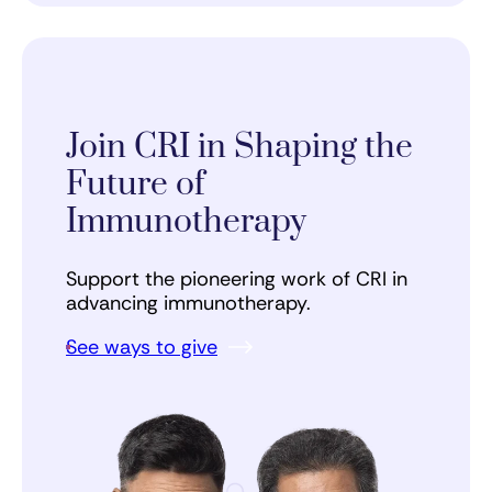
Join CRI in Shaping the
Future of
Immunotherapy
Support the pioneering work of CRI in
advancing immunotherapy.
See ways to give