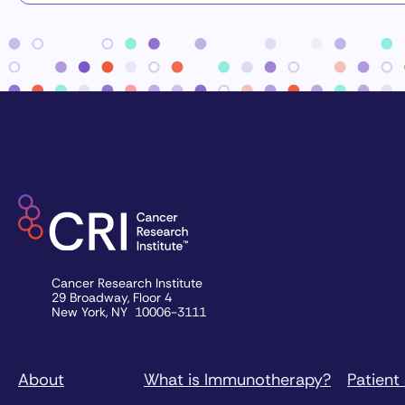
Cancer Research Institute
29 Broadway, Floor 4
New York, NY 10006-3111
About
What is Immunotherapy?
Patient