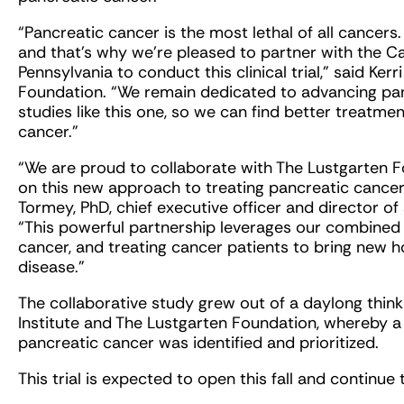
“Pancreatic cancer is the most lethal of all cancers
and that’s why we’re pleased to partner with the Ca
Pennsylvania to conduct this clinical trial,” said Ker
Foundation. “We remain dedicated to advancing pan
studies like this one, so we can find better treatmen
cancer.”
“We are proud to collaborate with The Lustgarten F
on this new approach to treating pancreatic cancer
Tormey, PhD, chief executive officer and director of s
“This powerful partnership leverages our combined
cancer, and treating cancer patients to bring new 
disease.”
The collaborative study grew out of a daylong thin
Institute and The Lustgarten Foundation, whereby 
pancreatic cancer was identified and prioritized.
This trial is expected to open this fall and continue