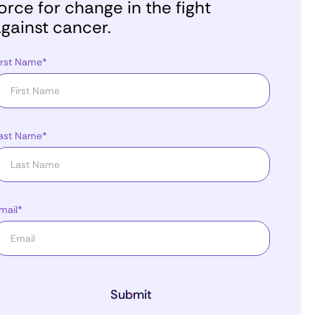
orce for change in the fight
gainst cancer.
irst Name*
ast Name*
mail*
Submit