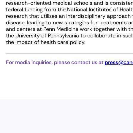
research-oriented medical schools and is consisten
federal funding from the National Institutes of Heal
research that utilizes an interdisciplinary approa
disease, leading to new strategies for treatments an
and centers at Penn Medicine work together with th
the University of Pennsylvania to collaborate in suc
the impact of health care policy.
For media inquiries, please contact us at
press@canc