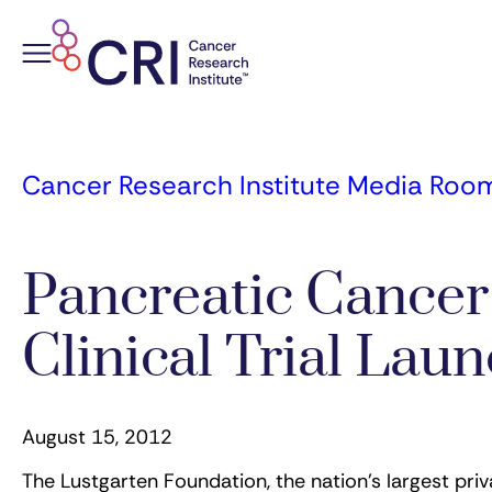
Skip
to
content
Cancer Research Institute Media Roo
Pancreatic Cance
Clinical Trial La
August 15, 2012
The Lustgarten Foundation, the nation’s largest pri