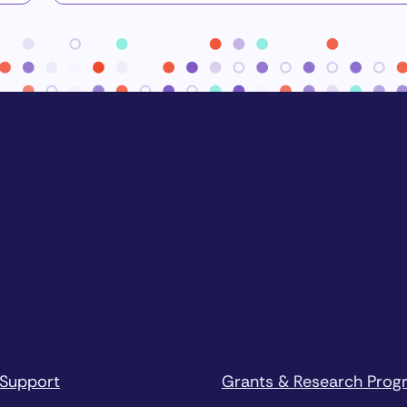
 Support
Grants & Research Prog