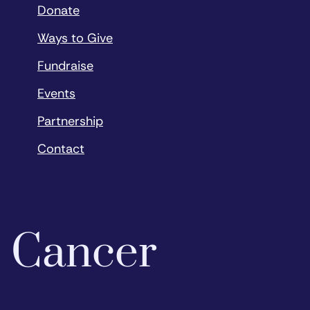
Donate
Ways to Give
Fundraise
Events
Partnership
Contact
o Cancer