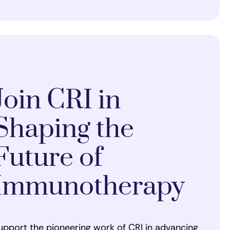
Join CRI in
Shaping the
Future of
Immunotherapy
upport the pioneering work of CRI in advancing