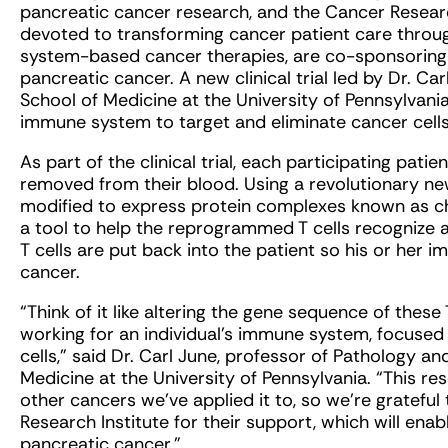
pancreatic cancer research, and the Cancer Research
devoted to transforming cancer patient care thro
system-based cancer therapies, are co-sponsoring
pancreatic cancer. A new clinical trial led by Dr. C
School of Medicine at the University of Pennsylvania 
immune system to target and eliminate cancer cells
As part of the clinical trial, each participating patie
removed from their blood. Using a revolutionary new
modified to express protein complexes known as ch
a tool to help the reprogrammed T cells recognize a
T cells are put back into the patient so his or her
cancer.
“Think of it like altering the gene sequence of thes
working for an individual’s immune system, focused e
cells,” said Dr. Carl June, professor of Pathology 
Medicine at the University of Pennsylvania. “This r
other cancers we’ve applied it to, so we’re gratefu
Research Institute for their support, which will ena
pancreatic cancer.”