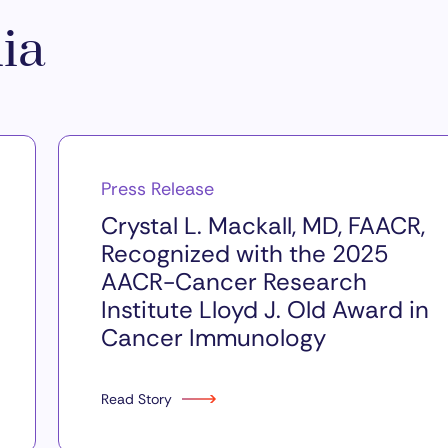
ia
Press Release
Crystal L. Mackall, MD, FAACR,
Recognized with the 2025
AACR-Cancer Research
Institute Lloyd J. Old Award in
Cancer Immunology
Read Story