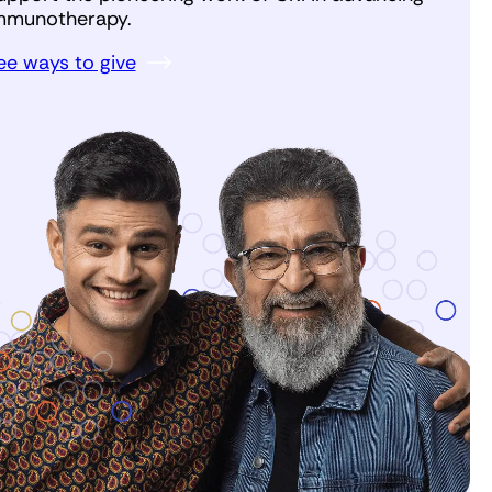
mmunotherapy.
ee ways to give