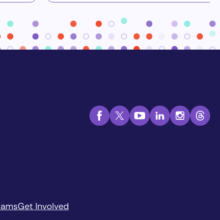
rams
Get Involved