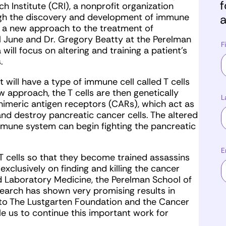
f
 Institute (CRI), a nonprofit organization
ugh the discovery and development of immune
a
 a new approach to the treatment of
arl June and Dr. Gregory Beatty at the Perelman
F
will focus on altering and training a patient’s
.
nt will have a type of immune cell called T cells
 approach, the T cells are then genetically
L
imeric antigen receptors (CARs), which act as
nd destroy pancreatic cancer cells. The altered
 immune system can begin fighting the pancreatic
E
e T cells so that they become trained assassins
xclusively on finding and killing the cancer
and Laboratory Medicine, the Perelman School of
esearch has shown very promising results in
l to The Lustgarten Foundation and the Cancer
ble us to continue this important work for