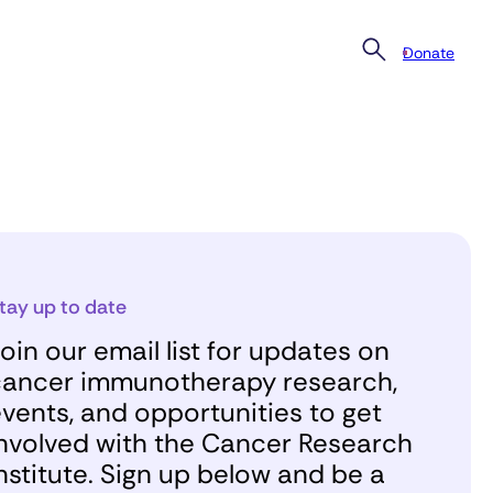
Donate
tay up to date
oin our email list for updates on
ancer immunotherapy research,
vents, and opportunities to get
nvolved with the Cancer Research
nstitute. Sign up below and be a