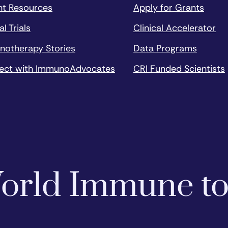
nt Resources
Apply for Grants
al Trials
Clinical Accelerator
notherapy Stories
Data Programs
ect with ImmunoAdvocates
CRI Funded Scientists
 World Immune t