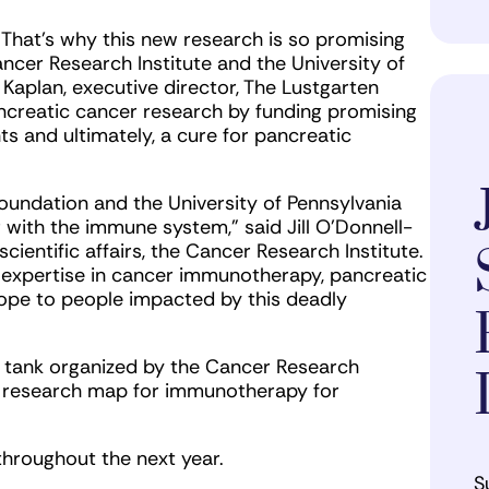
. That’s why this new research is so promising
ncer Research Institute and the University of
ri Kaplan, executive director, The Lustgarten
creatic cancer research by funding promising
ts and ultimately, a cure for pancreatic
oundation and the University of Pennsylvania
 with the immune system,” said Jill O’Donnell-
cientific affairs, the Cancer Research Institute.
 expertise in cancer immunotherapy, pancreatic
hope to people impacted by this deadly
k tank organized by the Cancer Research
a research map for immunotherapy for
 throughout the next year.
S