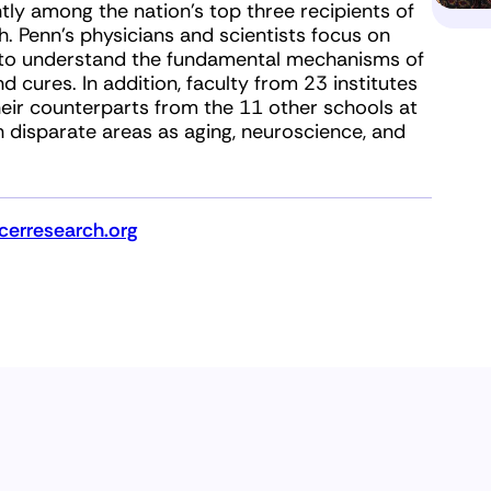
tly among the nation’s top three recipients of
th. Penn’s physicians and scientists focus on
ch to understand the fundamental mechanisms of
d cures. In addition, faculty from 23 institutes
eir counterparts from the 11 other schools at
h disparate areas as aging, neuroscience, and
erresearch.org