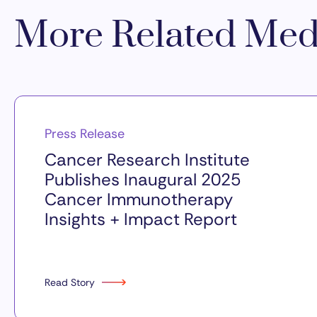
More Related Med
Press Release
Cancer Research Institute
Publishes Inaugural 2025
Cancer Immunotherapy
Insights + Impact Report
Read Story