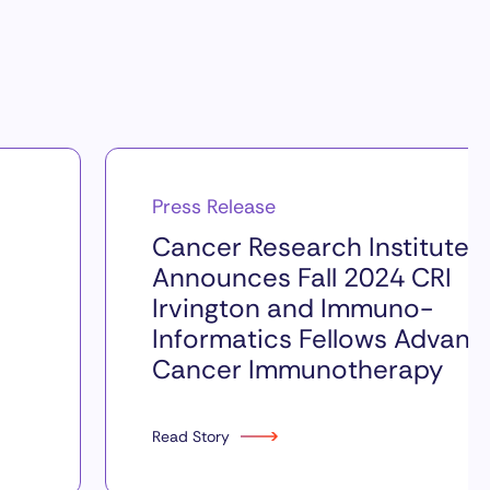
Press Release
Cancer Research Institute
Announces Fall 2024 CRI
Irvington and Immuno-
Informatics Fellows Advanc
Cancer Immunotherapy
Read Story