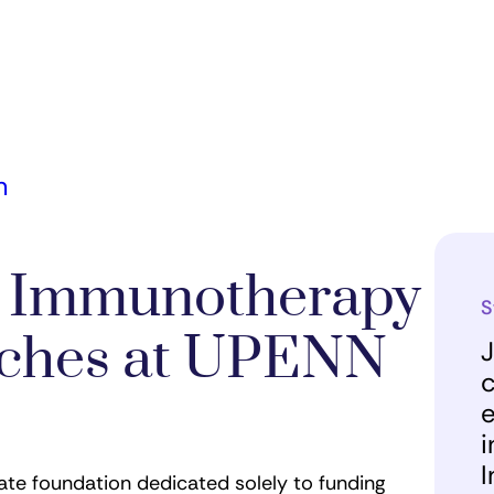
m
r Immunotherapy
S
unches at UPENN
J
c
e
i
I
vate foundation dedicated solely to funding