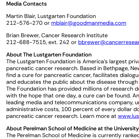
Media Contacts
Martin Blair, Lustgarten Foundation
212-576-270 or
mblair@goodmanmedia.com
Brian Brewer, Cancer Research Institute
212-688-7515, ext. 242 or
bbrewer@cancerresear
About The Lustgarten Foundation
The Lustgarten Foundation is America’s largest priv
pancreatic cancer research. Based in Bethpage, Ne
find a cure for pancreatic cancer, facilitates dialo
and educates the public about the disease through
The Foundation has provided millions of research d
with the hope that one day, a cure can be found. 
leading media and telecommunications company, und
administrative costs, 100 percent of every dollar d
pancreatic cancer research. Learn more at
www.lus
About Perelman School of Medicine at the University
The Perelman School of Medicine is currently ranke