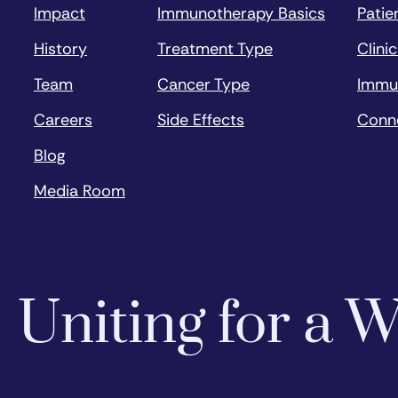
Impact
Immunotherapy Basics
Patie
History
Treatment Type
Clinic
Team
Cancer Type
Immu
Careers
Side Effects
Conn
Blog
Media Room
Uniting for a