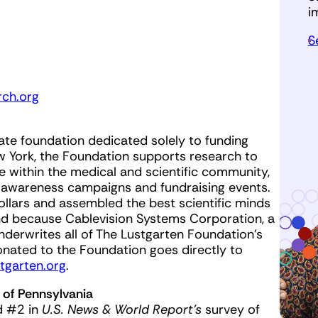
i
S
ch.org
ate foundation dedicated solely to funding
w York, the Foundation supports research to
gue within the medical and scientific community,
 awareness campaigns and fundraising events.
ollars and assembled the best scientific minds
And because Cablevision Systems Corporation, a
erwrites all of The Lustgarten Foundation’s
onated to the Foundation goes directly to
tgarten.org
.
 of Pennsylvania
d #2 in
U.S. News & World Report’s
survey of