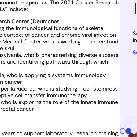
 immunotherapeutics. The 2021 Cancer Research
sks” include:
arch Center (Deutsches
g the immunological functions of skeletal
S
he context of cancer and chronic viral infection
i
ty Medical Center, who is working to understand
e skull
S
nnsylvania, who is characterizing diverse subsets
rs and identifying pathways through which
ania, who is applying a systems immunology
in cancer
per la Ricerca, who is studying T cell stemness
ptive cell transfer immunotherapy
, who is exploring the role of the innate immune
rectal cancer
years to support laboratory research, training,