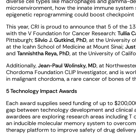
diverse cell types like macrophages and gamma-delt
microenvironment, how the innate immune system 
epigenetic reprogramming could boost checkpoint 
This year, CRI is proud to announce that 5 of the 1
with the V Foundation for Cancer Research:
Tullia 
Pittsburgh;
Silvio J. Gutkind, PhD
, at the University 
at the Icahn School of Medicine at Mount Sinai;
Just
and
Tannishtha Reya, PhD
, at the University of Calif
Additionally,
Jean-Paul Wolinsky, MD
, at Northweste
Chordoma Foundation CLIP Investigator, and is wor
in malignant chordoma, a rare cancer of bones of th
5 Technology Impact Awards
Each award supplies seed funding of up to $200,00
gap between technology development and clinical 
awardees are exploring research areas including T ce
an inducible molecular memory system to overcom
therapy platform to improve safety of drug delivery