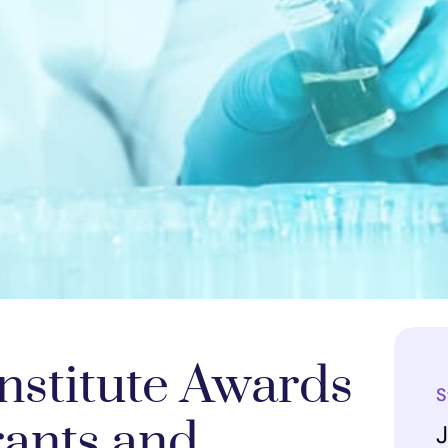
nstitute Awards
S
rants and
J