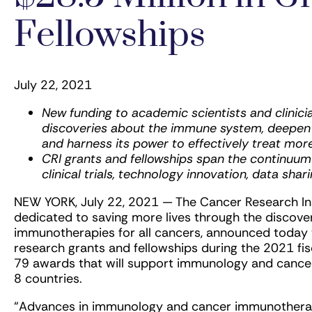
Fellowships
July 22, 2021
New funding to academic scientists and clinici
discoveries about the immune system, deepen u
and harness its power to effectively treat mor
CRI grants and fellowships span the continuum
clinical trials, technology innovation, data shar
NEW YORK, July 22, 2021 — The Cancer Research Insti
dedicated to saving more lives through the discov
immunotherapies for all cancers, announced today t
research grants and fellowships during the 2021 fisc
79 awards that will support immunology and cancer
8 countries.
“Advances in immunology and cancer immunotherap