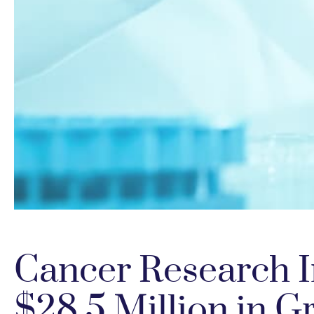
Cancer Research I
$28.5 Million in G