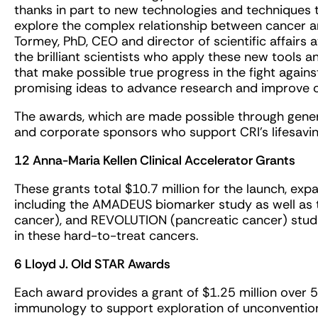
thanks in part to new technologies and techniques 
explore the complex relationship between cancer an
Tormey, PhD, CEO and director of scientific affairs a
the brilliant scientists who apply these new tools 
that make possible true progress in the fight agains
promising ideas to advance research and improve c
The awards, which are made possible through genero
and corporate sponsors who support CRI’s lifesaving
12 Anna-Maria Kellen Clinical Accelerator Grants
These grants total $10.7 million for the launch, exp
including the AMADEUS biomarker study as well as 
cancer), and REVOLUTION (pancreatic cancer) stud
in these hard-to-treat cancers.
6 Lloyd J. Old STAR Awards
Each award provides a grant of $1.25 million over 5 
immunology to support exploration of unconventiona