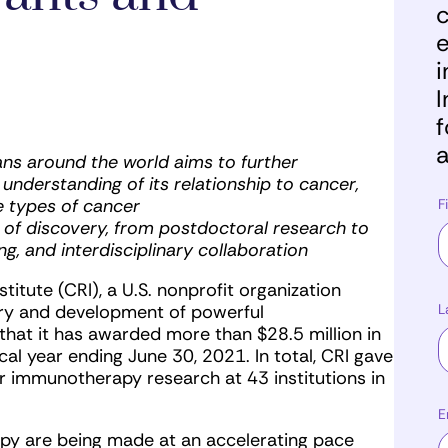
c
e
i
I
f
a
ans around the world aims to further
nderstanding of its relationship to cancer,
e types of cancer
F
 of discovery, from postdoctoral research to
ing, and interdisciplinary collaboration
tute (CRI), a U.S. nonprofit organization
L
ery and development of powerful
hat it has awarded more than $28.5 million in
al year ending June 30, 2021. In total, CRI gave
 immunotherapy research at 43 institutions in
E
y are being made at an accelerating pace