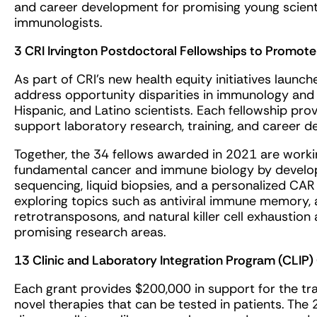
and career development for promising young scient
immunologists.
3 CRI Irvington Postdoctoral Fellowships to Promote 
As part of CRI’s new health equity initiatives launch
address opportunity disparities in immunology and
Hispanic, and Latino scientists. Each fellowship pr
support laboratory research, training, and career 
Together, the 34 fellows awarded in 2021 are work
fundamental cancer and immune biology by developin
sequencing, liquid biopsies, and a personalized CA
exploring topics such as antiviral immune memory
retrotransposons, and natural killer cell exhaustio
promising research areas.
13 Clinic and Laboratory Integration Program (CLIP)
Each grant provides $200,000 in support for the tra
novel therapies that can be tested in patients. The