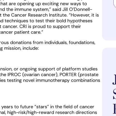
that are opening up exciting new ways to
d the immune system,” said Jill O’Donnell-
t the Cancer Research Institute. “However, it is
and techniques to test their bold hypotheses
t cancer. CRI is proud to support their
ancer patient care.”
us donations from individuals, foundations,
 mission, include:
ansion, or ongoing support of platform studies
the IPROC (ovarian cancer), PORTER (prostate
ies testing novel immunotherapy combinations
years to future “stars” in the field of cancer
l, high-risk/high-reward research directions