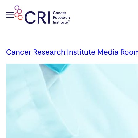
Skip
to
content
Cancer Research Institute Media Roo