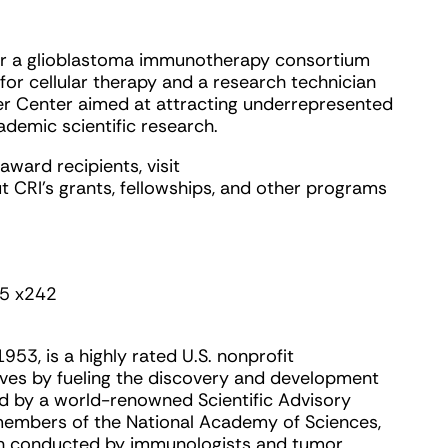
for a glioblastoma immunotherapy consortium
for cellular therapy and a research technician
er Center aimed at attracting underrepresented
demic scientific research.
award recipients, visit
t CRI’s grants, fellowships, and other programs
5 x242
953, is a highly rated U.S. nonprofit
lives by fueling the discovery and development
ed by a world-renowned Scientific Advisory
 members of the National Academy of Sciences,
rch conducted by immunologists and tumor