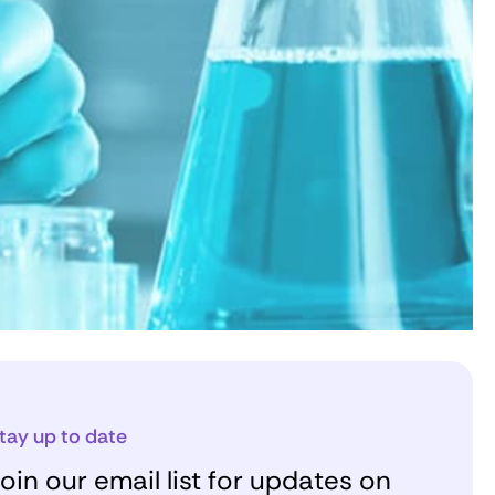
tay up to date
oin our email list for updates on