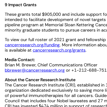
9 Impact Grants
These grants total $905,000 and include support 
intended to facilitate development of novel targets 
pipeline program at Memorial Sloan Kettering Canc
minority graduate students to pursue careers in aca
To view our full roster of 2021 grant and fellowship 
cancerresearch.org/funding
. More information abou
is available at
cancerresearch.org/grants
.
Media Contact:
Brian M. Brewer, Chief Communications Officer
bbrewer@cancerresearch.org
or +1-212-688-751
About the Cancer Research Institute
The Cancer Research Institute (CRI), established in 1
organization dedicated exclusively to saving more 
of powerful immunotherapies for all cancers. Guid
Council that includes four Nobel laureates and 27
CRI has invested $474 million in support of resea