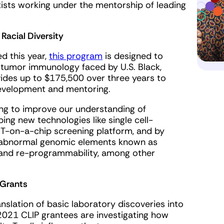
ists working under the mentorship of leading
Racial Diversity
ed this year,
this program
is designed to
 tumor immunology faced by U.S. Black,
ovides up to $175,500 over three years to
development and mentoring.
ing to improve our understanding of
g new technologies like single cell-
R T-on-a-chip screening platform, and by
, abnormal genomic elements known as
n and re-programmability, among other
 Grants
nslation of basic laboratory discoveries into
 2021 CLIP grantees are investigating how