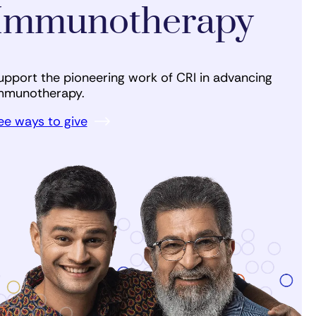
Immunotherapy
upport the pioneering work of CRI in advancing
mmunotherapy.
ee ways to give