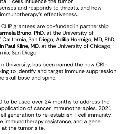
a T cells influence the tumor
senses and responds to threats, and how
immunotherapy’s effectiveness.
3 CLIP grantees are co-funded in partnership
Carmela Bruno, PhD
, at the University of
of California, San Diego;
Adilia Hormigo, MD, PhD
,
in Paul Kline, MD
, at the University of Chicago;
ornia, San Diego.
rn University, has been named the new CRI-
king to identify and target immune suppression
e skull base and spine.
0 to be used over 24 months to address the
application of cancer immunotherapies. 2021
ll generation to re-establish T cell immunity,
e immunotherapy resistance, and a gene
 at the tumor site.