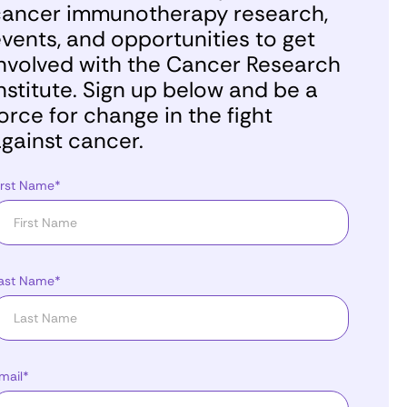
ancer immunotherapy research,
vents, and opportunities to get
nvolved with the Cancer Research
nstitute. Sign up below and be a
orce for change in the fight
gainst cancer.
irst Name*
ast Name*
mail*