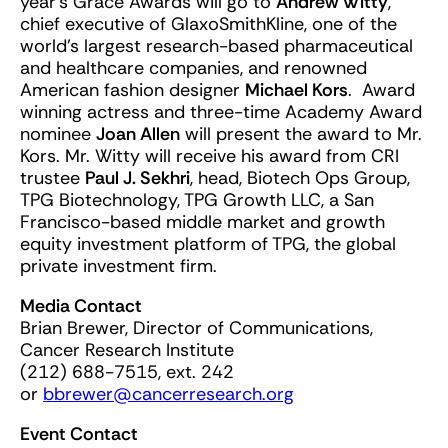
year’s Grace Awards will go to
Andrew Witty
,
chief executive of GlaxoSmithKline, one of the
world’s largest research-based pharmaceutical
and healthcare companies, and renowned
American fashion designer
Michael Kors
. Award
winning actress and three-time Academy Award
nominee
Joan Allen
will present the award to Mr.
Kors. Mr. Witty will receive his award from CRI
trustee
Paul J. Sekhri
, head, Biotech Ops Group,
TPG Biotechnology, TPG Growth LLC, a San
Francisco-based middle market and growth
equity investment platform of TPG, the global
private investment firm.
Media Contact
Brian Brewer, Director of Communications,
Cancer Research Institute
(212) 688-7515, ext. 242
or
bbrewer@cancerresearch.org
Event Contact