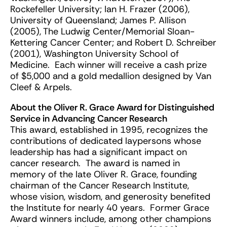
Rockefeller University; Ian H. Frazer (2006),
University of Queensland; James P. Allison
(2005), The Ludwig Center/Memorial Sloan-
Kettering Cancer Center; and Robert D. Schreiber
(2001), Washington University School of
Medicine. Each winner will receive a cash prize
of $5,000 and a gold medallion designed by Van
Cleef & Arpels.
About the Oliver R. Grace Award for Distinguished
Service in Advancing Cancer Research
This award, established in 1995, recognizes the
contributions of dedicated laypersons whose
leadership has had a significant impact on
cancer research. The award is named in
memory of the late Oliver R. Grace, founding
chairman of the Cancer Research Institute,
whose vision, wisdom, and generosity benefited
the Institute for nearly 40 years. Former Grace
Award winners include, among other champions