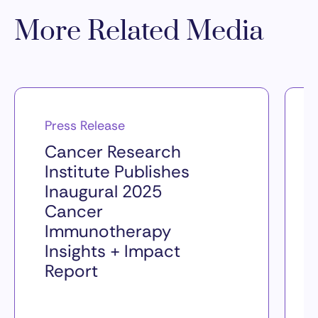
More Related Media
Press Release
Cancer Research
Institute Publishes
Inaugural 2025
Cancer
Immunotherapy
Insights + Impact
Report