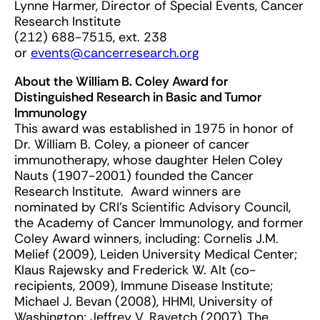
Lynne Harmer, Director of Special Events, Cancer
Research Institute
(212) 688-7515, ext. 238
or
events@cancerresearch.org
About the William B. Coley Award for
Distinguished Research in Basic and Tumor
Immunology
This award was established in 1975 in honor of
Dr. William B. Coley, a pioneer of cancer
immunotherapy, whose daughter Helen Coley
Nauts (1907-2001) founded the Cancer
Research Institute. Award winners are
nominated by CRI’s Scientific Advisory Council,
the Academy of Cancer Immunology, and former
Coley Award winners, including: Cornelis J.M.
Melief (2009), Leiden University Medical Center;
Klaus Rajewsky and Frederick W. Alt (co-
recipients, 2009), Immune Disease Institute;
Michael J. Bevan (2008), HHMI, University of
Washington; Jeffrey V. Ravetch (2007), The