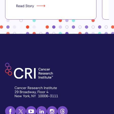
Read Story
Cancer Research Institute
29 Broadway, Floor 4
New York, NY 10006-3111