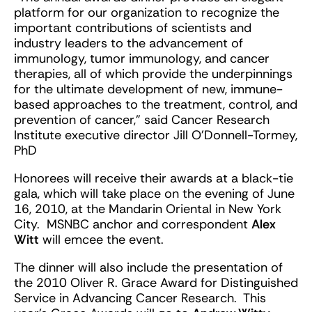
platform for our organization to recognize the
important contributions of scientists and
industry leaders to the advancement of
immunology, tumor immunology, and cancer
therapies, all of which provide the underpinnings
for the ultimate development of new, immune-
based approaches to the treatment, control, and
prevention of cancer,” said Cancer Research
Institute executive director Jill O’Donnell-Tormey,
PhD
Honorees will receive their awards at a black-tie
gala, which will take place on the evening of June
16, 2010, at the Mandarin Oriental in New York
City. MSNBC anchor and correspondent
Alex
Witt
will emcee the event.
The dinner will also include the presentation of
the 2010 Oliver R. Grace Award for Distinguished
Service in Advancing Cancer Research. This