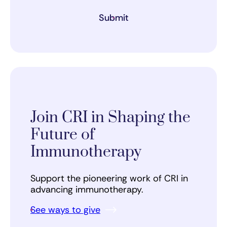
Submit
Join CRI in Shaping the
Future of
Immunotherapy
Support the pioneering work of CRI in
advancing immunotherapy.
See ways to give