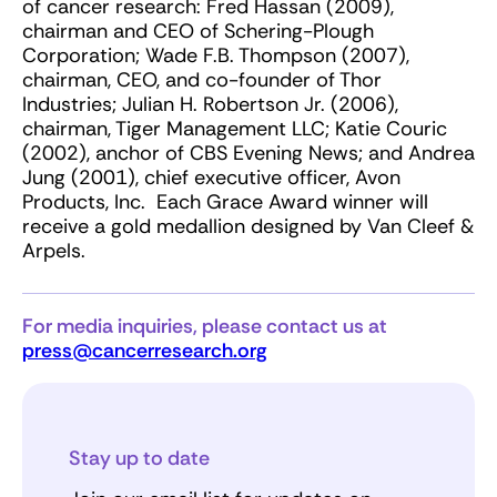
of cancer research: Fred Hassan (2009),
chairman and CEO of Schering-Plough
Corporation; Wade F.B. Thompson (2007),
chairman, CEO, and co-founder of Thor
Industries; Julian H. Robertson Jr. (2006),
chairman, Tiger Management LLC; Katie Couric
(2002), anchor of CBS Evening News; and Andrea
Jung (2001), chief executive officer, Avon
Products, Inc. Each Grace Award winner will
receive a gold medallion designed by Van Cleef &
Arpels.
For media inquiries, please contact us at
press@cancerresearch.org
Stay up to date