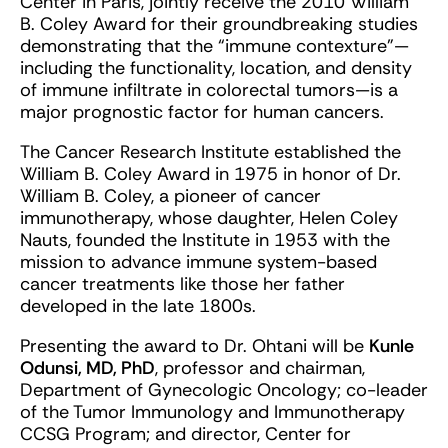
Center in Paris, jointly receive the 2010 William
B. Coley Award for their groundbreaking studies
demonstrating that the “immune contexture”—
including the functionality, location, and density
of immune infiltrate in colorectal tumors—is a
major prognostic factor for human cancers.
The Cancer Research Institute established the
William B. Coley Award in 1975 in honor of Dr.
William B. Coley, a pioneer of cancer
immunotherapy, whose daughter, Helen Coley
Nauts, founded the Institute in 1953 with the
mission to advance immune system-based
cancer treatments like those her father
developed in the late 1800s.
Presenting the award to Dr. Ohtani will be
Kunle
Odunsi, MD, PhD
, professor and chairman,
Department of Gynecologic Oncology; co-leader
of the Tumor Immunology and Immunotherapy
CCSG Program; and director, Center for