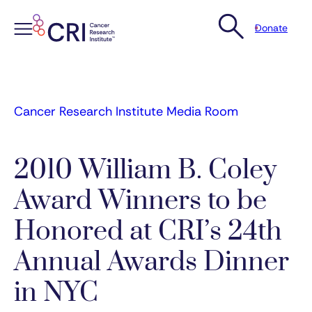
Donate
Skip
to
content
Cancer Research Institute Media Room
2010 William B. Coley
Award Winners to be
Honored at CRI’s 24th
Annual Awards Dinner
in NYC