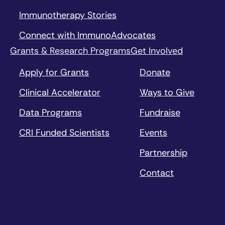
Immunotherapy Stories
Connect with ImmunoAdvocates
Grants & Research Programs
Get Involved
Apply for Grants
Donate
Clinical Accelerator
Ways to Give
Data Programs
Fundraise
CRI Funded Scientists
Events
Partnership
Contact