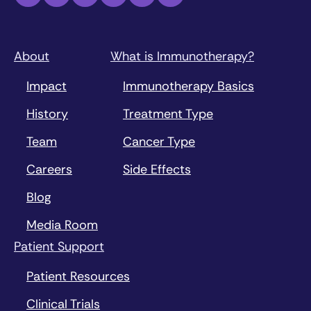
About
What is Immunotherapy?
Impact
Immunotherapy Basics
History
Treatment Type
Team
Cancer Type
Careers
Side Effects
Blog
Media Room
Patient Support
Patient Resources
Clinical Trials