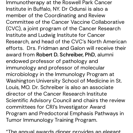
Immunotherapy at the Roswell Park Cancer
Institute in Buffalo, NY. Dr Odunsi is also a
member of the Coordinating and Review
Committee of the Cancer Vaccine Collaborative
(CVC), a joint program of the Cancer Research
Institute and Ludwig Institute for Cancer
Research, and head of the CVC’s North American
efforts. Drs. Fridman and Galon will receive their
award from
Robert D. Schreiber, PhD
, alumni
endowed professor of pathology and
immunology and professor of molecular
microbiology in the Immunology Program at
Washington University School of Medicine in St.
Louis, MO. Dr. Schreiber is also an associate
director of the Cancer Research Institute
Scientific Advisory Council and chairs the review
committees for CRI’s Investigator Award
Program and Predoctoral Emphasis Pathways in
Tumor Immunology Training Program.
“The annual awards dinner provides an elegant