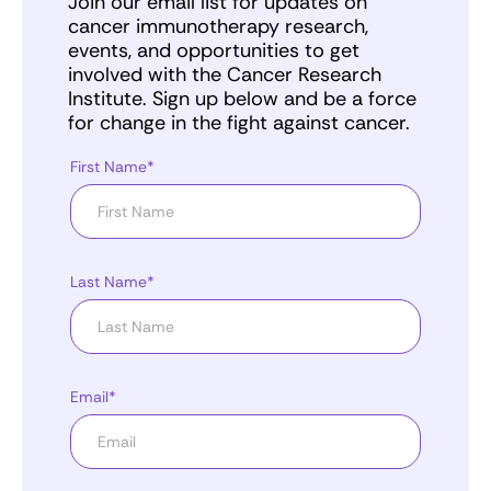
Join our email list for updates on
cancer immunotherapy research,
events, and opportunities to get
involved with the Cancer Research
Institute. Sign up below and be a force
for change in the fight against cancer.
First Name*
Last Name*
Email*