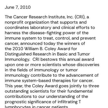
June 7, 2010
The Cancer Research Institute, Inc. (CRI), a
nonprofit organization that supports and
coordinates laboratory and clinical efforts to
harness the disease-fighting power of the
immune system to treat, control, and prevent
cancer, announced today the winners of
the 2010 William B. Coley Award for
Distinguished Research in Basic and Tumor
Immunology. CRI bestows this annual award
upon one or more scientists whose discoveries
in the fields of immunology or tumor
immunology contribute to the advancement of
immune system-based therapies for cancer.
This year, the Coley Award goes jointly to three
outstanding scientists for their fundamental
contributions to our understanding of the
prognostic significance of infiltrating T
lymphocytes in cancer patients.