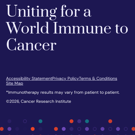
Uniting for a
World Immune to
Cancer
Accessibility Statement
Privacy Policy
Terms & Conditions
Site Map
*Immunotherapy results may vary from patient to patient.
©2026, Cancer Research Institute