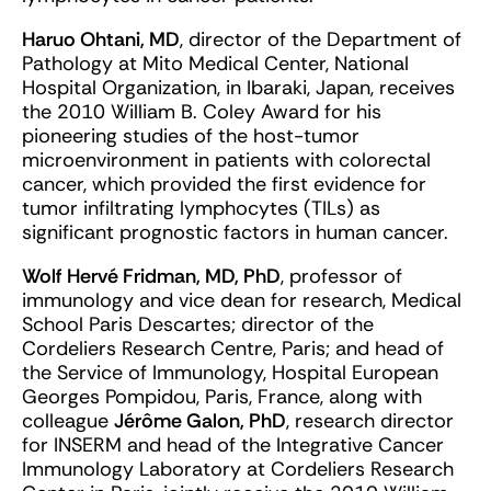
Haruo Ohtani, MD
, director of the Department of
Pathology at Mito Medical Center, National
Hospital Organization, in Ibaraki, Japan, receives
the 2010 William B. Coley Award for his
pioneering studies of the host-tumor
microenvironment in patients with colorectal
cancer, which provided the first evidence for
tumor infiltrating lymphocytes (TILs) as
significant prognostic factors in human cancer.
Wolf Hervé Fridman, MD, PhD
, professor of
immunology and vice dean for research, Medical
School Paris Descartes; director of the
Cordeliers Research Centre, Paris; and head of
the Service of Immunology, Hospital European
Georges Pompidou, Paris, France, along with
colleague
Jérôme Galon, PhD
, research director
for INSERM and head of the Integrative Cancer
Immunology Laboratory at Cordeliers Research