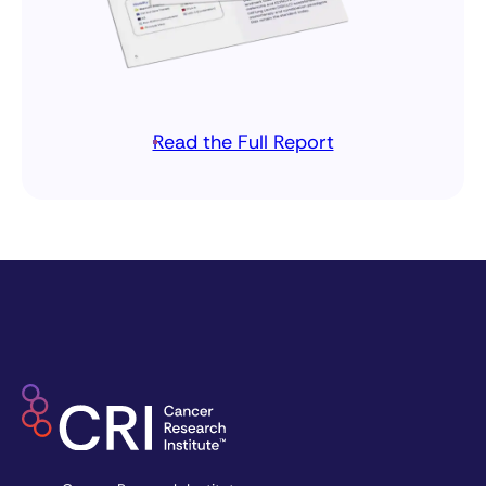
Read the Full Report