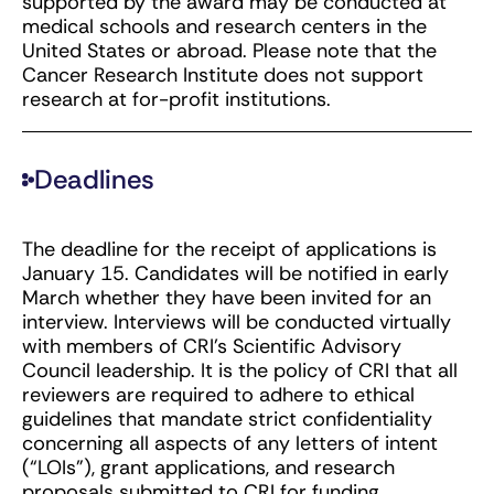
supported by the award may be conducted at
medical schools and research centers in the
United States or abroad. Please note that the
Cancer Research Institute does not support
research at for-profit institutions.
Deadlines
The deadline for the receipt of applications is
January 15. Candidates will be notified in early
March whether they have been invited for an
interview. Interviews will be conducted virtually
with members of CRI’s Scientific Advisory
Council leadership. It is the policy of CRI that all
reviewers are required to adhere to ethical
guidelines that mandate strict confidentiality
concerning all aspects of any letters of intent
(“LOIs”), grant applications, and research
proposals submitted to CRI for funding