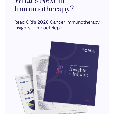
What’s Next in
Immunotherapy?
Read CRI’s 2026 Cancer Immunotherapy
Insights + Impact Report