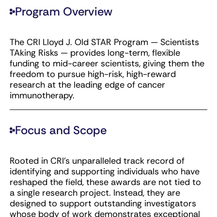
Program Overview
The CRI Lloyd J. Old STAR Program — Scientists
TAking Risks — provides long-term, flexible
funding to mid-career scientists, giving them the
freedom to pursue high-risk, high-reward
research at the leading edge of cancer
immunotherapy.
Focus and Scope
Rooted in CRI’s unparalleled track record of
identifying and supporting individuals who have
reshaped the field, these awards are not tied to
a single research project. Instead, they are
designed to support outstanding investigators
whose body of work demonstrates exceptional