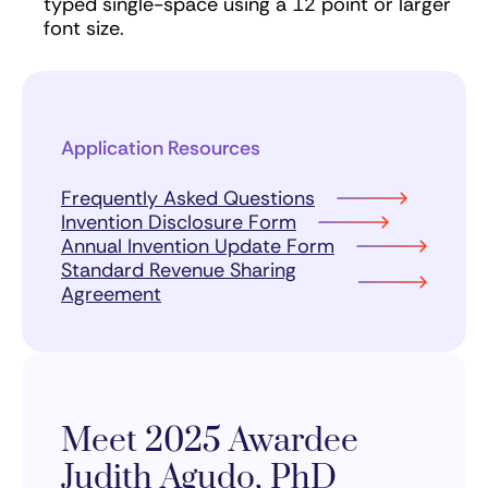
typed single-space using a 12 point or larger
font size.
Application Resources
Frequently Asked Questions
Invention Disclosure Form
Annual Invention Update Form
Standard Revenue Sharing
Agreement
Meet 2025 Awardee
Judith Agudo, PhD