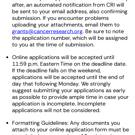
after, an automated notification from CRI will
be sent to your email address, also confirming
submission. If you encounter problems
uploading your attachments, email them to
grants@cancerresearch.org
. Be sure to note
the application number, which will be assigned
to you at the time of submission.
Online applications will be accepted until
11:59 p.m. Eastern Time on the deadline date.
If the deadline falls on the weekend,
applications will be accepted until the end of
day that following Monday. We strongly
suggest submitting your applications as early
as possible to provide ample time in case your
application is incomplete. Incomplete
applications will not be considered.
Formatting Guidelines: Any documents you
attach to your online application form must be