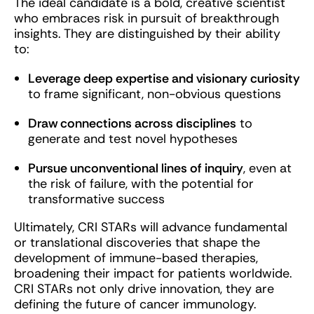
The ideal candidate is a bold, creative scientist
who embraces risk in pursuit of breakthrough
insights. They are distinguished by their ability
to:
Leverage deep expertise and visionary curiosity
to frame significant, non-obvious questions
Draw connections across disciplines
to
generate and test novel hypotheses
Pursue unconventional lines of inquiry
, even at
the risk of failure, with the potential for
transformative success
Ultimately, CRI STARs will advance fundamental
or translational discoveries that shape the
development of immune-based therapies,
broadening their impact for patients worldwide.
CRI STARs not only drive innovation, they are
defining the future of cancer immunology.