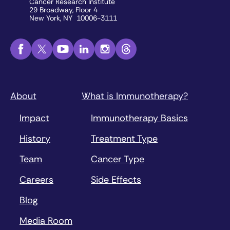
Cancer Research Institute
29 Broadway, Floor 4
New York, NY 10006-3111
About
What is Immunotherapy?
Impact
Immunotherapy Basics
History
Treatment Type
Team
Cancer Type
Careers
Side Effects
Blog
Media Room