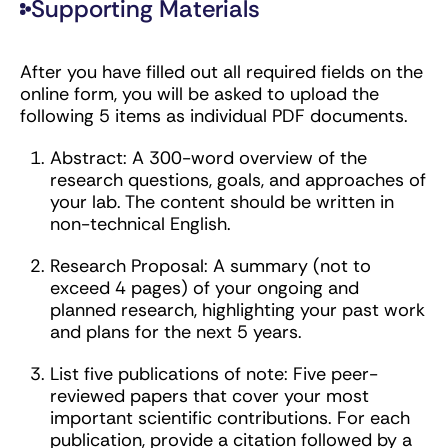
Supporting Materials
After you have filled out all required fields on the
online form, you will be asked to upload the
following 5 items as individual PDF documents.
Abstract: A 300-word overview of the
research questions, goals, and approaches of
your lab. The content should be written in
non-technical English.
Research Proposal: A summary (not to
exceed 4 pages) of your ongoing and
planned research, highlighting your past work
and plans for the next 5 years.
List five publications of note: Five peer-
reviewed papers that cover your most
important scientific contributions. For each
publication, provide a citation followed by a