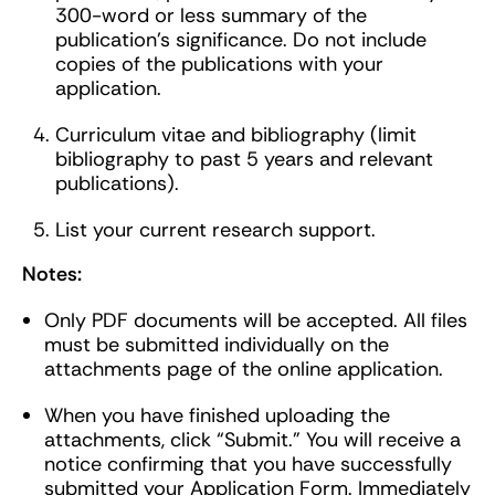
300-word or less summary of the
publication’s significance. Do not include
copies of the publications with your
application.
Curriculum vitae and bibliography (limit
bibliography to past 5 years and relevant
publications).
List your current research support.
Notes:
Only PDF documents will be accepted. All files
must be submitted individually on the
attachments page of the online application.
When you have finished uploading the
attachments, click “Submit.” You will receive a
notice confirming that you have successfully
submitted your Application Form. Immediately