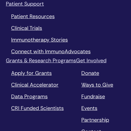
Patient Support
Patient Resources
Clinical Trials
Immunotherapy Stories
Connect with ImmunoAdvocates
Grants & Research Programs
Get Involved
Apply for Grants
Donate
Clinical Accelerator
Ways to Give
Data Programs
Fundraise
CRI Funded Scientists
Events
Partnership