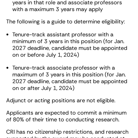
years in that role and associate professors
with a maximum 3 years may apply
The following is a guide to determine eligibility:
Tenure-track assistant professor with a
minimum of 3 years in this position (for Jan.
2027 deadline, candidate must be appointed
on or before July 1, 2024)
Tenure-track associate professor with a
maximum of 3 years in this position (for Jan.
2027 deadline, candidate must be appointed
on or after July 1, 2024)
Adjunct or acting positions are not eligible.
Applicants are expected to commit a minimum
of 80% of their time to conducting research.
CRI has no citizenship restrictions, and research