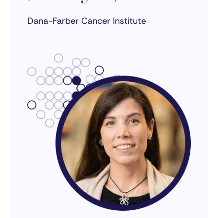
Dana-Farber Cancer Institute