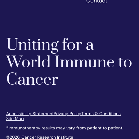
Contact
Uniting for a
World Immune to
Cancer
Accessibility Statement
Privacy Policy
Terms & Conditions
Site Map
*Immunotherapy results may vary from patient to patient.
©2026, Cancer Research Institute