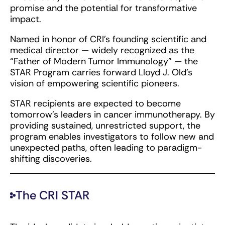
promise and the potential for transformative
impact.
Named in honor of CRI’s founding scientific and
medical director — widely recognized as the
“Father of Modern Tumor Immunology” — the
STAR Program carries forward Lloyd J. Old’s
vision of empowering scientific pioneers.
STAR recipients are expected to become
tomorrow’s leaders in cancer immunotherapy. By
providing sustained, unrestricted support, the
program enables investigators to follow new and
unexpected paths, often leading to paradigm-
shifting discoveries.
The CRI STAR