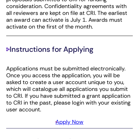
consideration. Confidentiality agreements with
all reviewers are kept on file at CRI. The earliest
an award can activate is July 1. Awards must
activate on the first of the month.
Instructions for Applying
Applications must be submitted electronically.
Once you access the application, you will be
asked to create a user account unique to you,
which will catalogue all applications you submit
to CRI. If you have submitted a grant application
to CRI in the past, please login with your existing
user account.
Apply Now