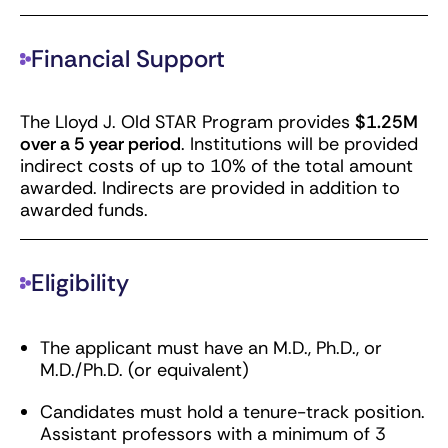
Financial Support
The Lloyd J. Old STAR Program provides
$1.25M
over a 5 year period
. Institutions will be provided
indirect costs of up to 10% of the total amount
awarded. Indirects are provided in addition to
awarded funds.
Eligibility
The applicant must have an M.D., Ph.D., or
M.D./Ph.D. (or equivalent)
Candidates must hold a tenure-track position.
Assistant professors with a minimum of 3