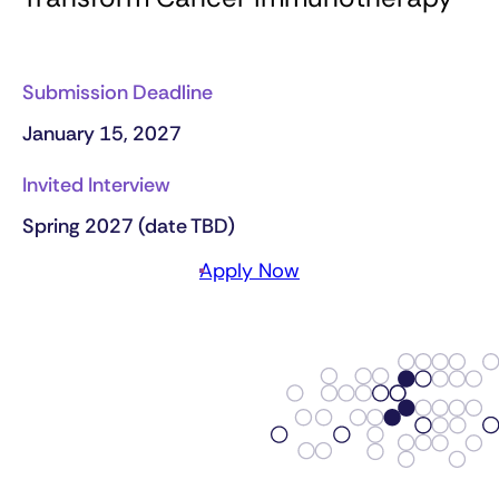
Submission Deadline
January 15, 2027
Invited Interview
Spring 2027 (date TBD)
Apply Now