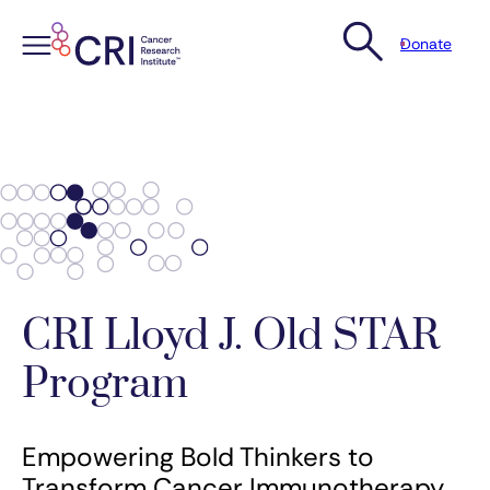
Donate
Skip
to
content
CRI Lloyd J. Old STAR
Program
Empowering Bold Thinkers to
Transform Cancer Immunotherapy