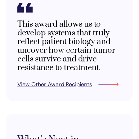
This award allows us to
develop systems that truly
reflect patient biology and
uncover how certain tumor
cells survive and drive
resistance to treatment.
View Other Award Recipients