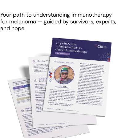
Your path to understanding immunotherapy
for melanoma — guided by survivors, experts,
and hope.