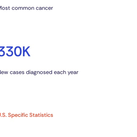
Most common cancer
330K
ew cases diagnosed each year
.S. Specific Statistics