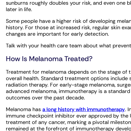
sunburns roughly doubles your risk, and even one bl
later in life.
Some people have a higher risk of developing melan
history. For those at increased risk, regular skin 
changes are important for early detection.
Talk with your health care team about what preventi
How Is Melanoma Treated?
Treatment for melanoma depends on the stage of the
overall health. Standard treatment options include
radiation therapy. For early-stage melanoma, surge
advanced melanoma, immunotherapy is a standard t
outcomes over the past decade.
Melanoma has
a long history with immunotherapy
. 
immune checkpoint inhibitor ever approved by the 
treatment of any cancer, marking a pivotal mileston
remained at the forefront of immunotherapy deve