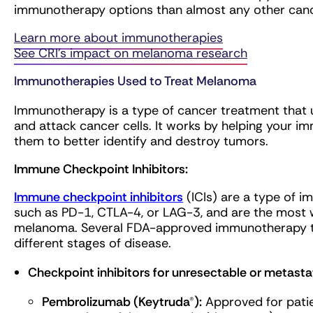
immunotherapy options than almost any other canc
Learn more about immunotherapies
See CRI’s impact on melanoma research
Immunotherapies Used to Treat Melanoma
Immunotherapy is a type of cancer treatment that
and attack cancer cells. It works by helping your i
them to better identify and destroy tumors.
Immune Checkpoint Inhibitors:
Immune checkpoint inhibitors
(ICIs) are a type of 
such as PD-1, CTLA-4, or LAG-3, and are the most
melanoma. Several FDA-approved immunotherapy tr
different stages of disease.
Checkpoint inhibitors for unresectable or metas
Pembrolizumab (Keytruda®):
Approved for patie