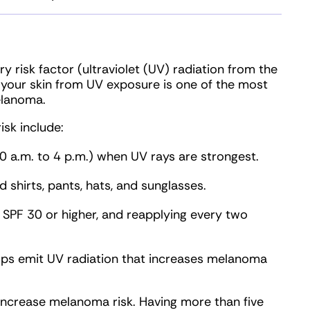
 risk factor (ultraviolet (UV) radiation from the
 your skin from UV exposure is one of the most
elanoma.
isk include:
10 a.m. to 4 p.m.) when UV rays are strongest.
d shirts, pants, hats, and sunglasses.
 SPF 30 or higher, and reapplying every two
ps emit UV radiation that increases melanoma
increase melanoma risk. Having more than five