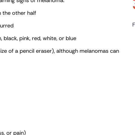
warning signs of melanoma:
 the other half
F
lurred
black, pink, red, white, or blue
size of a pencil eraser), although melanomas can
s, or pain)