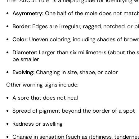
The “ABCDE rule” is a helpful guide for identifying 
Asymmetry:
One half of the mole does not match
Border:
Edges are irregular, ragged, notched, or b
Color:
Uneven coloring, including shades of brown, 
Diameter:
Larger than six millimeters (about the 
be smaller
Evolving:
Changing in size, shape, or color
Other warning signs include:
A sore that does not heal
Spread of pigment beyond the border of a spot
Redness or swelling
Change in sensation (such as itchiness, tendernes