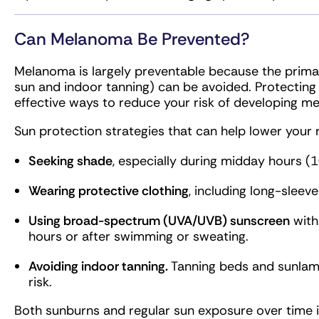
Can Melanoma Be Prevented?
Melanoma is largely preventable because the primary
sun and indoor tanning) can be avoided. Protecting
effective ways to reduce your risk of developing m
Sun protection strategies that can help lower your r
Seeking shade
, especially during midday hours (
Wearing protective clothing
, including long-sleeve
Using broad-spectrum (UVA/UVB) sunscreen
with
hours or after swimming or sweating.
Avoiding indoor tanning.
Tanning beds and sunlam
risk.
Both sunburns and regular sun exposure over time 