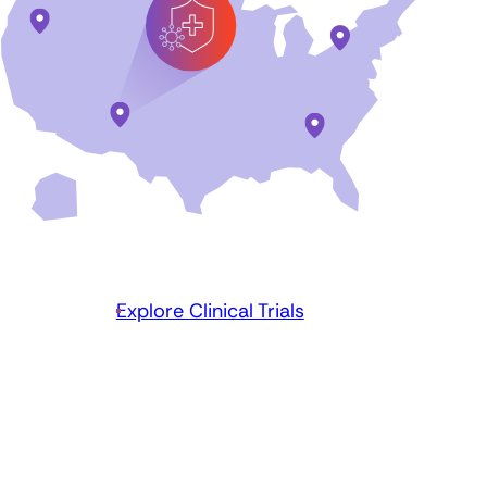
Explore Clinical Trials