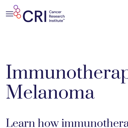
Skip
to
content
Immunotherap
Melanoma
Learn how immunotherap