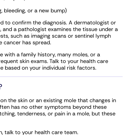
g, bleeding, or a new bump)
d to confirm the diagnosis. A dermatologist or
n, and a pathologist examines the tissue under a
sts, such as imaging scans or sentinel lymph
e cancer has spread.
e with a family history, many moles, or a
equent skin exams. Talk to your health care
 based on your individual risk factors.
?
 the skin or an existing mole that changes in
ma often has no other symptoms beyond these
ching, tenderness, or pain in a mole, but these
, talk to your health care team.