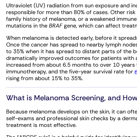
Ultraviolet (UV) radiation from sun exposure and i
responsible for more than 80% of cases. Other risk f
family history of melanoma, or a weakened immu
mutations in the
BRAF
gene, which can affect treat
When melanoma is detected early, before it spreads,
Once the cancer has spread to nearby lymph nodes,
to 35% when it has spread to distant parts of the
dramatically improved outcomes for patients with
increased from about 6.5 months to over 10 years
immunotherapy, and the five-year survival rate for
rising from about 15% to 35%.
What is Melanoma Screening, and How
Because melanoma develops on the skin, it can often
self-exams and professional skin checks by a derm
treatment is most effective.