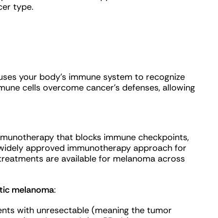
er type.
 uses your body’s immune system to recognize
mmune cells overcome cancer’s defenses, allowing
immunotherapy that blocks immune checkpoints,
 widely approved immunotherapy approach for
eatments are available for melanoma across
tatic melanoma
:
nts with unresectable (meaning the tumor