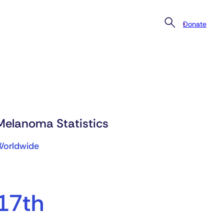
Donate
Melanoma Statistics
Worldwide
17th