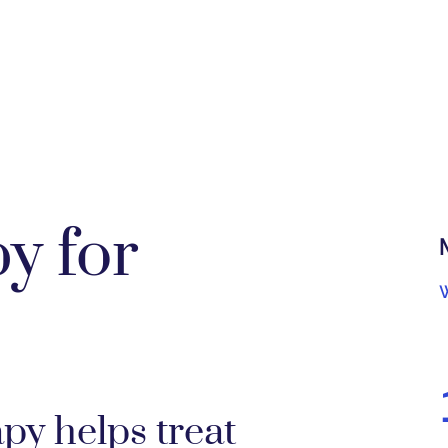
y for
y helps treat