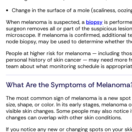
Change in the surface of a mole (scaliness, oozin
When melanoma is suspected, a
biopsy
is performe
surgeon removes all or part of the suspicious lesio
microscope. If melanoma is confirmed, additional te
node biopsy, may be used to determine whether th
People at higher risk for melanoma — including thos
personal history of skin cancer — may need more fr
team about what monitoring schedule is appropriate
What Are the Symptoms of Melanoma
The most common sign of melanoma is a new spot on
size, shape, or color. In its early stages, melano
visible skin changes. Some people may also notice it
changes can overlap with other skin conditions.
If you notice any new or changing spots on your skin