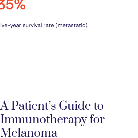
35%
ive-year survival rate (metastatic)
A Patient’s Guide to
Immunotherapy for
Melanoma