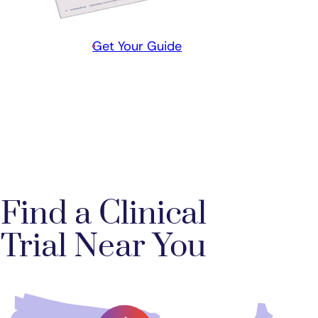
Get Your Guide
Find a Clinical
Trial Near You