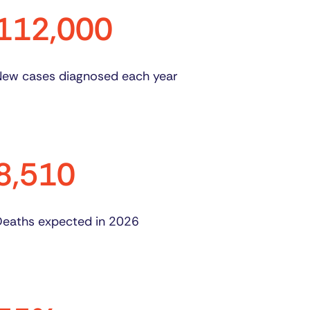
112,000
ew cases diagnosed each year
8,510
eaths expected in 2026