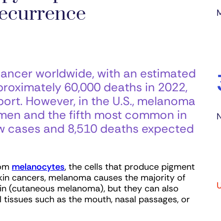
ecurrence
ncer worldwide, with an estimated
oximately 60,000 deaths in 2022,
ort. However, in the U.S., melanoma
men and the fifth most common in
N
w cases and 8,510 deaths expected
rom
mel
anocytes
, the cells that produce pigment
 skin cancers, melanoma causes the majority of
U
kin (cutaneous melanoma), but they can also
 tissues such as the mouth, nasal passages, or