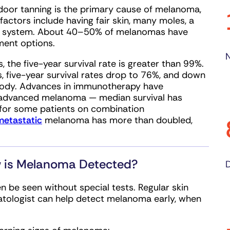
ndoor tanning is the primary cause of melanoma,
actors include having fair skin, many moles, a
ne system. About 40–50% of melanomas have
ment options.
N
 the five-year survival rate is greater than 99%.
 five-year survival rates drop to 76%, and down
 body. Advances in immunotherapy have
 advanced melanoma — median survival has
 for some patients on combination
metastatic
melanoma has more than doubled,
 is Melanoma Detected?
D
 be seen without special tests. Regular skin
atologist can help detect melanoma early, when