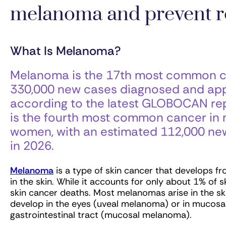
melanoma and prevent r
What Is Melanoma?
Melanoma is the 17th most common ca
330,000 new cases diagnosed and appr
according to the latest GLOBOCAN rep
is the fourth most common cancer in 
women, with an estimated 112,000 ne
in 2026.
Melanoma
is a type of skin cancer that develops f
in the skin. While it accounts for only about 1% of
skin cancer deaths. Most melanomas arise in the s
develop in the eyes (uveal melanoma) or in mucosal
gastrointestinal tract (mucosal melanoma).