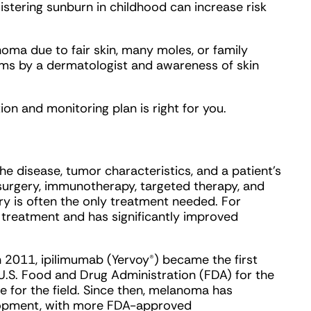
istering sunburn in childhood can increase risk
oma due to fair skin, many moles, or family
exams by a dermatologist and awareness of skin
on and monitoring plan is right for you.
 disease, tumor characteristics, and a patient’s
 surgery, immunotherapy, targeted therapy, and
ry is often the only treatment needed. For
reatment and has significantly improved
In 2011, ipilimumab (Yervoy®) became the first
U.S. Food and Drug Administration (FDA) for the
e for the field. Since then, melanoma has
lopment, with more FDA-approved