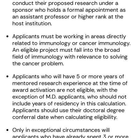
conduct their proposed research under a
sponsor who holds a formal appointment as
an assistant professor or higher rank at the
host institution.
Applicants must be working in areas directly
related to immunology or cancer immunology.
An eligible project must fall into the broad
field of immunology with relevance to solving
the cancer problem.
Applicants who will have 5 or more years of
mentored research experience at the time of
award activation are not eligible, with the
exception of M.D. applicants, who should not
include years of residency in this calculation.
Applicants should use their doctoral degree
conferral date when calculating eligibility.
Only in exceptional circumstances will
applicants who have already spent 3 or more