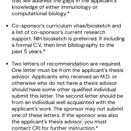
that will address the gaps in the applicant’s
knowledge of either immunology or
computational biology.*
Co-sponsor’s curriculum vitae/biosketch and
a list of co-sponsor’s current research
support. NIH biosketch is preferred. If including
a formal C.V. then limit bibliography to the
past 5 years.*
Two letters of recommendation are required.
One letter must be from the applicant’s thesis
advisor. Applicants who received an M.D. or
otherwise who do not have a thesis advisor
should have some other qualified individual
submit this letter. The second letter should be
from an individual well acquainted with the
applicant’s work. The sponsor may not submit
one of these letters. If the sponsor was also
the applicant’s thesis advisor, you must
contact CRI for further instruction.*