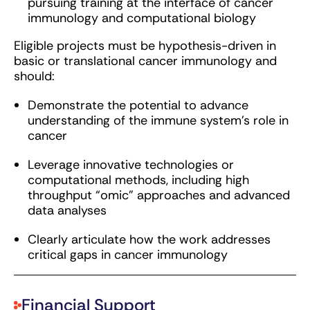
pursuing training at the interface of cancer
immunology and computational biology
Eligible projects must be hypothesis-driven in
basic or translational cancer immunology and
should:
Demonstrate the potential to advance
understanding of the immune system’s role in
cancer
Leverage innovative technologies or
computational methods, including high
throughput “omic” approaches and advanced
data analyses
Clearly articulate how the work addresses
critical gaps in cancer immunology
Financial Support