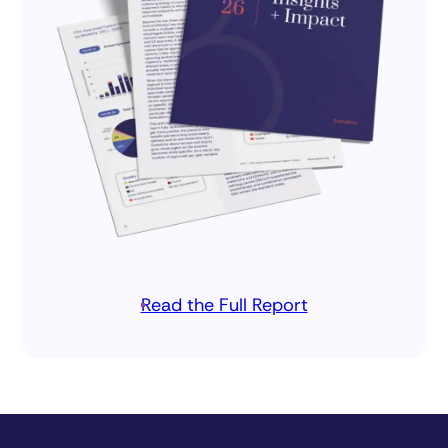
Read the Full Report