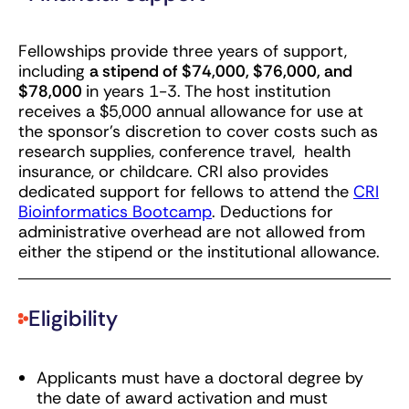
Fellowships provide three years of support,
including
a stipend of $74,000, $76,000, and
$78,000
in years 1-3. The host institution
receives a $5,000 annual allowance for use at
the sponsor’s discretion to cover costs such as
research supplies, conference travel, health
insurance, or childcare. CRI also provides
dedicated support for fellows to attend the
CRI
Bioinformatics Bootcamp
. Deductions for
administrative overhead are not allowed from
either the stipend or the institutional allowance.
Eligibility
Applicants must have a doctoral degree by
the date of award activation and must