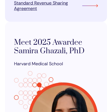
Standard Revenue Sharing
Agreement
Meet 2025 Awardee
Samira Ghazali, PhD
Harvard Medical School