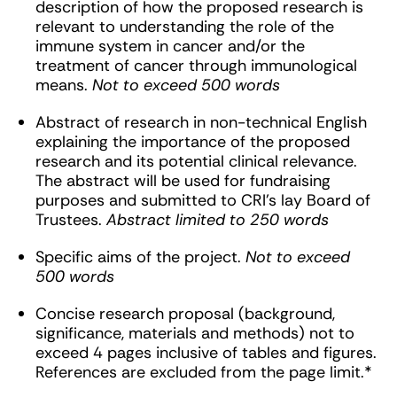
description of how the proposed research is
relevant to understanding the role of the
immune system in cancer and/or the
treatment of cancer through immunological
means.
Not to exceed 500 words
Abstract of research in non-technical English
explaining the importance of the proposed
research and its potential clinical relevance.
The abstract will be used for fundraising
purposes and submitted to CRI’s lay Board of
Trustees.
Abstract limited to 250 words
Specific aims of the project.
Not to exceed
500 words
Concise research proposal (background,
significance, materials and methods) not to
exceed 4 pages inclusive of tables and figures.
References are excluded from the page limit.*