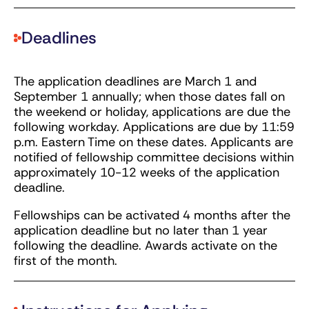
Deadlines
The application deadlines are March 1 and
September 1 annually; when those dates fall on
the weekend or holiday, applications are due the
following workday. Applications are due by 11:59
p.m. Eastern Time on these dates. Applicants are
notified of fellowship committee decisions within
approximately 10-12 weeks of the application
deadline.
Fellowships can be activated 4 months after the
application deadline but no later than 1 year
following the deadline. Awards activate on the
first of the month.