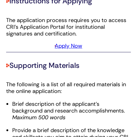
Instructions for Applying
The application process requires you to access
CRI’s Application Portal for institutional
signatures and certification.
Apply Now
Supporting Materials
The following is a list of all required materials in
the online application:
Brief description of the applicant’s
background and research accomplishments.
Maximum 500 words
Provide a brief description of the knowledge