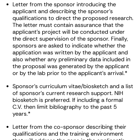
Letter from the sponsor introducing the
applicant and describing the sponsor’s
qualifications to direct the proposed research.
The letter must contain assurance that the
applicant’s project will be conducted under
the direct supervision of the sponsor. Finally,
sponsors are asked to indicate whether the
application was written by the applicant and
also whether any preliminary data included in
the proposal was generated by the applicant
or by the lab prior to the applicant’s arrival.*
Sponsor’s curriculum vitae/biosketch and a list
of sponsor’s current research support. NIH
biosketch is preferred. If including a formal
C.V. then limit bibliography to the past 5
years.*
Letter from the co-sponsor describing their
qualifications and the training environment