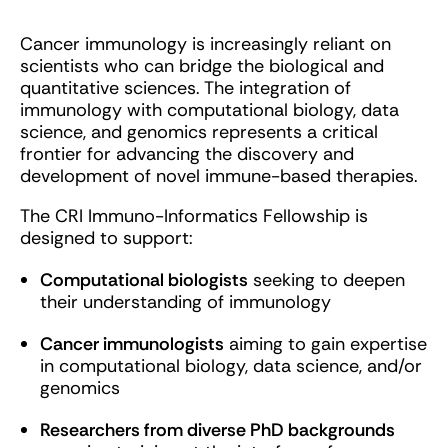
Cancer immunology is increasingly reliant on
scientists who can bridge the biological and
quantitative sciences. The integration of
immunology with computational biology, data
science, and genomics represents a critical
frontier for advancing the discovery and
development of novel immune-based therapies.
The CRI Immuno-Informatics Fellowship is
designed to support:
Computational biologists
seeking to deepen
their understanding of immunology
Cancer immunologists
aiming to gain expertise
in computational biology, data science, and/or
genomics
Researchers from diverse PhD backgrounds