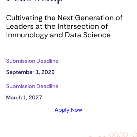
Cultivating the Next Generation of
Leaders at the Intersection of
Immunology and Data Science
Submission Deadline
September 1, 2026
Submission Deadline
March 1, 2027
Apply Now