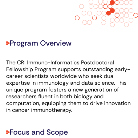
Program Overview
The CRI Immuno-Informatics Postdoctoral
Fellowship Program supports outstanding early-
career scientists worldwide who seek dual
expertise in immunology and data science. This
unique program fosters a new generation of
researchers fluent in both biology and
computation, equipping them to drive innovation
in cancer immunotherapy.
Focus and Scope