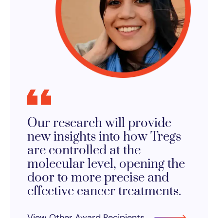
Our research will provide
new insights into how Tregs
are controlled at the
molecular level, opening the
door to more precise and
effective cancer treatments.
View Other Award Recipients