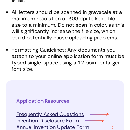
email.
All letters should be scanned in grayscale at a
maximum resolution of 300 dpi to keep file
size to a minimum. Do not scan in color, as this
will significantly increase the file size, which
could potentially cause uploading problems.
Formatting Guidelines: Any documents you
attach to your online application form must be
typed single-space using a 12 point or larger
font size.
Application Resources
Frequently Asked Questions
Invention Disclosure Form
Annual Invention Update Form