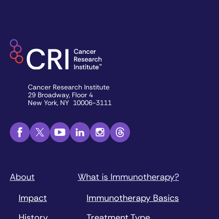
Cancer Research Institute
29 Broadway, Floor 4
New York, NY 10006-3111
About
What is Immunotherapy?
Impact
Immunotherapy Basics
History
Treatment Type