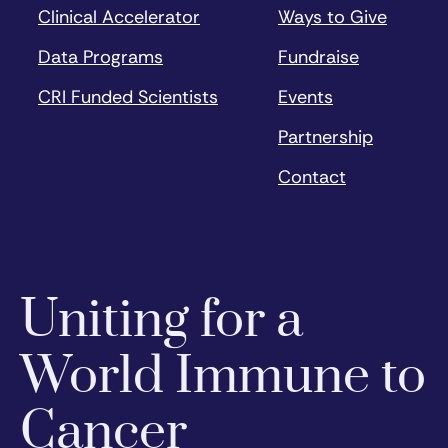
Clinical Accelerator
Ways to Give
Data Programs
Fundraise
CRI Funded Scientists
Events
Partnership
Contact
Uniting for a
World Immune to
Cancer