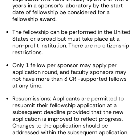
years in a sponsor’s laboratory by the start
date of fellowship be considered for a
fellowship award.
The fellowship can be performed in the United
States or abroad but must take place at a
non-profit institution. There are no citizenship
restrictions.
Only 1 fellow per sponsor may apply per
application round, and faculty sponsors may
not have more than 3 CRI-supported fellows
at any time.
Resubmissions: Applicants are permitted to
resubmit their fellowship application at a
subsequent deadline provided that the new
application is improved to reflect progress.
Changes to the application should be
addressed within the subsequent application.