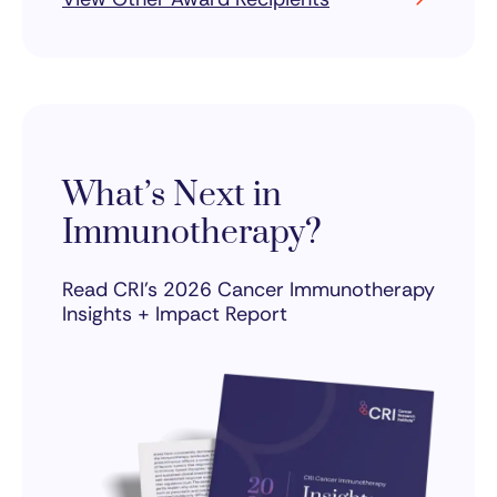
What’s Next in
Immunotherapy?
Read CRI’s 2026 Cancer Immunotherapy
Insights + Impact Report