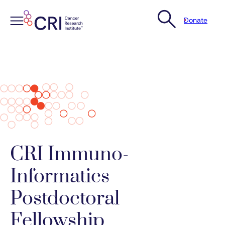
Donate
Skip
to
content
CRI Immuno-
Informatics
Postdoctoral
Fellowship