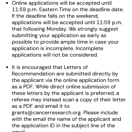
Online applications will be accepted until
11:59 p.m. Eastern Time on the deadline date.
If the deadline falls on the weekend,
applications will be accepted until 11:59 p.m.
that following Monday. We strongly suggest
submitting your application as early as
possible to provide ample time in case your
application is incomplete. Incomplete
applications will not be considered.
It is encouraged that Letters of
Recommendation are submitted directly by
the applicant via the online application form
as a PDF. While direct online submission of
these letters by the applicant is preferred, a
referee may instead scan a copy of their letter
as a PDF and email it to
grants@cancerresearch.org
. Please include
with the email the name of the applicant and
the application ID in the subject line of the