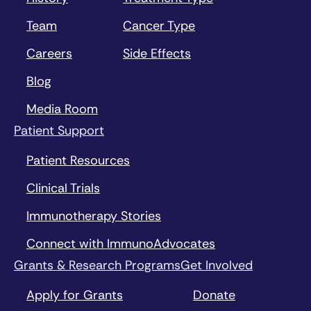
Team
Cancer Type
Careers
Side Effects
Blog
Media Room
Patient Support
Patient Resources
Clinical Trials
Immunotherapy Stories
Connect with ImmunoAdvocates
Grants & Research Programs
Get Involved
Apply for Grants
Donate