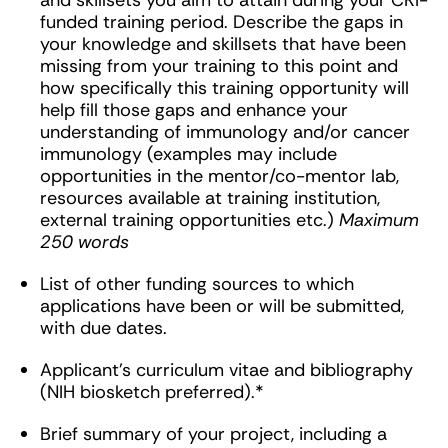
and skillsets you aim to attain during your CRI-
funded training period. Describe the gaps in
your knowledge and skillsets that have been
missing from your training to this point and
how specifically this training opportunity will
help fill those gaps and enhance your
understanding of immunology and/or cancer
immunology (examples may include
opportunities in the mentor/co-mentor lab,
resources available at training institution,
external training opportunities etc.)
Maximum
250 words
List of other funding sources to which
applications have been or will be submitted,
with due dates.
Applicant’s curriculum vitae and bibliography
(NIH biosketch preferred).*
Brief summary of your project, including a