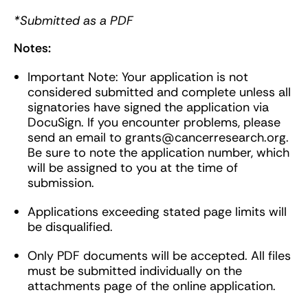
*Submitted as a PDF
Notes:
Important Note: Your application is not
considered submitted and complete unless all
signatories have signed the application via
DocuSign. If you encounter problems, please
send an email to
grants@cancerresearch.org
.
Be sure to note the application number, which
will be assigned to you at the time of
submission.
Applications exceeding stated page limits will
be disqualified.
Only PDF documents will be accepted. All files
must be submitted individually on the
attachments page of the online application.