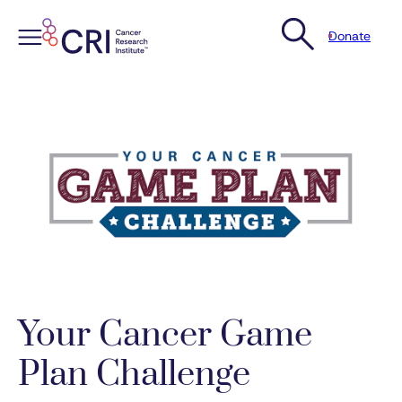
Donate
Skip
to
content
Your Cancer Game
Plan Challenge