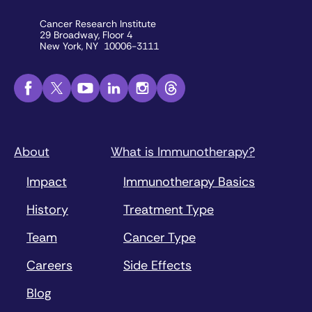
Cancer Research Institute
29 Broadway, Floor 4
New York, NY 10006-3111
About
What is Immunotherapy?
Impact
Immunotherapy Basics
History
Treatment Type
Team
Cancer Type
Careers
Side Effects
Blog