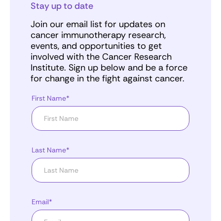
Stay up to date
Join our email list for updates on
cancer immunotherapy research,
events, and opportunities to get
involved with the Cancer Research
Institute. Sign up below and be a force
for change in the fight against cancer.
First Name*
Last Name*
Email*