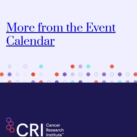
More from the Event
Calendar