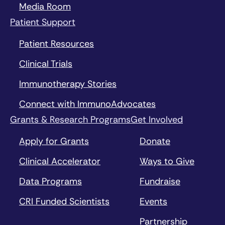
Media Room
Patient Support
Patient Resources
Clinical Trials
Immunotherapy Stories
Connect with ImmunoAdvocates
Grants & Research Programs
Get Involved
Apply for Grants
Donate
Clinical Accelerator
Ways to Give
Data Programs
Fundraise
CRI Funded Scientists
Events
Partnership