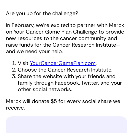
Are you up for the challenge?
In February, we’re excited to partner with Merck
on Your Cancer Game Plan Challenge to provide
new resources to the cancer community and
raise funds for the Cancer Research Institute—
and we need your help.
Visit
YourCancerGamePlan.com
.
Choose the Cancer Research Institute.
Share the website with your friends and
family through Facebook, Twitter, and your
other social networks.
Merck will donate $5 for every social share we
receive.