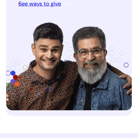
See ways to give