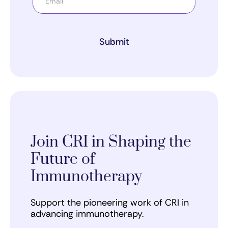
Submit
Join CRI in Shaping the
Future of
Immunotherapy
Support the pioneering work of CRI in
advancing immunotherapy.