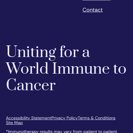
Contact
Uniting for a
World Immune to
Cancer
Accessibility Statement
Privacy Policy
Terms & Conditions
Site Map
*Immunotherapy results may vary from patient to patient.