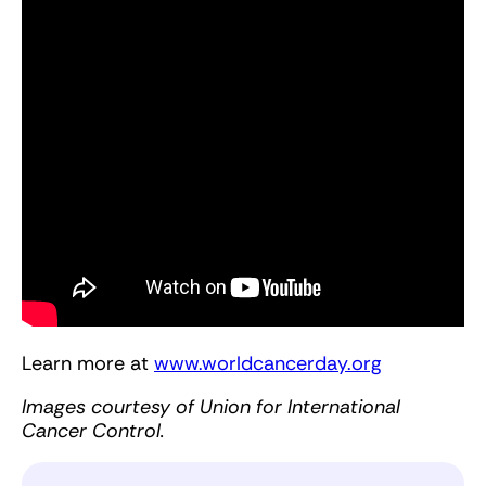
Learn more at
www.worldcancerday.org
Images courtesy of Union for International
Cancer Control.