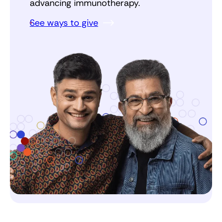
advancing immunotherapy.
See ways to give