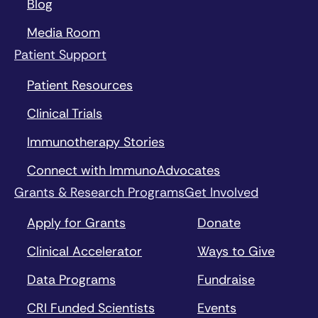
Blog
Media Room
Patient Support
Patient Resources
Clinical Trials
Immunotherapy Stories
Connect with ImmunoAdvocates
Grants & Research Programs
Get Involved
Apply for Grants
Donate
Clinical Accelerator
Ways to Give
Data Programs
Fundraise
CRI Funded Scientists
Events