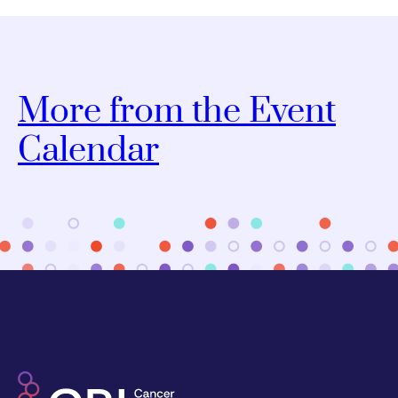
More from the Event
Calendar