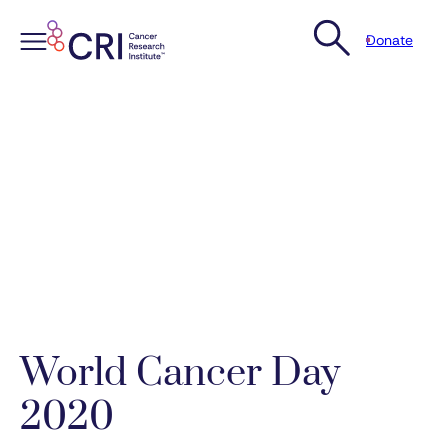
Donate
Skip
to
content
World Cancer Day
2020