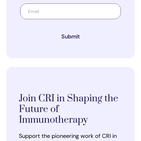
Submit
Join CRI in Shaping the
Future of
Immunotherapy
Support the pioneering work of CRI in