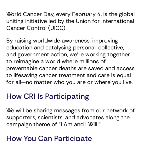
World Cancer Day, every February 4, is the global
uniting initiative led by the Union for International
Cancer Control (UICC).
By raising worldwide awareness, improving
education and catalysing personal, collective,
and government action, we're working together
to reimagine a world where millions of
preventable cancer deaths are saved and access
to lifesaving cancer treatment and care is equal
for all—no matter who you are or where you live.
How CRI Is Participating
We will be sharing messages from our network of
supporters, scientists, and advocates along the
campaign theme of "I Am and I Will."
How You Can Participate