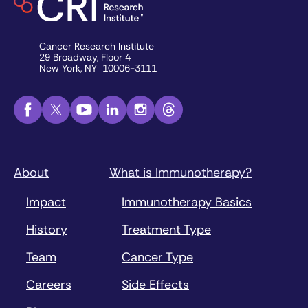
Cancer Research Institute
29 Broadway, Floor 4
New York, NY 10006-3111
About
What is Immunotherapy?
Impact
Immunotherapy Basics
History
Treatment Type
Team
Cancer Type
Careers
Side Effects