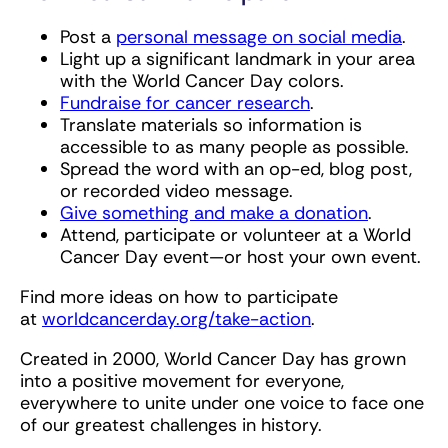
Post a
personal message on social media
.
Light up a significant landmark in your area
with the World Cancer Day colors.
Fundraise for cancer research
.
Translate materials so information is
accessible to as many people as possible.
Spread the word with an op-ed, blog post,
or recorded video message.
Give something and make a donation
.
Attend, participate or volunteer at a World
Cancer Day event—or host your own event.
Find more ideas on how to participate
at
worldcancerday.org/take-action
.
Created in 2000, World Cancer Day has grown
into a positive movement for everyone,
everywhere to unite under one voice to face one
of our greatest challenges in history.