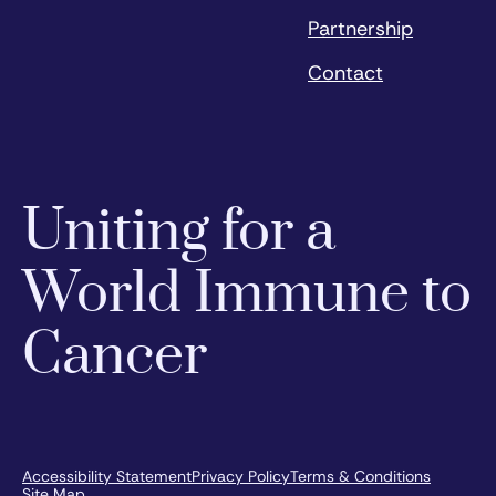
Partnership
Contact
Uniting for a
World Immune to
Cancer
Accessibility Statement
Privacy Policy
Terms & Conditions
Site Map