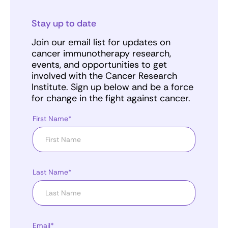
Stay up to date
Join our email list for updates on
cancer immunotherapy research,
events, and opportunities to get
involved with the Cancer Research
Institute. Sign up below and be a force
for change in the fight against cancer.
First Name*
Last Name*
Email*