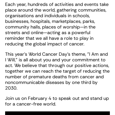
Each year, hundreds of activities and events take
place around the world, gathering communities,
organisations and individuals in schools,
businesses, hospitals, marketplaces, parks,
community halls, places of worship—in the
streets and online—acting as a powerful
reminder that we all have a role to play in
reducing the global impact of cancer.
This year's World Cancer Day's theme, "I Am and
I Will," is all about you and your commitment to
act. We believe that through our positive actions,
together we can reach the target of reducing the
number of premature deaths from cancer and
noncommunicable diseases by one third by
2030.
Join us on February 4 to speak out and stand up
for a cancer-free world.