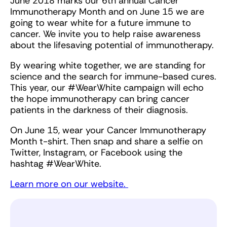
June 2018 marks our 6th annual Cancer
Immunotherapy Month and on June 15 we are
going to wear white for a future immune to
cancer. We invite you to help raise awareness
about the lifesaving potential of immunotherapy.
By wearing white together, we are standing for
science and the search for immune-based cures.
This year, our #WearWhite campaign will echo
the hope immunotherapy can bring cancer
patients in the darkness of their diagnosis.
On June 15, wear your Cancer Immunotherapy
Month t-shirt. Then snap and share a selfie on
Twitter, Instagram, or Facebook using the
hashtag #WearWhite.
Learn more on our website.