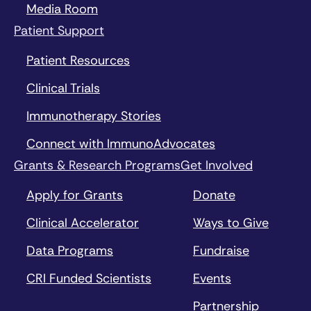
Media Room
Patient Support
Patient Resources
Clinical Trials
Immunotherapy Stories
Connect with ImmunoAdvocates
Grants & Research Programs
Get Involved
Apply for Grants
Donate
Clinical Accelerator
Ways to Give
Data Programs
Fundraise
CRI Funded Scientists
Events
Partnership