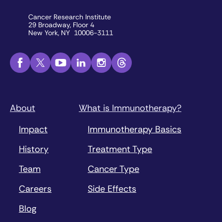
Cancer Research Institute
29 Broadway, Floor 4
New York, NY 10006-3111
About
What is Immunotherapy?
Impact
Immunotherapy Basics
History
Treatment Type
Team
Cancer Type
Careers
Side Effects
Blog