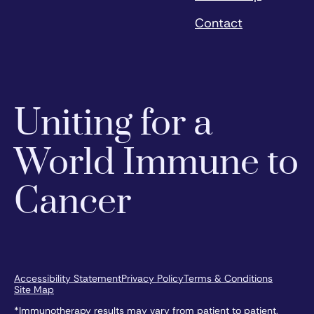
Contact
Uniting for a
World Immune to
Cancer
Accessibility Statement
Privacy Policy
Terms & Conditions
Site Map
*Immunotherapy results may vary from patient to patient.