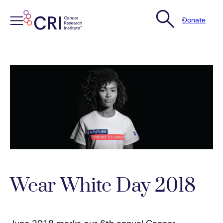
Donate
Skip
to
content
Wear White Day 2018