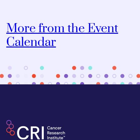
More from the Event
Calendar