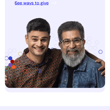
See ways to give