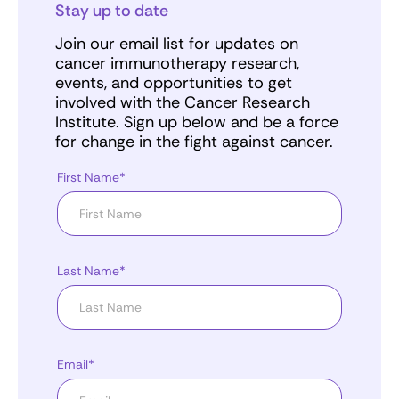
Stay up to date
Join our email list for updates on
cancer immunotherapy research,
events, and opportunities to get
involved with the Cancer Research
Institute. Sign up below and be a force
for change in the fight against cancer.
First Name*
Last Name*
Email*