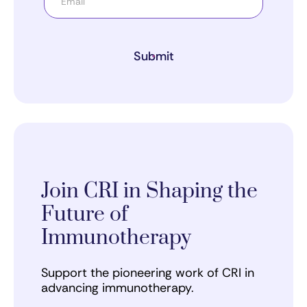
Submit
Join CRI in Shaping the
Future of
Immunotherapy
Support the pioneering work of CRI in
advancing immunotherapy.