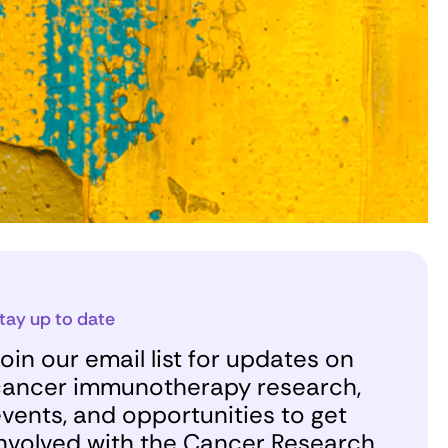
tay up to date
oin our email list for updates on
ancer immunotherapy research,
vents, and opportunities to get
nvolved with the Cancer Research