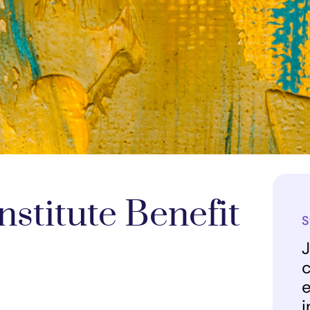
stitute Benefit
S
J
c
e
i