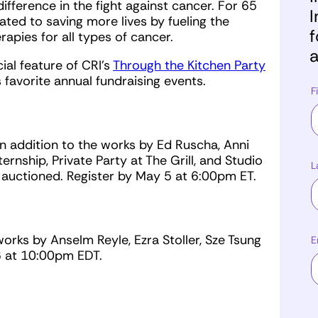
fference in the fight against cancer. For 65
I
ted to saving more lives by fueling the
f
pies for all types of cancer.
a
al feature of CRI's
Through the Kitchen Party
s favorite annual fundraising events.
F
n addition to the works by Ed Ruscha, Anni
ernship, Private Party at The Grill, and Studio
L
be auctioned. Register by May 5 at 6:00pm ET.
rks by Anselm Reyle, Ezra Stoller, Sze Tsung
E
 6 at 10:00pm EDT.