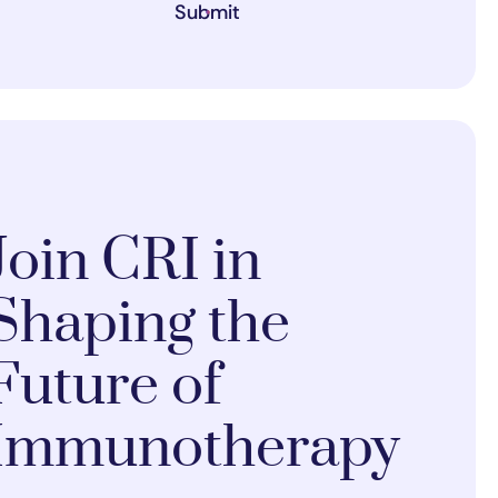
Submit
Join CRI in
Shaping the
Future of
Immunotherapy