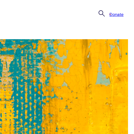
Donate