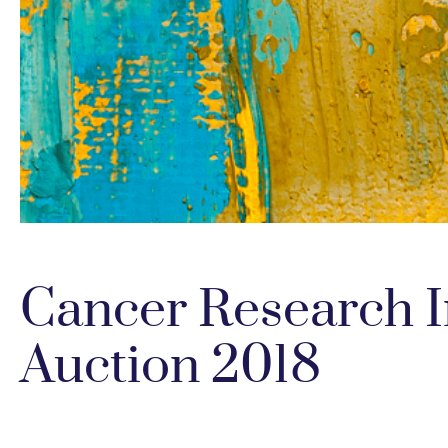
Cancer Research In
Auction 2018