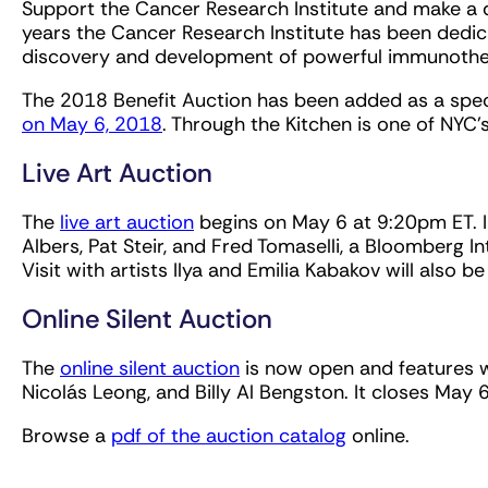
Support the Cancer Research Institute and make a di
years the Cancer Research Institute has been dedica
discovery and development of powerful immunothera
The 2018 Benefit Auction has been added as a speci
on May 6, 2018
. Through the Kitchen is one of NYC'
Live Art Auction
The
live art auction
begins on May 6 at 9:20pm ET. I
Albers, Pat Steir, and Fred Tomaselli, a Bloomberg Int
Visit with artists Ilya and Emilia Kabakov will also 
Online Silent Auction
The
online silent auction
is now open and features wo
Nicolás Leong, and Billy Al Bengston. It closes May
Browse a
pdf of the auction catalog
online.