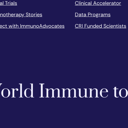
al Trials
Clinical Accelerator
notherapy Stories
Data Programs
ect with ImmunoAdvocates
CRI Funded Scientists
 World Immune t