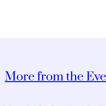
More from the Eve