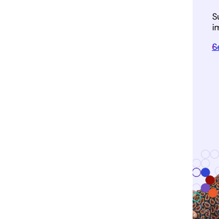
S
i
S