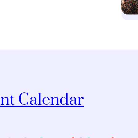
nt Calendar