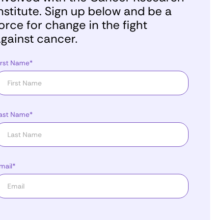
nstitute. Sign up below and be a
orce for change in the fight
gainst cancer.
irst Name*
ast Name*
mail*