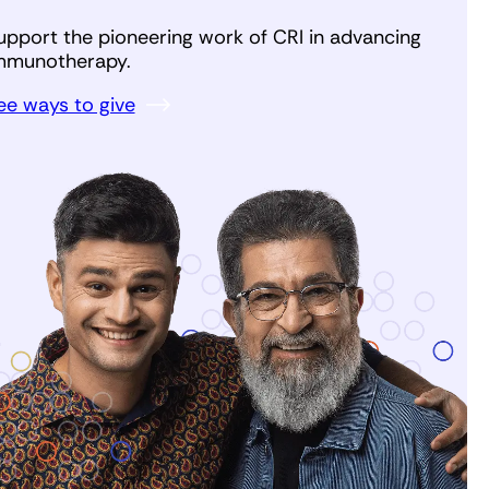
upport the pioneering work of CRI in advancing
mmunotherapy.
ee ways to give