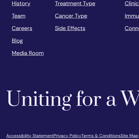
History
Treatment Type
Clinic
Team
Cancer Type
Immu
Careers
Side Effects
Conn
Blog
Media Room
Uniting for a
Accessibility Statement
Privacy Policy
Terms & Conditions
Site Map