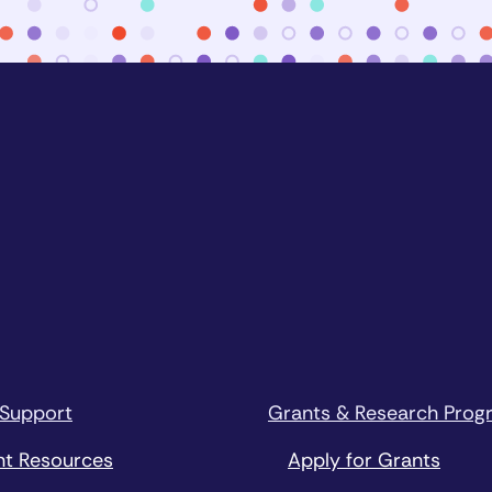
 Support
Grants & Research Prog
nt Resources
Apply for Grants