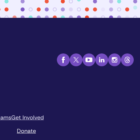
rams
Get Involved
Donate