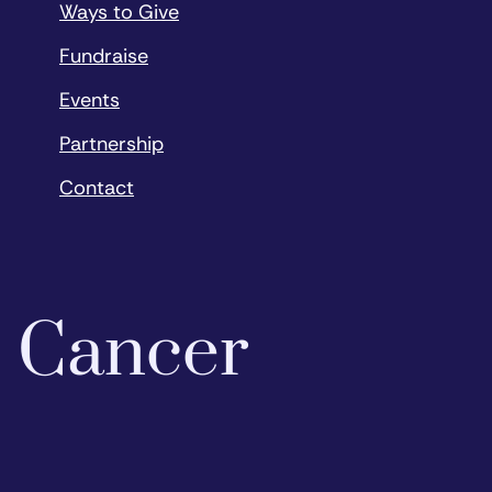
Ways to Give
Fundraise
Events
Partnership
Contact
o Cancer