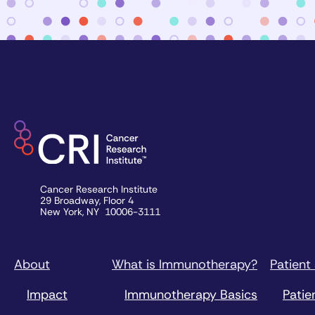
Cancer Research Institute
29 Broadway, Floor 4
New York, NY 10006-3111
About
What is Immunotherapy?
Patient
Impact
Immunotherapy Basics
Patie