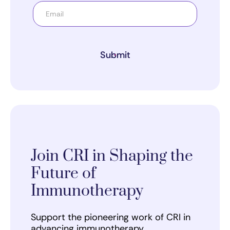
Submit
Join CRI in Shaping the
Future of
Immunotherapy
Support the pioneering work of CRI in
advancing immunotherapy.