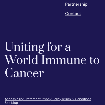
Partnership
Contact
Uniting for a
World Immune to
Cancer
Accessibility Statement
Privacy Policy
Terms & Conditions
Site Map