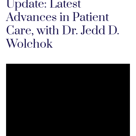
Update: Latest
Advances in Patient
Care, with Dr. Jedd D.
Wolchok