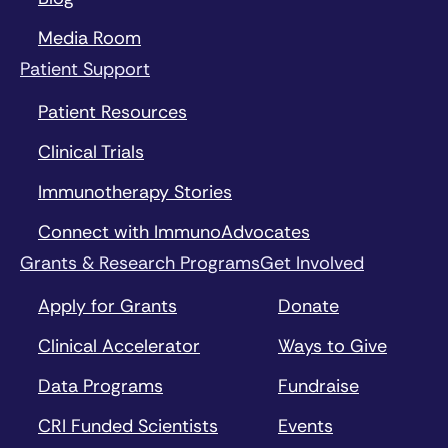
Media Room
Patient Support
Patient Resources
Clinical Trials
Immunotherapy Stories
Connect with ImmunoAdvocates
Grants & Research Programs
Get Involved
Apply for Grants
Donate
Clinical Accelerator
Ways to Give
Data Programs
Fundraise
CRI Funded Scientists
Events