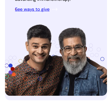
See ways to give