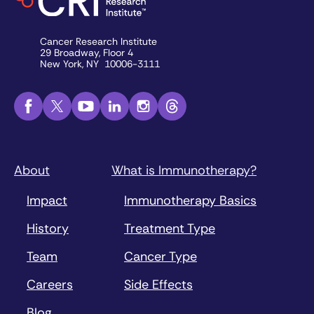
Cancer Research Institute
29 Broadway, Floor 4
New York, NY 10006-3111
About
What is Immunotherapy?
Impact
Immunotherapy Basics
History
Treatment Type
Team
Cancer Type
Careers
Side Effects
Blog