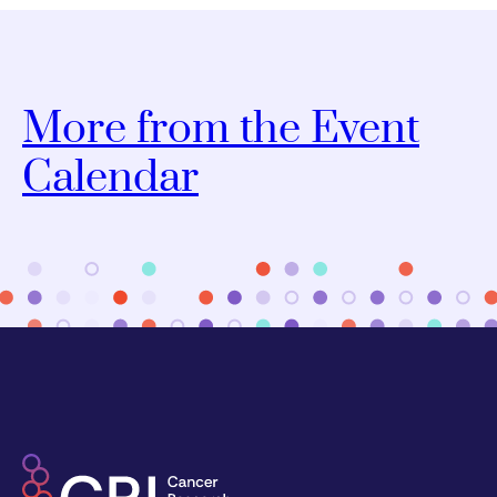
More from the Event
Calendar