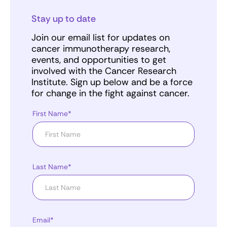
Stay up to date
Join our email list for updates on
cancer immunotherapy research,
events, and opportunities to get
involved with the Cancer Research
Institute. Sign up below and be a force
for change in the fight against cancer.
First Name*
Last Name*
Email*