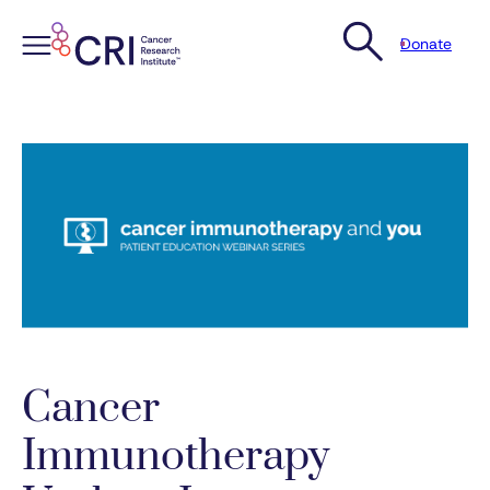
Donate
Skip
to
content
Cancer
Immunotherapy