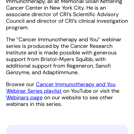
Immunotherapy, all at Memorial Sloan Kettering
Cancer Center in New York City. He is an
associate director of CRI's Scientific Advisory
Council and director of CRI's clinical investigation
program.
The "Cancer Immunotherapy and You" webinar
series is produced by the Cancer Research
Institute and is made possible with generous
support from Bristol-Myers Squibb, with
additional support from Regeneron, Sanofi
Genzyme, and Adaptimmune.
Browse our
Cancer Immunotherapy and You
Webinar Series playlist
on YouTube or visit the
Webinars page
on our website to see other
webinars in this series.