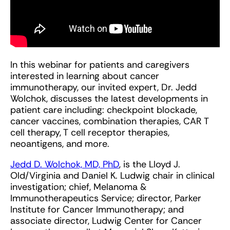
In this webinar for patients and caregivers
interested in learning about cancer
immunotherapy, our invited expert, Dr. Jedd
Wolchok, discusses the latest developments in
patient care including: checkpoint blockade,
cancer vaccines, combination therapies, CAR T
cell therapy, T cell receptor therapies,
neoantigens, and more.
Jedd D. Wolchok, MD, PhD
, is the Lloyd J.
Old/Virginia and Daniel K. Ludwig chair in clinical
investigation; chief, Melanoma &
Immunotherapeutics Service; director, Parker
Institute for Cancer Immunotherapy; and
associate director, Ludwig Center for Cancer