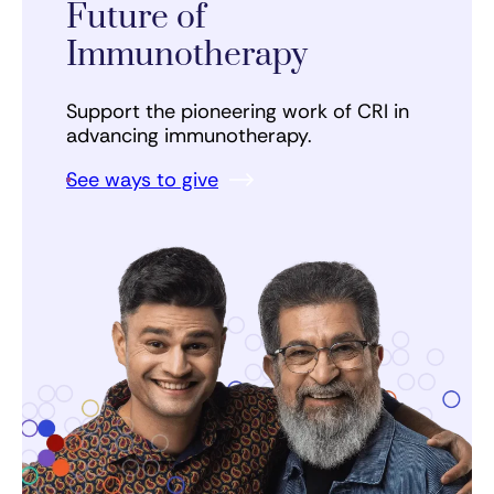
Future of
Immunotherapy
Support the pioneering work of CRI in
advancing immunotherapy.
See ways to give