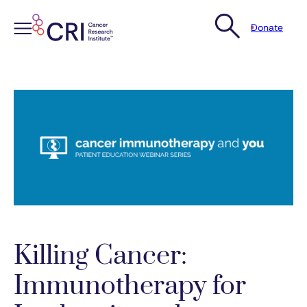
Donate
Skip
to
content
Killing Cancer:
Immunotherapy for