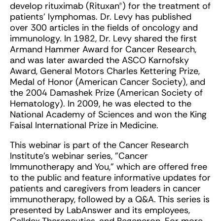
develop rituximab (Rituxan®) for the treatment of
patients’ lymphomas. Dr. Levy has published
over 300 articles in the fields of oncology and
immunology. In 1982, Dr. Levy shared the first
Armand Hammer Award for Cancer Research,
and was later awarded the ASCO Karnofsky
Award, General Motors Charles Kettering Prize,
Medal of Honor (American Cancer Society), and
the 2004 Damashek Prize (American Society of
Hematology). In 2009, he was elected to the
National Academy of Sciences and won the King
Faisal International Prize in Medicine.
This webinar is part of the Cancer Research
Institute's webinar series, "Cancer
Immunotherapy and You," which are offered free
to the public and feature informative updates for
patients and caregivers from leaders in cancer
immunotherapy, followed by a Q&A. This series is
presented by LabAnswer and its employees,