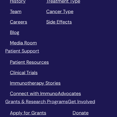
History
Treatment Type
Team
Cancer Type
Careers
Side Effects
Blog
Media Room
Patient Support
Patient Resources
Clinical Trials
Immunotherapy Stories
Connect with ImmunoAdvocates
Grants & Research Programs
Get Involved
Apply for Grants
Donate