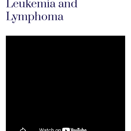
Leukemia and
Lymphoma