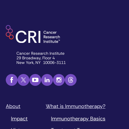
Cancer Research Institute
29 Broadway, Floor 4
New York, NY 10006-3111
About
What is Immunotherapy?
Impact
Immunotherapy Basics