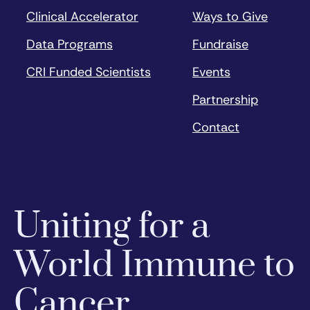
Clinical Accelerator
Ways to Give
Data Programs
Fundraise
CRI Funded Scientists
Events
Partnership
Contact
Uniting for a
World Immune to
Cancer