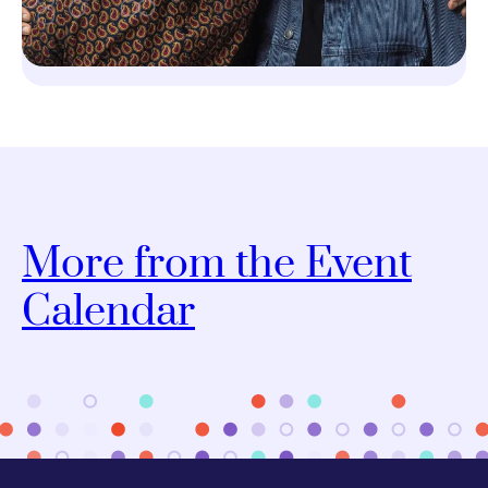
More from the Event
Calendar