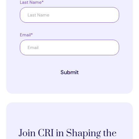
Last Name*
Email*
Submit
Join CRI in Shaping the