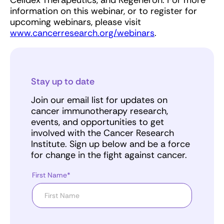
Celldex Therapeutics, and Regeneron. For more
information on this webinar, or to register for
upcoming webinars, please visit
www.cancerresearch.org/webinars
.
Stay up to date
Join our email list for updates on
cancer immunotherapy research,
events, and opportunities to get
involved with the Cancer Research
Institute. Sign up below and be a force
for change in the fight against cancer.
First Name*