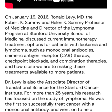
On January 19, 2016, Ronald Levy, MD, the
Robert K. Summy and Helen K. Summy Professor
of Medicine and Director of the Lymphoma
Program at Stanford University School of
Medicine, discussed current immunotherapy
treatment options for patients with leukemia and
lymphoma, such as monoclonal antibodies,
chimeric antigen receptor (CAR) therapy,
checkpoint blockade, and combination therapies,
and how close we are to making these
treatments available to more patients.
Dr. Levy is also the Associate Director of
Translational Science for the Stanford Cancer
Institute. For more than 25 years, his research
has focused on the study of lymphoma. He was
the first to successfully treat cancer with a
monoclonal antibody, and went on to help