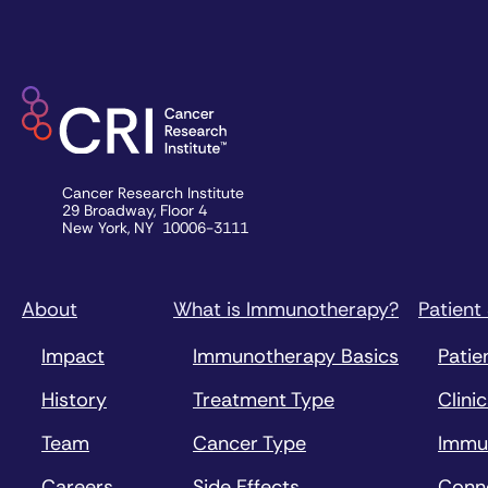
Cancer Research Institute
29 Broadway, Floor 4
New York, NY 10006-3111
About
What is Immunotherapy?
Patient
Impact
Immunotherapy Basics
Patie
History
Treatment Type
Clinic
Team
Cancer Type
Immu
Careers
Side Effects
Conn