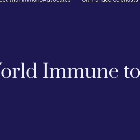
 World Immune t