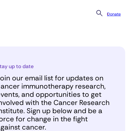
Donate
tay up to date
oin our email list for updates on
ancer immunotherapy research,
vents, and opportunities to get
nvolved with the Cancer Research
nstitute. Sign up below and be a
orce for change in the fight
gainst cancer.