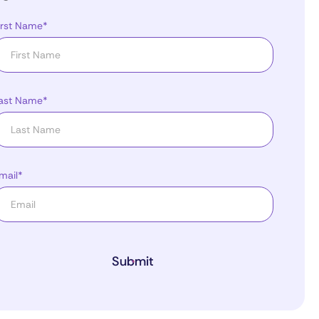
irst Name*
ast Name*
mail*
Submit