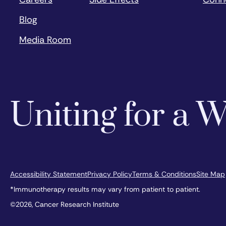
Blog
Media Room
Uniting for a
Accessibility Statement
Privacy Policy
Terms & Conditions
Site Map
*Immunotherapy results may vary from patient to patient.
©2026, Cancer Research Institute