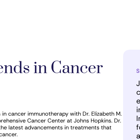
ends in Cancer
S
J
c
e
i
in cancer immunotherapy with Dr. Elizabeth M.
I
rehensive Cancer Center at Johns Hopkins. Dr.
f
the latest advancements in treatments that
 cancer.
a