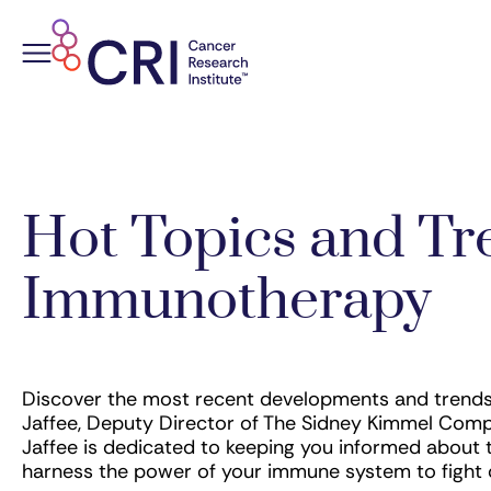
Skip
to
content
Hot Topics and Tr
Immunotherapy
Discover the most recent developments and trends 
Jaffee, Deputy Director of The Sidney Kimmel Comp
Jaffee is dedicated to keeping you informed about 
harness the power of your immune system to fight