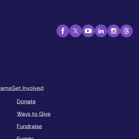
rams
Get Involved
Donate
Ways to Give
Fundraise
Events