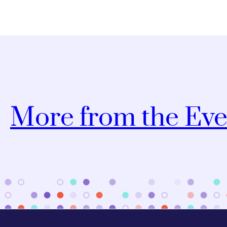
More from the Eve