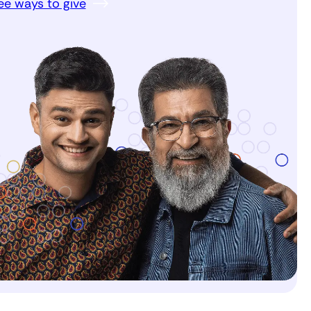
ee ways to give