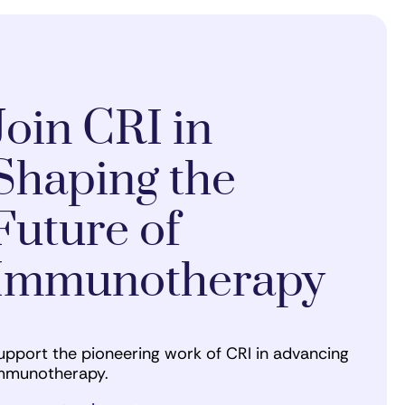
Join CRI in
Shaping the
Future of
Immunotherapy
upport the pioneering work of CRI in advancing
mmunotherapy.