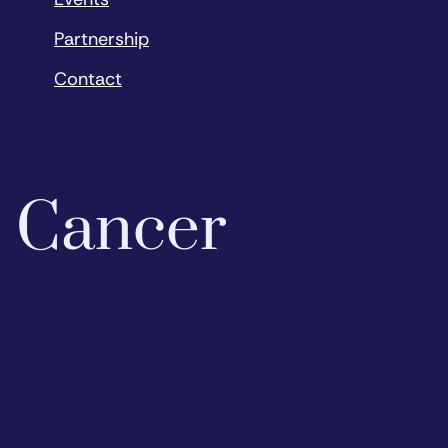
Partnership
Contact
o Cancer