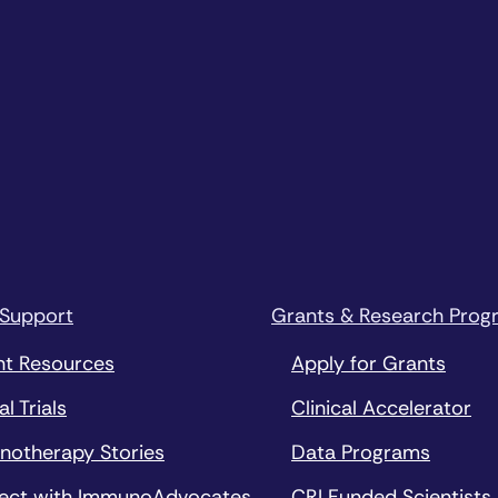
 Support
Grants & Research Prog
nt Resources
Apply for Grants
al Trials
Clinical Accelerator
notherapy Stories
Data Programs
ect with ImmunoAdvocates
CRI Funded Scientists