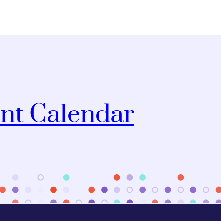
nt Calendar