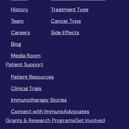
History
Treatment Type
Team
Cancer Type
Careers
Side Effects
Blog
Media Room
Patient Support
Patient Resources
Clinical Trials
Immunotherapy Stories
Connect with ImmunoAdvocates
Grants & Research Programs
Get Involved