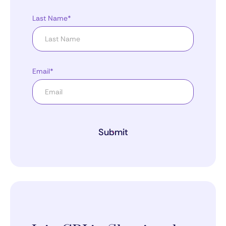
Last Name*
Email*
Submit