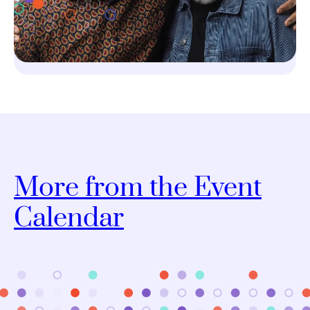
More from the Event
Calendar