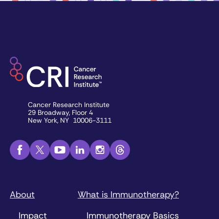
Cancer Research Institute
29 Broadway, Floor 4
New York, NY 10006-3111
About
What is Immunotherapy?
Impact
Immunotherapy Basics