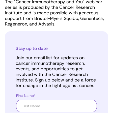
The "Cancer Immunotherapy and You" webinar
series is produced by the Cancer Research
Institute and is made possible with generous
support from Bristol-Myers Squibb, Genentech,
Regeneron, and Advaxis.
Stay up to date
Join our email list for updates on
cancer immunotherapy research,
events, and opportunities to get
involved with the Cancer Research
Institute. Sign up below and be a force
for change in the fight against cancer.
First Name*