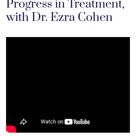
Progress in Treatment,
with Dr. Ezra Cohen