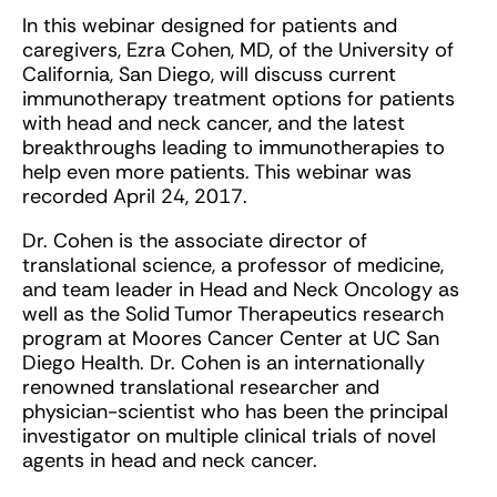
In this webinar designed for patients and
caregivers, Ezra Cohen, MD, of the University of
California, San Diego, will discuss current
immunotherapy treatment options for patients
with head and neck cancer, and the latest
breakthroughs leading to immunotherapies to
help even more patients. This webinar was
recorded April 24, 2017.
Dr. Cohen is the associate director of
translational science, a professor of medicine,
and team leader in Head and Neck Oncology as
well as the Solid Tumor Therapeutics research
program at Moores Cancer Center at UC San
Diego Health. Dr. Cohen is an internationally
renowned translational researcher and
physician-scientist who has been the principal
investigator on multiple clinical trials of novel
agents in head and neck cancer.