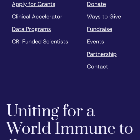
Apply for Grants
Donate
Clinical Accelerator
Ways to Give
Data Programs
Fundraise
CRI Funded Scientists
Events
Partnership
Contact
Uniting for a
World Immune to