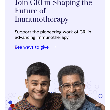
Join CRI in Shaping the
Future of
Immunotherapy
Support the pioneering work of CRI in
advancing immunotherapy.
See ways to give