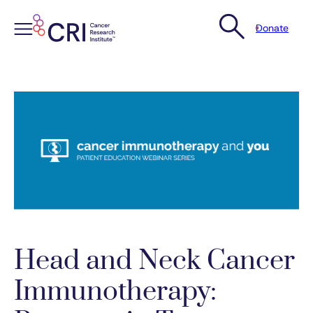
Donate
Skip
to
content
Head and Neck Cancer
Immunotherapy: