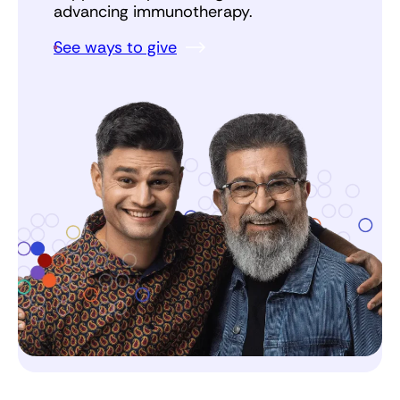
advancing immunotherapy.
See ways to give