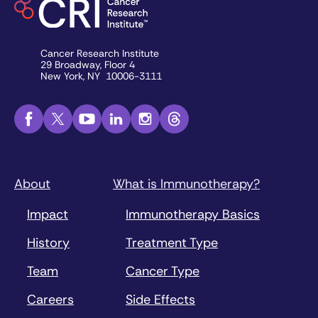
Cancer Research Institute
29 Broadway, Floor 4
New York, NY 10006-3111
About
What is Immunotherapy?
Impact
Immunotherapy Basics
History
Treatment Type
Team
Cancer Type
Careers
Side Effects