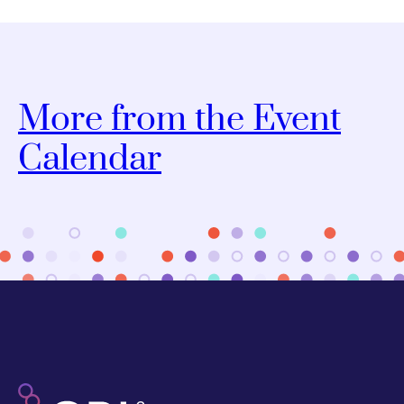
More from the Event
Calendar