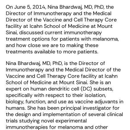
On June 5, 2014, Nina Bhardwaj, MD, PhD, the
Director of Immunotherapy and the Medical
Director of the Vaccine and Cell Therapy Core
facility at Icahn School of Medicine at Mount
Sinai, discussed current immunotherapy
treatment options for patients with melanoma,
and how close we are to making these
treatments available to more patients.
Nina Bhardwaj, MD, PhD, is the Director of
Immunotherapy and the Medical Director of the
Vaccine and Cell Therapy Core facility at Icahn
School of Medicine at Mount Sinai. She is an
expert on human dendritic cell (DC) subsets,
specifically with respect to their isolation,
biology, function, and use as vaccine adjuvants in
humans. She has been principal investigator for
the design and implementation of several clinical
trials studying novel experimental
immunotherapies for melanoma and other