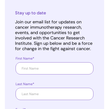
Stay up to date
Join our email list for updates on
cancer immunotherapy research,
events, and opportunities to get
involved with the Cancer Research
Institute. Sign up below and be a force
for change in the fight against cancer.
First Name*
Last Name*