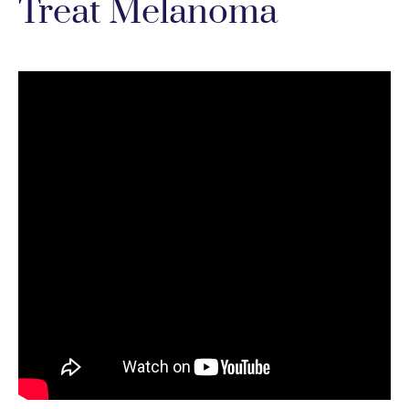
Treat Melanoma