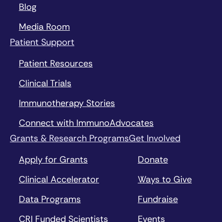
Blog
Media Room
Patient Support
Patient Resources
Clinical Trials
Immunotherapy Stories
Connect with ImmunoAdvocates
Grants & Research Programs
Get Involved
Apply for Grants
Donate
Clinical Accelerator
Ways to Give
Data Programs
Fundraise
CRI Funded Scientists
Events