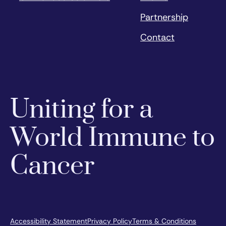
Partnership
Contact
Uniting for a
World Immune to
Cancer
Accessibility Statement
Privacy Policy
Terms & Conditions