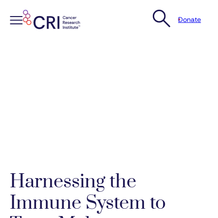
Donate
Skip
to
content
Harnessing the
Immune System to