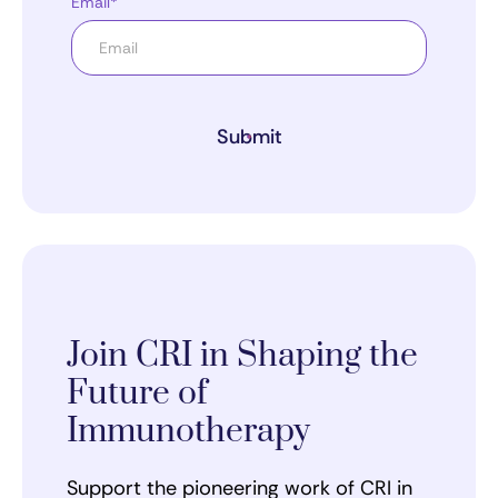
Email*
Submit
Join CRI in Shaping the
Future of
Immunotherapy
Support the pioneering work of CRI in