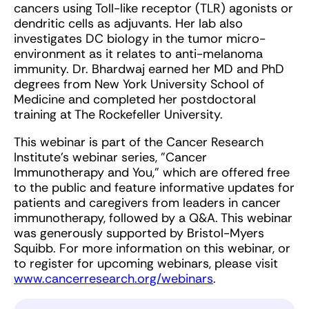
cancers using Toll-like receptor (TLR) agonists or
dendritic cells as adjuvants. Her lab also
investigates DC biology in the tumor micro-
environment as it relates to anti-melanoma
immunity. Dr. Bhardwaj earned her MD and PhD
degrees from New York University School of
Medicine and completed her postdoctoral
training at The Rockefeller University.
This webinar is part of the Cancer Research
Institute's webinar series, "Cancer
Immunotherapy and You," which are offered free
to the public and feature informative updates for
patients and caregivers from leaders in cancer
immunotherapy, followed by a Q&A. This webinar
was generously supported by Bristol-Myers
Squibb. For more information on this webinar, or
to register for upcoming webinars, please visit
www.cancerresearch.org/webinars
.