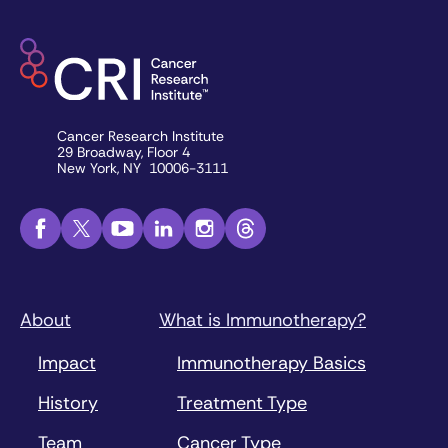
Cancer Research Institute
29 Broadway, Floor 4
New York, NY 10006-3111
About
What is Immunotherapy?
Impact
Immunotherapy Basics
History
Treatment Type
Team
Cancer Type