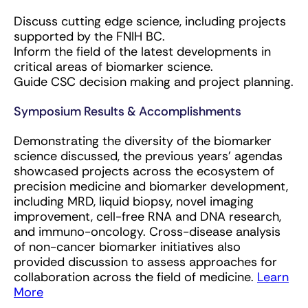
Discuss cutting edge science, including projects
supported by the FNIH BC.
Inform the field of the latest developments in
critical areas of biomarker science.
Guide CSC decision making and project planning.
Symposium Results & Accomplishments
Demonstrating the diversity of the biomarker
science discussed, the previous years' agendas
showcased projects across the ecosystem of
precision medicine and biomarker development,
including MRD, liquid biopsy, novel imaging
improvement, cell-free RNA and DNA research,
and immuno-oncology. Cross-disease analysis
of non-cancer biomarker initiatives also
provided discussion to assess approaches for
collaboration across the field of medicine.
Learn
More