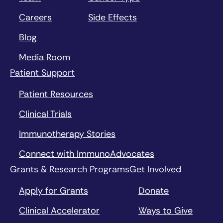
Careers
Side Effects
Blog
Media Room
Patient Support
Patient Resources
Clinical Trials
Immunotherapy Stories
Connect with ImmunoAdvocates
Grants & Research Programs
Get Involved
Apply for Grants
Donate
Clinical Accelerator
Ways to Give