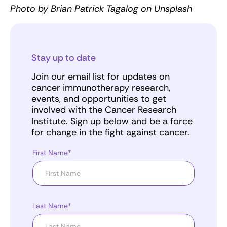
Photo by Brian Patrick Tagalog on Unsplash
Stay up to date
Join our email list for updates on
cancer immunotherapy research,
events, and opportunities to get
involved with the Cancer Research
Institute. Sign up below and be a force
for change in the fight against cancer.
First Name*
Last Name*