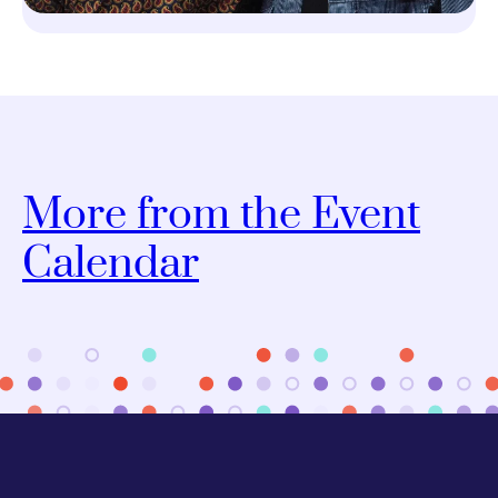
More from the Event
Calendar