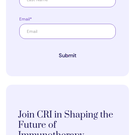
Email*
Submit
Join CRI in Shaping the
Future of