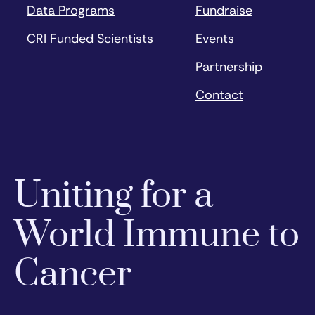
Data Programs
Fundraise
CRI Funded Scientists
Events
Partnership
Contact
Uniting for a
World Immune to
Cancer