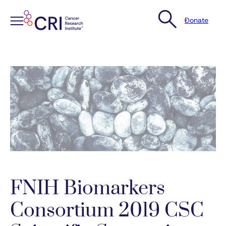
Donate
Skip
to
content
FNIH Biomarkers
Consortium 2019 CSC