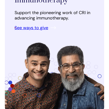
Immunotherapy
Support the pioneering work of CRI in
advancing immunotherapy.
See ways to give