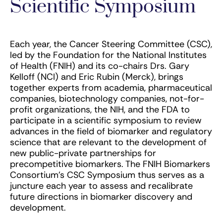
Scientific Symposium
Each year, the Cancer Steering Committee (CSC),
led by the Foundation for the National Institutes
of Health (FNIH) and its co-chairs Drs. Gary
Kelloff (NCI) and Eric Rubin (Merck), brings
together experts from academia, pharmaceutical
companies, biotechnology companies, not-for-
profit organizations, the NIH, and the FDA to
participate in a scientific symposium to review
advances in the field of biomarker and regulatory
science that are relevant to the development of
new public-private partnerships for
precompetitive biomarkers. The FNIH Biomarkers
Consortium’s CSC Symposium thus serves as a
juncture each year to assess and recalibrate
future directions in biomarker discovery and
development.