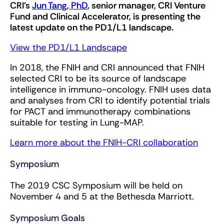
CRI's
Jun Tang, PhD
, senior manager, CRI Venture
Fund and Clinical Accelerator, is presenting the
latest update on the PD1/L1 landscape.
View the PD1/L1 Landscape
In 2018, the FNIH and CRI announced that FNIH
selected CRI to be its source of landscape
intelligence in immuno-oncology. FNIH uses data
and analyses from CRI to identify potential trials
for PACT and immunotherapy combinations
suitable for testing in Lung-MAP.
Learn more about the FNIH-CRI collaboration
Symposium
The 2019 CSC Symposium will be held on
November 4 and 5 at the Bethesda Marriott.
Symposium Goals