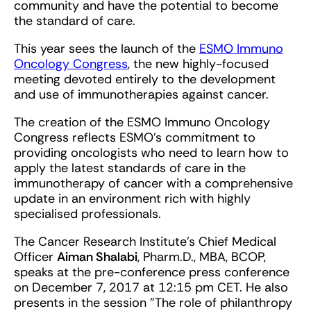
community and have the potential to become
the standard of care.
This year sees the launch of the
ESMO Immuno
Oncology Congress
, the new highly-focused
meeting devoted entirely to the development
and use of immunotherapies against cancer.
The creation of the ESMO Immuno Oncology
Congress reflects ESMO’s commitment to
providing oncologists who need to learn how to
apply the latest standards of care in the
immunotherapy of cancer with a comprehensive
update in an environment rich with highly
specialised professionals.
The Cancer Research Institute's Chief Medical
Officer
Aiman Shalabi
, Pharm.D., MBA, BCOP,
speaks at the pre-conference press conference
on December 7, 2017 at 12:15 pm CET. He also
presents in the session "The role of philanthropy