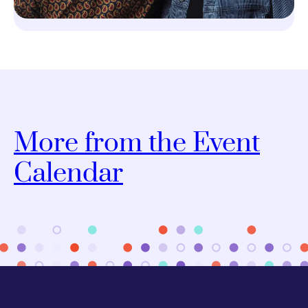
More from the Event
Calendar