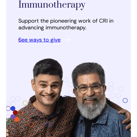
Immunotherapy
Support the pioneering work of CRI in
advancing immunotherapy.
See ways to give