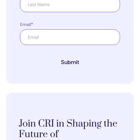
Email*
Submit
Join CRI in Shaping the
Future of