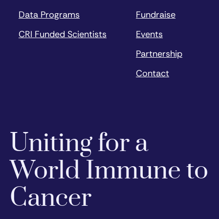
Data Programs
Fundraise
CRI Funded Scientists
Events
Partnership
Contact
Uniting for a
World Immune to
Cancer