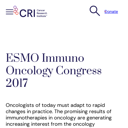
Donate
Skip
to
content
ESMO Immuno
Oncology Congress
2017
Oncologists of today must adapt to rapid
changes in practice. The promising results of
immunotherapies in oncology are generating
increasing interest from the oncology