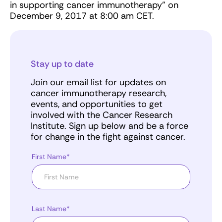
in supporting cancer immunotherapy" on
December 9, 2017 at 8:00 am CET.
Stay up to date
Join our email list for updates on
cancer immunotherapy research,
events, and opportunities to get
involved with the Cancer Research
Institute. Sign up below and be a force
for change in the fight against cancer.
First Name*
Last Name*