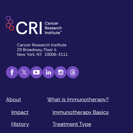
Cancer Research Institute
29 Broadway, Floor 4
New York, NY 10006-3111
About
What is Immunotherapy?
Impact
Immunotherapy Basics
History
Treatment Type