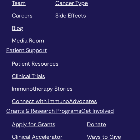
Team
Cancer Type
Careers
Side Effects
Blog
Media Room
Patient Support
Patient Resources
Clinical Trials
Immunotherapy Stories
Connect with ImmunoAdvocates
Grants & Research Programs
Get Involved
Apply for Grants
Donate
Clinical Accelerator
Ways to Give