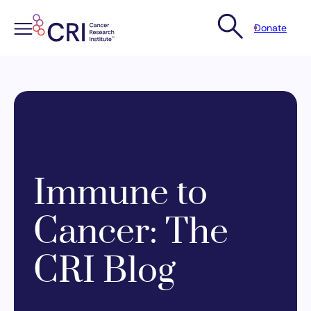
Donate
Skip
to
content
Immune to
Cancer: The
CRI Blog