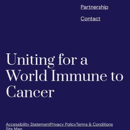
Partnership
Contact
Uniting for a
World Immune to
Cancer
Accessibility Statement
Privacy Policy
Terms & Conditions
Site Map