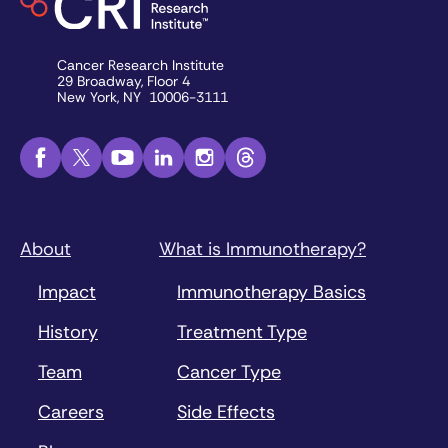
Cancer Research Institute
29 Broadway, Floor 4
New York, NY 10006-3111
About
What is Immunotherapy?
Impact
Immunotherapy Basics
History
Treatment Type
Team
Cancer Type
Careers
Side Effects