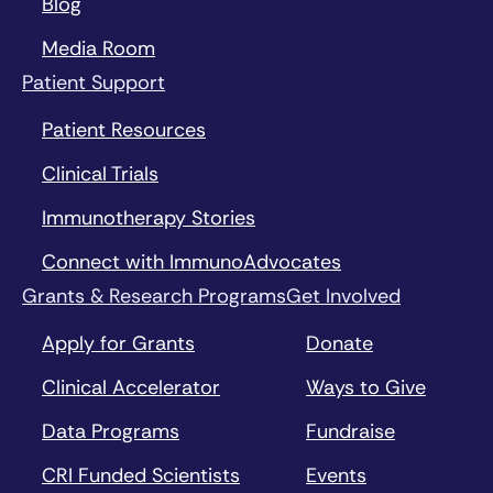
Blog
Media Room
Patient Support
Patient Resources
Clinical Trials
Immunotherapy Stories
Connect with ImmunoAdvocates
Grants & Research Programs
Get Involved
Apply for Grants
Donate
Clinical Accelerator
Ways to Give
Data Programs
Fundraise
CRI Funded Scientists
Events