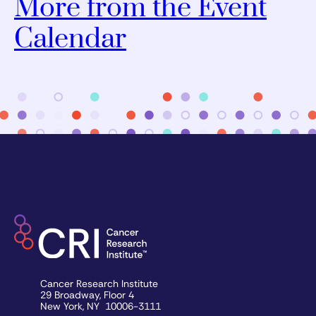
More from the Event
Calendar
Cancer Research Institute
29 Broadway, Floor 4
New York, NY 10006-3111