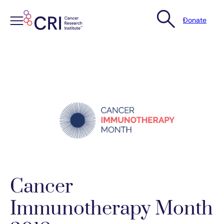
Donate
Skip
to
content
Cancer
Immunotherapy Month