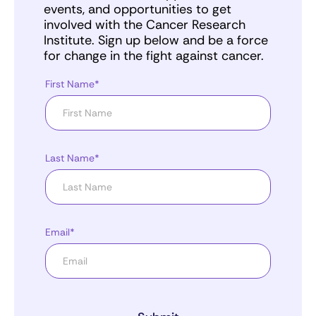
events, and opportunities to get
involved with the Cancer Research
Institute. Sign up below and be a force
for change in the fight against cancer.
First Name*
Last Name*
Email*