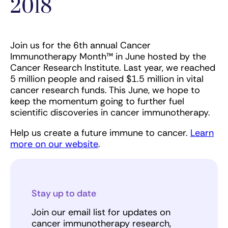
2018
Join us for the 6th annual Cancer
Immunotherapy Month™ in June hosted by the
Cancer Research Institute. Last year, we reached
5 million people and raised $1.5 million in vital
cancer research funds. This June, we hope to
keep the momentum going to further fuel
scientific discoveries in cancer immunotherapy.
Help us create a future immune to cancer.
Learn
more on our website
.
Stay up to date
Join our email list for updates on
cancer immunotherapy research,