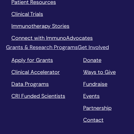
Patient Resources
Clinical Trials
Immunotherapy Stories
Connect with ImmunoAdvocates
Grants & Research Programs
Get Involved
Apply for Grants
Donate
Clinical Accelerator
Ways to Give
Data Programs
Fundraise
CRI Funded Scientists
Events
Partnership
Contact