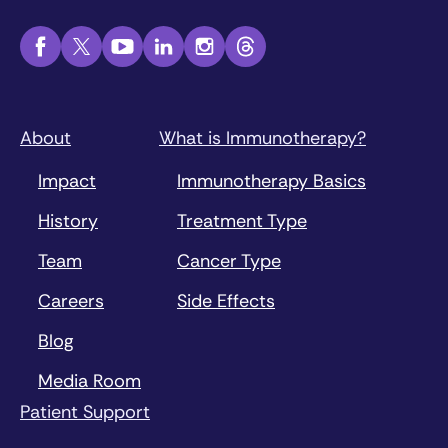
About
What is Immunotherapy?
Impact
Immunotherapy Basics
History
Treatment Type
Team
Cancer Type
Careers
Side Effects
Blog
Media Room
Patient Support