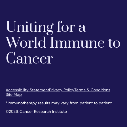
Uniting for a
World Immune to
Cancer
Accessibility Statement
Privacy Policy
Terms & Conditions
Site Map
*Immunotherapy results may vary from patient to patient.
©2026, Cancer Research Institute