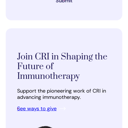
Submit
Join CRI in Shaping the
Future of
Immunotherapy
Support the pioneering work of CRI in
advancing immunotherapy.
See ways to give