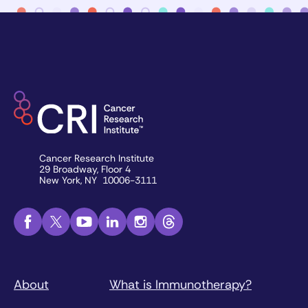
Cancer Research Institute
29 Broadway, Floor 4
New York, NY 10006-3111
About
What is Immunotherapy?