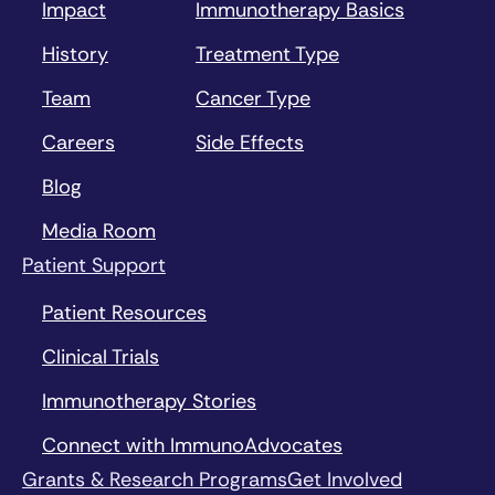
Impact
Immunotherapy Basics
History
Treatment Type
Team
Cancer Type
Careers
Side Effects
Blog
Media Room
Patient Support
Patient Resources
Clinical Trials
Immunotherapy Stories
Connect with ImmunoAdvocates
Grants & Research Programs
Get Involved