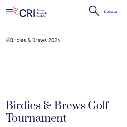
Donate
Skip
to
content
Birdies & Brews Golf
Tournament