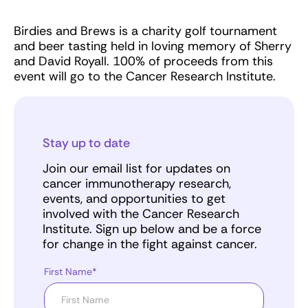
Birdies and Brews is a charity golf tournament
and beer tasting held in loving memory of Sherry
and David Royall. 100% of proceeds from this
event will go to the Cancer Research Institute.
Stay up to date
Join our email list for updates on
cancer immunotherapy research,
events, and opportunities to get
involved with the Cancer Research
Institute. Sign up below and be a force
for change in the fight against cancer.
First Name*