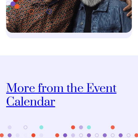
More from the Event
Calendar