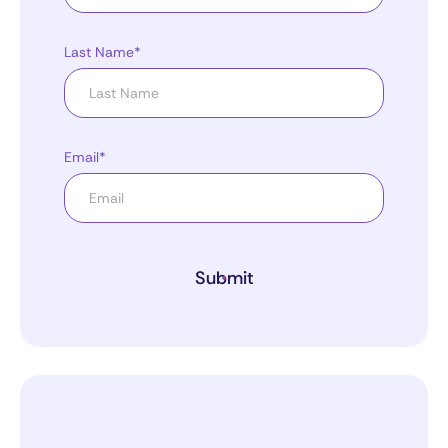
Last Name*
Email*
Submit