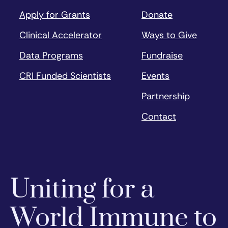
Apply for Grants
Donate
Clinical Accelerator
Ways to Give
Data Programs
Fundraise
CRI Funded Scientists
Events
Partnership
Contact
Uniting for a
World Immune to