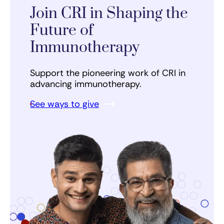
Join CRI in Shaping the
Future of
Immunotherapy
Support the pioneering work of CRI in
advancing immunotherapy.
See ways to give