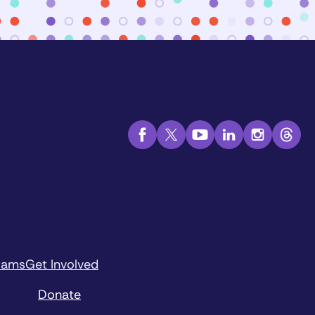
rams
Get Involved
Donate