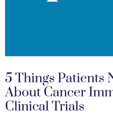
5 Things Patients
About Cancer Im
Clinical Trials