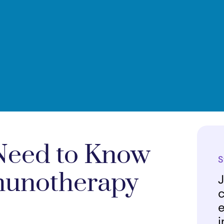
 Need to Know
S
munotherapy
J
c
e
i