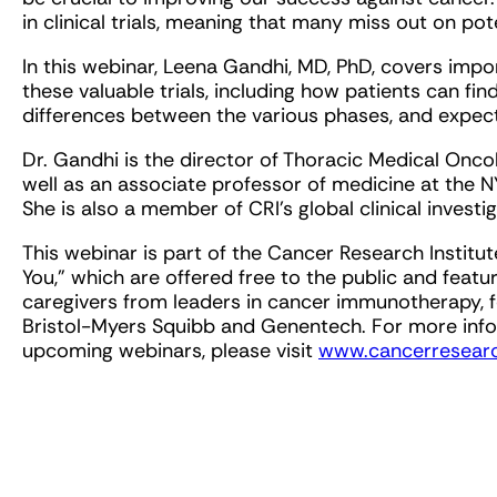
in clinical trials, meaning that many miss out on pot
In this webinar, Leena Gandhi, MD, PhD, covers imp
these valuable trials, including how patients can find 
differences between the various phases, and expectati
Dr. Gandhi is the director of Thoracic Medical Onc
well as an associate professor of medicine at the 
She is also a member of CRI’s global clinical investi
This webinar is part of the Cancer Research Instit
You," which are offered free to the public and featu
caregivers from leaders in cancer immunotherapy, f
Bristol-Myers Squibb and Genentech. For more inform
upcoming webinars, please visit
www.cancerresearc