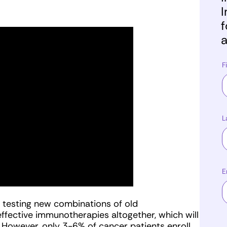
I
f
a
F
L
E
w, testing new combinations of old
ffective immunotherapies altogether, which will
 However, only 3-6% of cancer patients enroll