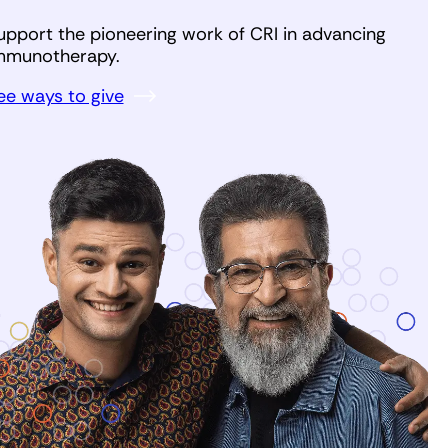
upport the pioneering work of CRI in advancing
mmunotherapy.
ee ways to give