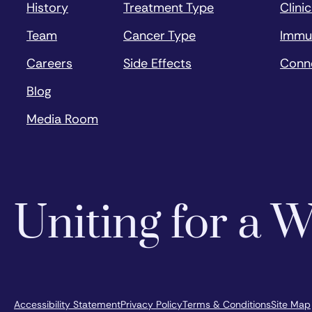
History
Treatment Type
Clinic
Team
Cancer Type
Immu
Careers
Side Effects
Conn
Blog
Media Room
Uniting for a
Accessibility Statement
Privacy Policy
Terms & Conditions
Site Map