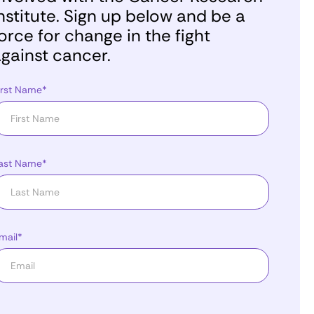
nstitute. Sign up below and be a
orce for change in the fight
gainst cancer.
irst Name*
ast Name*
mail*