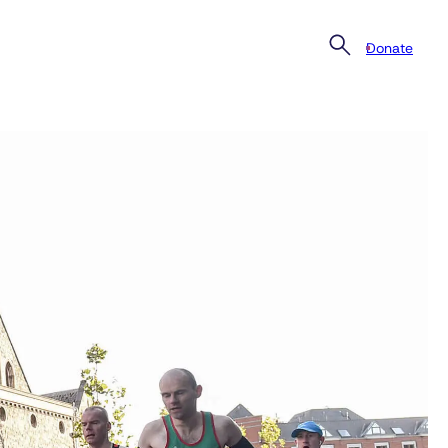
Donate