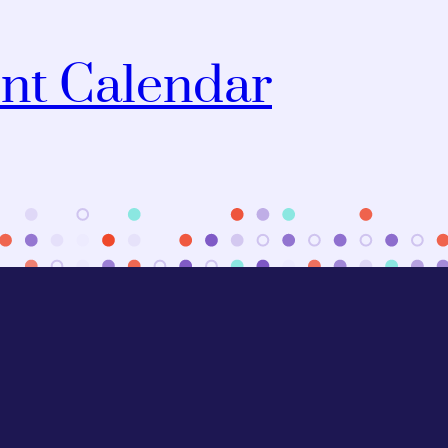
nt Calendar