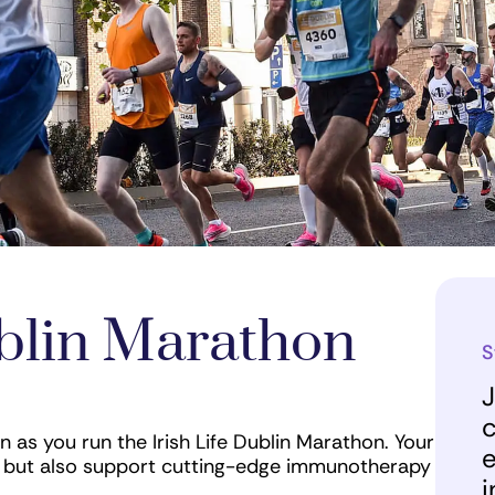
ublin Marathon
S
J
c
n as you run the Irish Life Dublin Marathon. Your
e
ets but also support cutting-edge immunotherapy
i