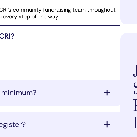
CRI’s community fundraising team throughout
u every step of the way!
mCRI?
ng minimum?
the deadline, CRI will charge the
istration form.
egister?