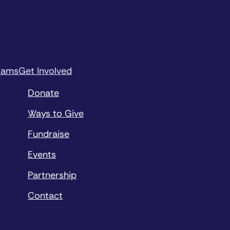
rams
Get Involved
Donate
Ways to Give
Fundraise
Events
Partnership
Contact