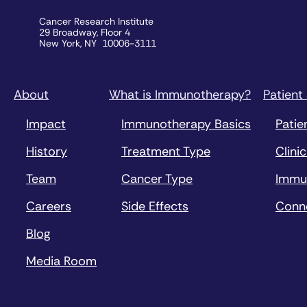
Cancer Research Institute
29 Broadway, Floor 4
New York, NY 10006-3111
About
What is Immunotherapy?
Patient
Impact
Immunotherapy Basics
Patie
History
Treatment Type
Clinic
Team
Cancer Type
Immu
Careers
Side Effects
Conn
Blog
Media Room