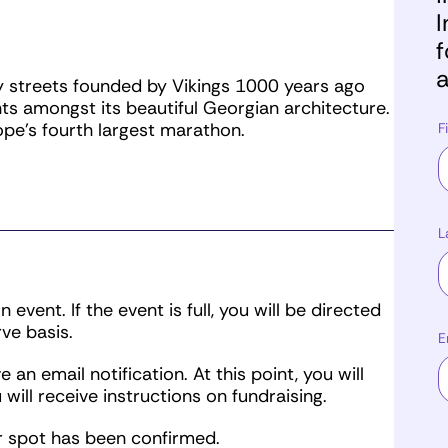
I
f
a
ty streets founded by Vikings 1000 years ago
ts amongst its beautiful Georgian architecture.
pe’s fourth largest marathon.
F
L
event. If the event is full, you will be directed
rve basis.
E
 an email notification. At this point, you will
 will receive instructions on fundraising.
ur spot has been confirmed.