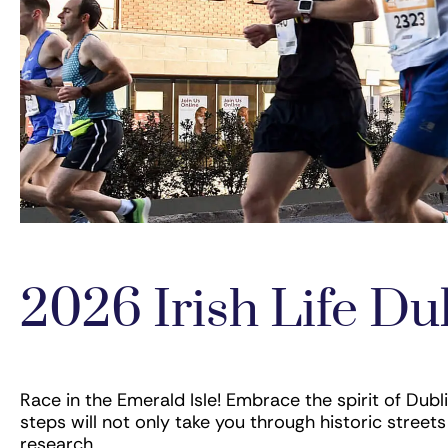
2026 Irish Life D
Race in the Emerald Isle! Embrace the spirit of Dubli
steps will not only take you through historic stre
research.