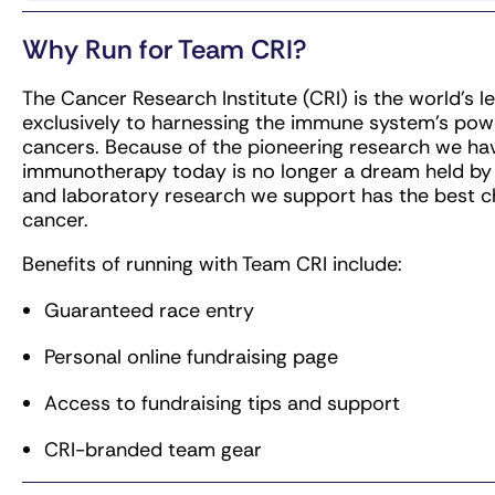
Every team member who officially registers and
is committed to reaching their fundraising mini
Why Run for Team CRI?
any situations that may arise. These entries are 
the Cancer Research Institute, which is why we 
The Cancer Research Institute (CRI) is the world’s 
fundraising goal when we assign the race entry 
exclusively to harnessing the immune system’s power
cancers. Because of the pioneering research we hav
immunotherapy today is no longer a dream held by a
and laboratory research we support has the best c
cancer.
Benefits of running with Team CRI include:
Guaranteed race entry
Personal online fundraising page
Access to fundraising tips and support
CRI-branded team gear