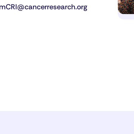
mCRI@cancerresearch.org