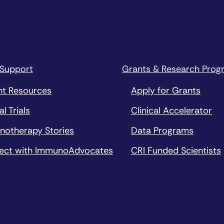
 Support
Grants & Research Prog
nt Resources
Apply for Grants
al Trials
Clinical Accelerator
notherapy Stories
Data Programs
ect with ImmunoAdvocates
CRI Funded Scientists