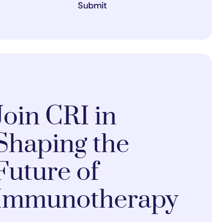
Submit
Join CRI in
Shaping the
Future of
Immunotherapy