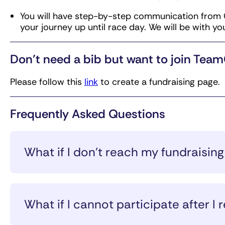
You will have step-by-step communication from 
your journey up until race day. We will be with yo
Don’t need a bib but want to join Tea
Please follow this
link
to create a fundraising page.
Frequently Asked Questions
What if I don’t reach my fundraisi
If you do not reach your fundraising minimum by 
balance to the credit card indicated on your reg
What if I cannot participate after I r