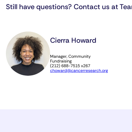
Still have questions? Contact us at
Tea
Cierra Howard
Manager, Community
Fundraising
(212) 688-7515 x267
choward@cancerresearch.org