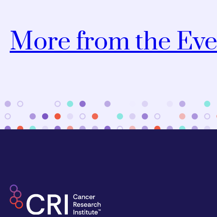
More from the Eve