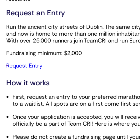
Request an Entry
Run the ancient city streets of Dublin. The same ci
and now is home to more than one million inhabitan
With over 25,000 runners join TeamCRI and run Euro
Fundraising minimum: $2,000
Request Entry
How it works
First, request an entry to your preferred marathon 
to a waitlist. All spots are on a first come first se
Once your application is accepted, you will receive
officially be a part of Team CRI! Here is where you
Please do not create a fundraising page until yo