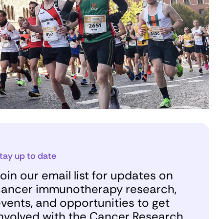
tay up to date
oin our email list for updates on
ancer immunotherapy research,
vents, and opportunities to get
nvolved with the Cancer Research