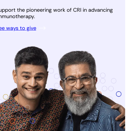
upport the pioneering work of CRI in advancing
mmunotherapy.
ee ways to give