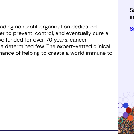
 obtains an entry through Team CRI
mum by the deadline regardless of
S
vital fundraising opportunities for
i
ask everyone to commit to their
leading nonprofit organization dedicated
S
to their name.
 to prevent, control, and eventually cure all
e funded for over 70 years, cancer
 determined few. The expert-vetted clinical
hance of helping to create a world immune to