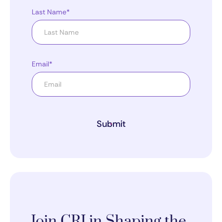
Last Name*
Email*
Submit
Join CRI in Shaping the