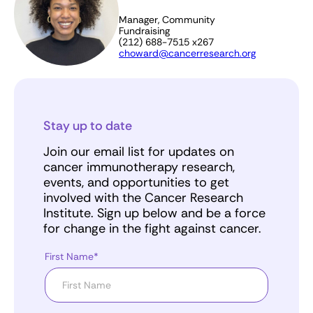
Manager, Community
Fundraising
(212) 688-7515 x267
choward@cancerresearch.org
Stay up to date
Join our email list for updates on
cancer immunotherapy research,
events, and opportunities to get
involved with the Cancer Research
Institute. Sign up below and be a force
for change in the fight against cancer.
First Name*