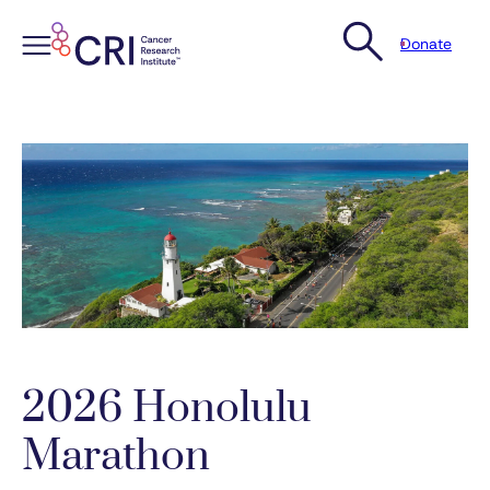
Donate
Skip
to
content
2026 Honolulu
Marathon