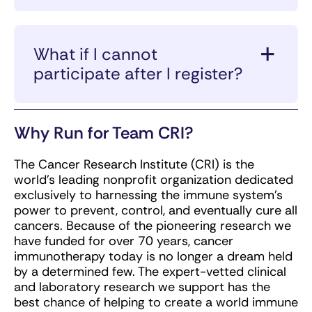
If you do not reach your
fundraising minimum by the
deadline, CRI will charge the
What if I cannot
balance to the credit card
participate after I register?
indicated on your registration
form.
Every team member who
officially registers and obtains an
Why Run for Team CRI?
entry through Team CRI is
committed to reaching their
The Cancer Research Institute (CRI) is the
fundraising minimum by the
world’s leading nonprofit organization dedicated
deadline regardless of any
exclusively to harnessing the immune system’s
situations that may arise. These
power to prevent, control, and eventually cure all
entries are vital fundraising
cancers. Because of the pioneering research we
opportunities for the Cancer
have funded for over 70 years, cancer
Research Institute, which is why
immunotherapy today is no longer a dream held
we ask everyone to commit to
by a determined few. The expert-vetted clinical
their fundraising goal when we
and laboratory research we support has the
assign the race entry to their
best chance of helping to create a world immune
name.