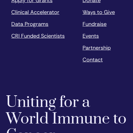
Apply for Grants
Donate
Clinical Accelerator
Ways to Give
Data Programs
Fundraise
CRI Funded Scientists
Events
Partnership
Contact
Uniting for a
World Immune to