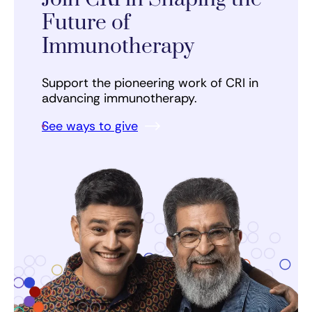
Future of
Immunotherapy
Support the pioneering work of CRI in
advancing immunotherapy.
See ways to give