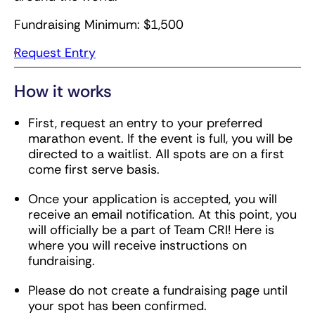
Fundraising Minimum: $1,500
Request Entry
How it works
First, request an entry to your preferred
marathon event. If the event is full, you will be
directed to a waitlist. All spots are on a first
come first serve basis.
Once your application is accepted, you will
receive an email notification. At this point, you
will officially be a part of Team CRI! Here is
where you will receive instructions on
fundraising.
Please do not create a fundraising page until
your spot has been confirmed.