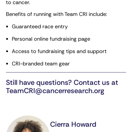
to cancer.
Benefits of running with Team CRI include:
Guaranteed race entry
Personal online fundraising page
Access to fundraising tips and support
CRI-branded team gear
Still have questions? Contact us at
TeamCRI@cancerresearch.org
Cierra Howard