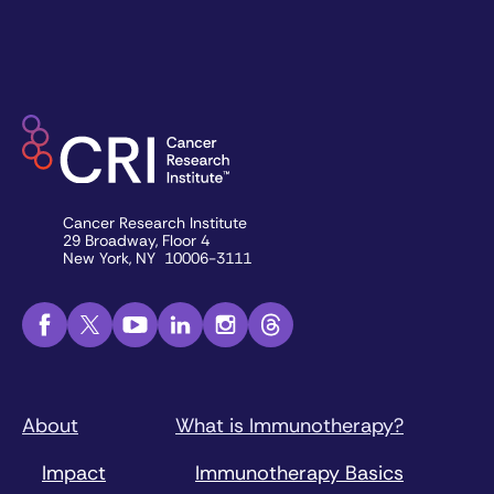
Cancer Research Institute
29 Broadway, Floor 4
New York, NY 10006-3111
About
What is Immunotherapy?
Impact
Immunotherapy Basics