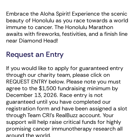
Embrace the Aloha Spirit! Experience the scenic
beauty of Honolulu as you race towards a world
immune to cancer. The Honolulu Marathon
awaits with fireworks, festivities, and a finish line
near Diamond Head!
Request an Entry
If you would like to apply for guaranteed entry
through our charity team, please click on
REQUEST ENTRY below. Please note you must
agree to the $1,500 fundraising minimum by
December 13, 2026. Race entry is not
guaranteed until you have completed our
registration form and have been assigned a slot
through Team CRI’s RealBuzz account. Your
support will help raise critical funds for highly
promising cancer immunotherapy research all
around the world.