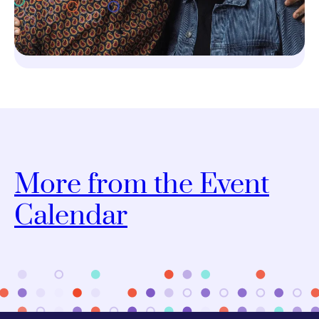
More from the Event
Calendar