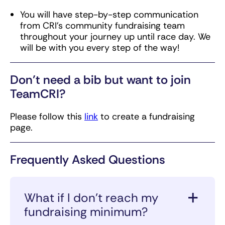
You will have step-by-step communication
from CRI’s community fundraising team
throughout your journey up until race day. We
will be with you every step of the way!
Don’t need a bib but want to join
TeamCRI?
Please follow this
link
to create a fundraising
page.
Frequently Asked Questions
What if I don’t reach my
fundraising minimum?