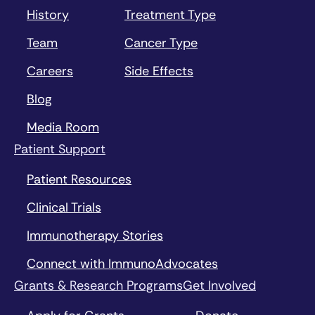
History
Treatment Type
Team
Cancer Type
Careers
Side Effects
Blog
Media Room
Patient Support
Patient Resources
Clinical Trials
Immunotherapy Stories
Connect with ImmunoAdvocates
Grants & Research Programs
Get Involved