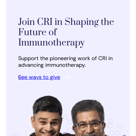
Join CRI in Shaping the
Future of
Immunotherapy
Support the pioneering work of CRI in
advancing immunotherapy.
See ways to give