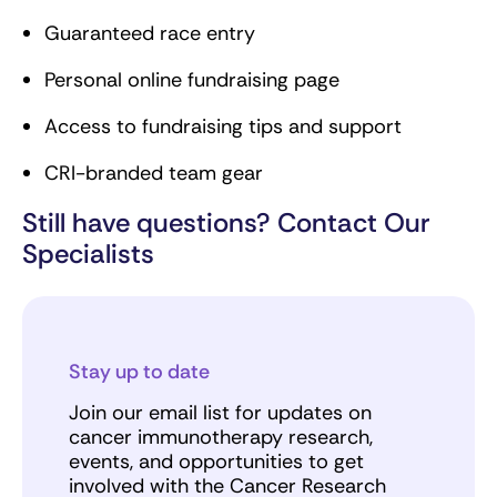
Guaranteed race entry
Personal online fundraising page
Access to fundraising tips and support
CRI-branded team gear
Still have questions? Contact Our
Specialists
Stay up to date
Join our email list for updates on
cancer immunotherapy research,
events, and opportunities to get
involved with the Cancer Research