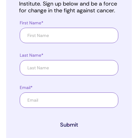
Institute. Sign up below and be a force
for change in the fight against cancer.
First Name*
Last Name*
Email*
Submit