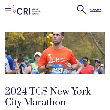
Donate
Skip
to
content
2024 TCS New York
City Marathon