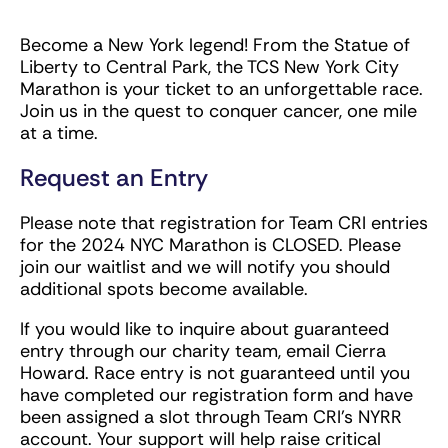
Become a New York legend! From the Statue of
Liberty to Central Park, the TCS New York City
Marathon is your ticket to an unforgettable race.
Join us in the quest to conquer cancer, one mile
at a time.
Request an Entry
Please note that registration for Team CRI entries
for the 2024 NYC Marathon is CLOSED. Please
join our waitlist and we will notify you should
additional spots become available.
If you would like to inquire about guaranteed
entry through our charity team, email Cierra
Howard. Race entry is not guaranteed until you
have completed our registration form and have
been assigned a slot through Team CRI’s NYRR
account. Your support will help raise critical