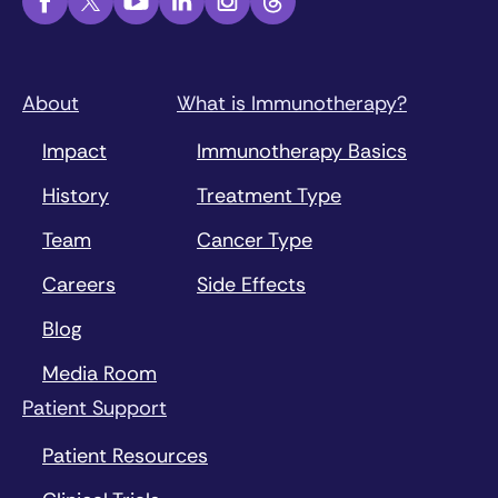
About
What is Immunotherapy?
Impact
Immunotherapy Basics
History
Treatment Type
Team
Cancer Type
Careers
Side Effects
Blog
Media Room
Patient Support
Patient Resources