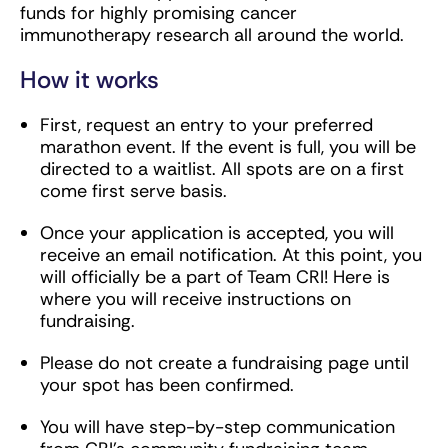
funds for highly promising cancer
immunotherapy research all around the world.
How it works
First, request an entry to your preferred
marathon event. If the event is full, you will be
directed to a waitlist. All spots are on a first
come first serve basis.
Once your application is accepted, you will
receive an email notification. At this point, you
will officially be a part of Team CRI! Here is
where you will receive instructions on
fundraising.
Please do not create a fundraising page until
your spot has been confirmed.
You will have step-by-step communication