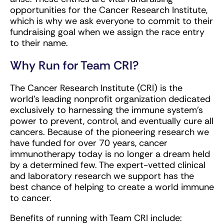
opportunities for the Cancer Research Institute,
which is why we ask everyone to commit to their
fundraising goal when we assign the race entry
to their name.
Why Run for Team CRI?
The Cancer Research Institute (CRI) is the
world’s leading nonprofit organization dedicated
exclusively to harnessing the immune system’s
power to prevent, control, and eventually cure all
cancers. Because of the pioneering research we
have funded for over 70 years, cancer
immunotherapy today is no longer a dream held
by a determined few. The expert-vetted clinical
and laboratory research we support has the
best chance of helping to create a world immune
to cancer.
Benefits of running with Team CRI include: