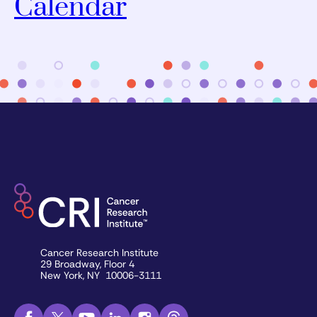
Calendar
Cancer Research Institute
29 Broadway, Floor 4
New York, NY 10006-3111