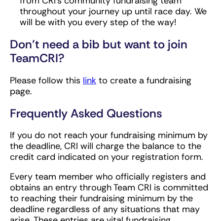
from CRI’s community fundraising team
throughout your journey up until race day. We
will be with you every step of the way!
Don’t need a bib but want to join
TeamCRI?
Please follow this
link
to create a fundraising
page.
Frequently Asked Questions
If you do not reach your fundraising minimum by
the deadline, CRI will charge the balance to the
credit card indicated on your registration form.
Every team member who officially registers and
obtains an entry through Team CRI is committed
to reaching their fundraising minimum by the
deadline regardless of any situations that may
arise. These entries are vital fundraising