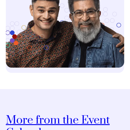
More from the Event