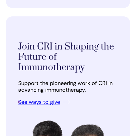
Join CRI in Shaping the
Future of
Immunotherapy
Support the pioneering work of CRI in
advancing immunotherapy.
See ways to give