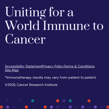
Uniting for a
World Immune to
Cancer
Accessibility Statement
Privacy Policy
Terms & Conditions
Site Map
*Immunotherapy results may vary from patient to patient.
©2026, Cancer Research Institute