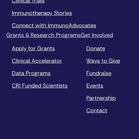
Clinical Trials
Immunotherapy Stories
Connect with ImmunoAdvocates
Grants & Research Programs
Get Involved
Apply for Grants
Donate
Clinical Accelerator
Ways to Give
Data Programs
Fundraise
CRI Funded Scientists
Events
Partnership
Contact