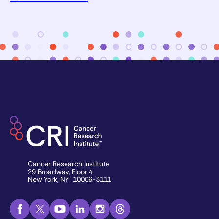
Cancer Research Institute
29 Broadway, Floor 4
New York, NY 10006-3111