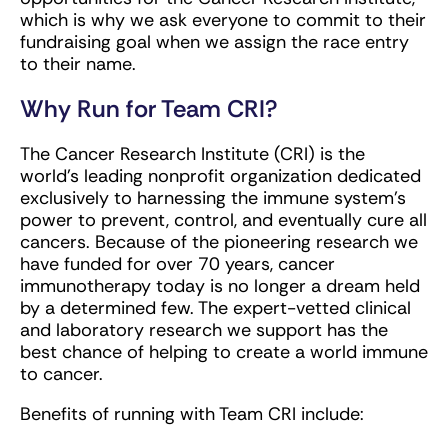
which is why we ask everyone to commit to their
fundraising goal when we assign the race entry
to their name.
Why Run for Team CRI?
The Cancer Research Institute (CRI) is the
world’s leading nonprofit organization dedicated
exclusively to harnessing the immune system’s
power to prevent, control, and eventually cure all
cancers. Because of the pioneering research we
have funded for over 70 years, cancer
immunotherapy today is no longer a dream held
by a determined few. The expert-vetted clinical
and laboratory research we support has the
best chance of helping to create a world immune
to cancer.
Benefits of running with Team CRI include: