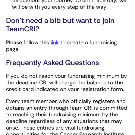
throughout your journey up until race day. We
will be with you every step of the way!
Don’t need a bib but want to join
TeamCRI?
Please follow this
link
to create a fundraising
page.
Frequently Asked Questions
If you do not reach your fundraising minimum by
the deadline, CRI will charge the balance to the
credit card indicated on your registration form.
Every team member who officially registers and
obtains an entry through Team CRI is committed
to reaching their fundraising minimum by the
deadline regardless of any situations that may
arise. These entries are vital fundraising
opportunities for the Cancer Research Institute,