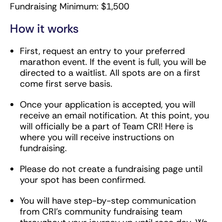
Fundraising Minimum: $1,500
How it works
First, request an entry to your preferred
marathon event. If the event is full, you will be
directed to a waitlist. All spots are on a first
come first serve basis.
Once your application is accepted, you will
receive an email notification. At this point, you
will officially be a part of Team CRI! Here is
where you will receive instructions on
fundraising.
Please do not create a fundraising page until
your spot has been confirmed.
You will have step-by-step communication
from CRI’s community fundraising team