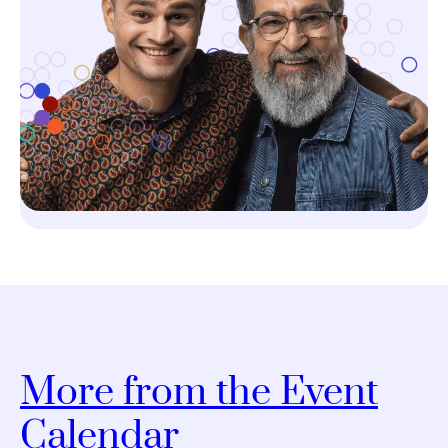
More from the Event
Calendar