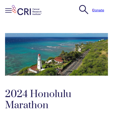
Donate
Skip
to
content
2024 Honolulu
Marathon