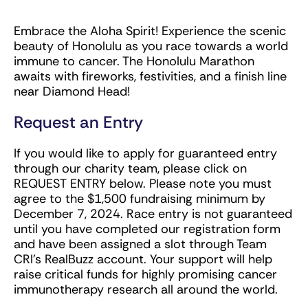
Embrace the Aloha Spirit! Experience the scenic
beauty of Honolulu as you race towards a world
immune to cancer. The Honolulu Marathon
awaits with fireworks, festivities, and a finish line
near Diamond Head!
Request an Entry
If you would like to apply for guaranteed entry
through our charity team, please click on
REQUEST ENTRY below. Please note you must
agree to the $1,500 fundraising minimum by
December 7, 2024. Race entry is not guaranteed
until you have completed our registration form
and have been assigned a slot through Team
CRI’s RealBuzz account. Your support will help
raise critical funds for highly promising cancer
immunotherapy research all around the world.