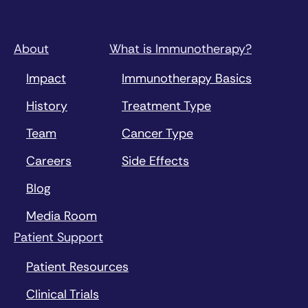
About
What is Immunotherapy?
Impact
Immunotherapy Basics
History
Treatment Type
Team
Cancer Type
Careers
Side Effects
Blog
Media Room
Patient Support
Patient Resources
Clinical Trials