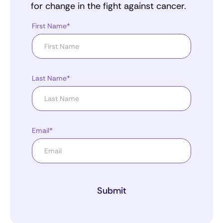
for change in the fight against cancer.
First Name*
Last Name*
Email*
Submit