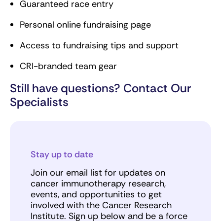
Guaranteed race entry
Personal online fundraising page
Access to fundraising tips and support
CRI-branded team gear
Still have questions? Contact Our
Specialists
Stay up to date
Join our email list for updates on
cancer immunotherapy research,
events, and opportunities to get
involved with the Cancer Research
Institute. Sign up below and be a force