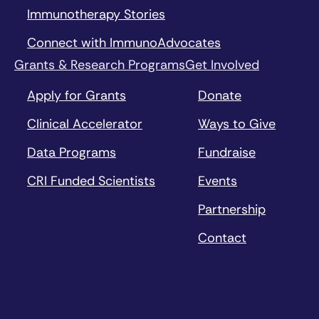
Immunotherapy Stories
Connect with ImmunoAdvocates
Grants & Research Programs
Get Involved
Apply for Grants
Donate
Clinical Accelerator
Ways to Give
Data Programs
Fundraise
CRI Funded Scientists
Events
Partnership
Contact