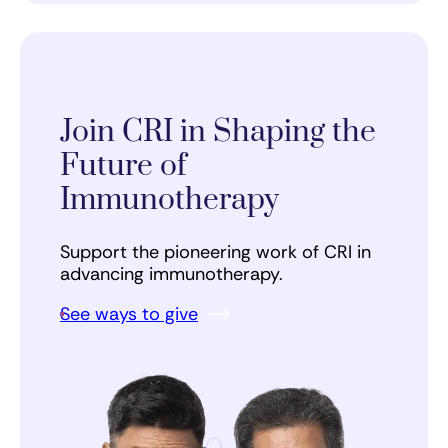
Join CRI in Shaping the
Future of
Immunotherapy
Support the pioneering work of CRI in
advancing immunotherapy.
See ways to give