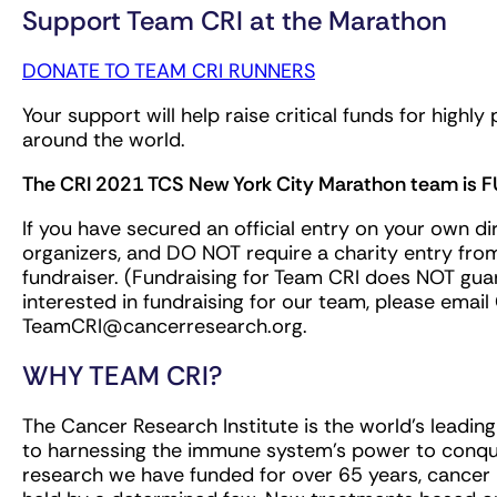
Support Team CRI at the Marathon
DONATE TO TEAM CRI RUNNERS
Your support will help raise critical funds for high
around the world.
The CRI 2021 TCS New York City Marathon team is F
If you have secured an official entry on your own d
organizers, and DO NOT require a charity entry fro
fundraiser. (Fundraising for Team CRI does NOT guara
interested in fundraising for our team, please emai
TeamCRI@cancerresearch.org
.
WHY TEAM CRI?
The Cancer Research Institute is the world's leadin
to harnessing the immune system's power to conque
research we have funded for over 65 years, cance