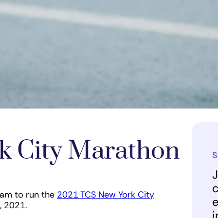
k City Marathon
S
J
c
eam to run the
2021 TCS New York City
e
7, 2021.
i