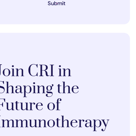
Submit
Join CRI in
Shaping the
Future of
Immunotherapy