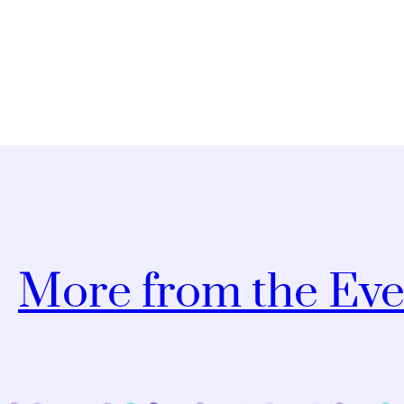
More from the Eve