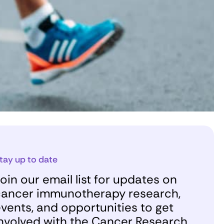
tay up to date
oin our email list for updates on
ancer immunotherapy research,
vents, and opportunities to get
nvolved with the Cancer Research