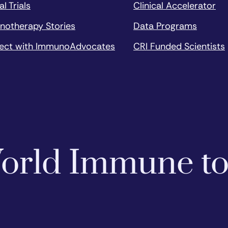
al Trials
Clinical Accelerator
notherapy Stories
Data Programs
ect with ImmunoAdvocates
CRI Funded Scientists
 World Immune t