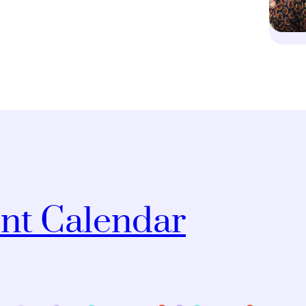
nt Calendar