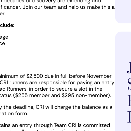
n decades of discovery are extending and
f cancer. Join our team and help us make this a
er.
clude:
page
ce
minimum of $2,500 due in full before November
 CRI runners are responsible for paying an entry
d Runners, in order to secure a slot in the
 status ($255 member and $295 non-member).
 the deadline, CRI will charge the balance as a
ration form.
tains an entry through Team CRI is committed