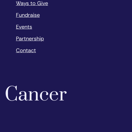
Ways to Give
Fundraise
Events
Partnership
Contact
o Cancer