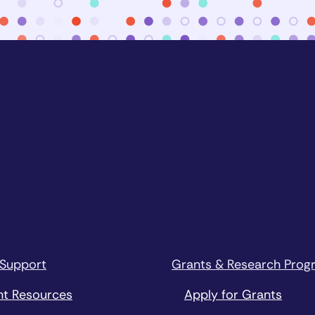
 Support
Grants & Research Prog
nt Resources
Apply for Grants