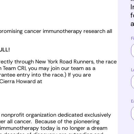
I
f
a
ly promising cancer immunotherapy research all
F
ULL!
irectly through New York Road Runners, the race
m Team CRI, you may join our team as a
L
ntee entry into the race.) If you are
l Cierra Howard at
E
g nonprofit organization dedicated exclusively
r all cancer. Because of the pioneering
r immunotherapy today is no longer a dream