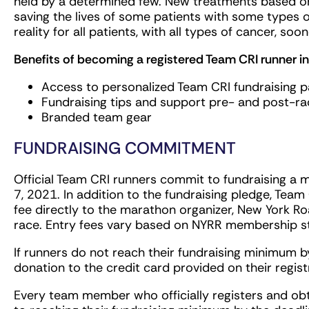
held by a determined few. New treatments based o
saving the lives of some patients with some types o
reality for all patients, with all types of cancer, soon
Benefits of becoming a registered Team CRI runner in
Access to personalized Team CRI fundraising 
Fundraising tips and support pre- and post-ra
Branded team gear
FUNDRAISING COMMITMENT
Official Team CRI runners commit to fundraising a 
7, 2021. In addition to the fundraising pledge, Team
fee directly to the marathon organizer, New York Roa
race. Entry fees vary based on NYRR membership
If runners do not reach their fundraising minimum by
donation to the credit card provided on their regist
Every team member who officially registers and ob