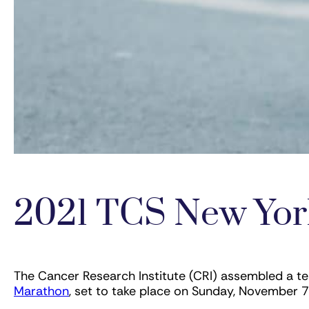
2021 TCS New Yor
The Cancer Research Institute (CRI) assembled a t
Marathon
, set to take place on Sunday, November 