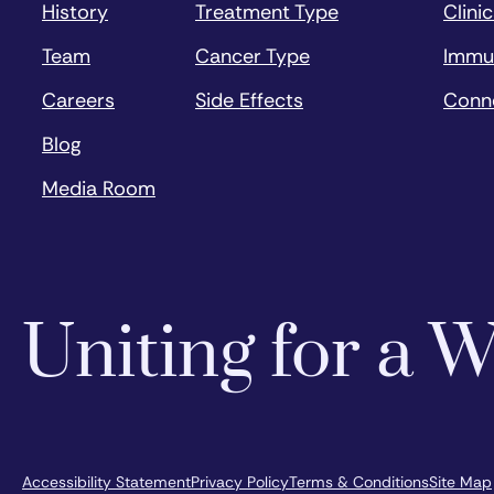
History
Treatment Type
Clinic
Team
Cancer Type
Immu
Careers
Side Effects
Conn
Blog
Media Room
Uniting for a
Accessibility Statement
Privacy Policy
Terms & Conditions
Site Map