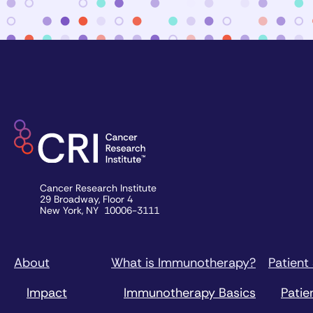
Cancer Research Institute
29 Broadway, Floor 4
New York, NY 10006-3111
About
What is Immunotherapy?
Patient
Impact
Immunotherapy Basics
Patie