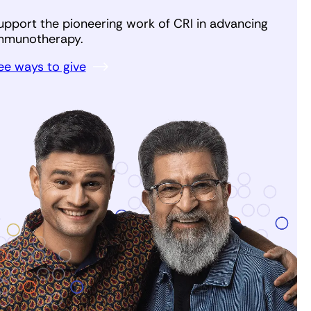
upport the pioneering work of CRI in advancing
mmunotherapy.
ee ways to give