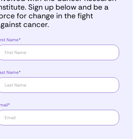
nstitute. Sign up below and be a
orce for change in the fight
gainst cancer.
irst Name*
ast Name*
mail*