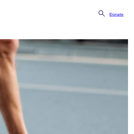
Donate