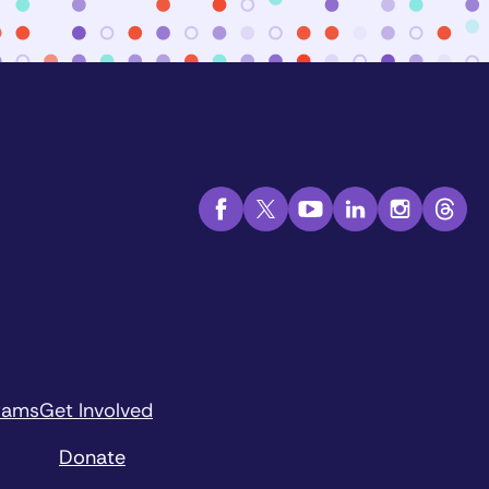
rams
Get Involved
Donate