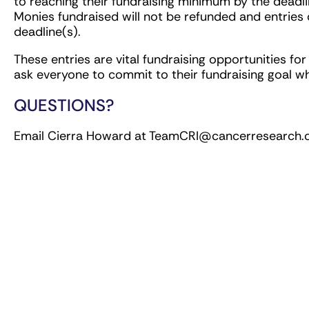
to reaching their fundraising minimum by the deadli
Monies fundraised will not be refunded and entries 
deadline(s).
These entries are vital fundraising opportunities fo
ask everyone to commit to their fundraising goal w
QUESTIONS?
Email Cierra Howard at
TeamCRI@cancerresearch.