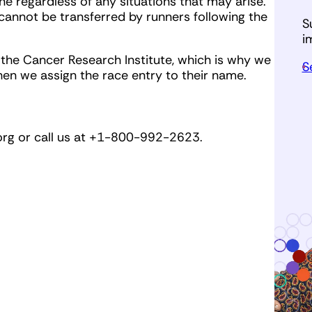
ne regardless of any situations that may arise.
cannot be transferred by runners following the
S
i
r the Cancer Research Institute, which is why we
S
hen we assign the race entry to their name.
org
or call us at +1-800-992-2623.